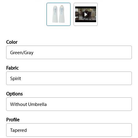
Color
Green/Gray
Fabric
Spirit
Options
Without Umbrella
Profile
Tapered