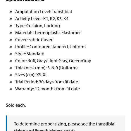
Amputation Level: Transtibial
Activity Level: K1, K2, K3, K4
Type: Cushion, Locking
Material: Thermoplastic Elastomer
Cover: Fabric Cover
Profile: Contoured, Tapered, Uniform
Style: Standard
Color: Buff, Gray/Light Gray, Green/Gray
Thickness (mm): 3, 6, 9 (Uniform)
Sizes (cm): XS-XL
Trial Period: 30 days from fit date
Warranty: 12 months from fit date
Sold each.
To determine proper sizing, please see the transtibial
sizing and liner thickness charts