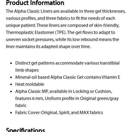
Product Information
The Alpha Classic Liners are available in three gel thicknesses,
various profiles, and three fabrics to fit the needs of each
unique patient. These liners are composed of skin-friendly,
Thermoplastic Elastomer (TPE). The gel flows to adapt to
uneven socket pressures, while its low rebound means the
liner maintains its adapted shape over time.
Distinct gel patterns accommodate various transtibial
limb shapes
Mineral-oil based Alpha Classic Gel contains Vitamin E
Heat moldable
Alpha Classic MP, available in Locking or Cushion,
features 6 mm, Uniform profile in Original green/gray
fabric
Fabric Cover: Original, Spirit, and MAX fabrics
Specifications