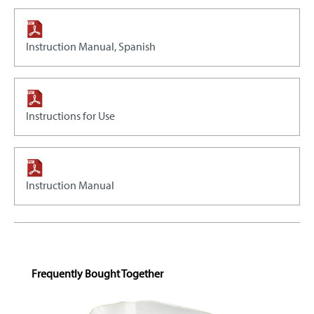
Instruction Manual, Spanish
Instructions for Use
Instruction Manual
Skip product gallery
Frequently Bought Together