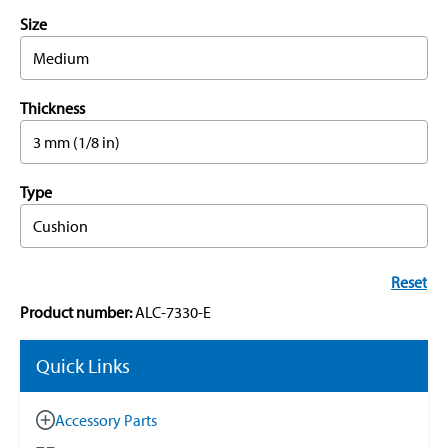
Size
Medium
Thickness
3 mm (1/8 in)
Type
Cushion
Reset
Product number:
ALC-7330-E
Quick Links
Accessory Parts