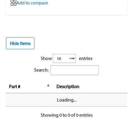
Add to compare
Hide Items
Show
entries
Search:
Part #
Description
Loading...
Showing 0 to 0 of 0 entries