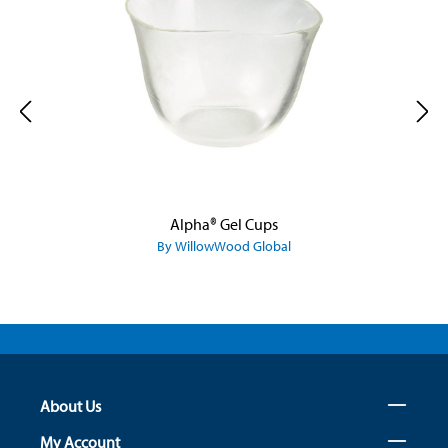
Alpha® Gel Cups
By WillowWood Global
About Us
My Account