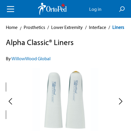
in content
Log in
Home
Prosthetics
/
Lower Extremity
/
Interface
/
Liners
Alpha Classic® Liners
By
WillowWood Global
Skip image gallery