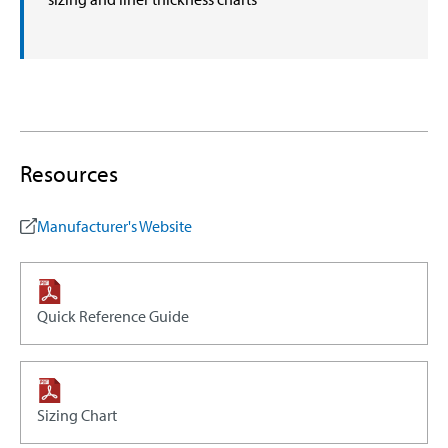
Resources
Manufacturer's Website
Quick Reference Guide
Sizing Chart