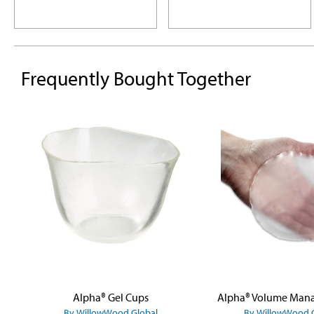
Frequently Bought Together
Skip product gallery
Alpha® Gel Cups
By WillowWood Global
By WillowWood 