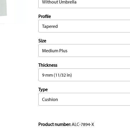
Without Umbrella
Profile
Tapered
Size
Medium Plus
Thickness
9 mm (11/32 in)
Type
Cushion
Product number:
ALC-7894-X