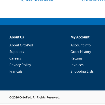
About Us
My Account
About OrtoPed
Account Info
Suppliers
Order History
Careers
Returns
Privacy Policy
Invoices
Français
Shopping Lists
© 2026 OrtoPed. All Rights Reserved.