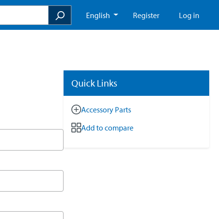
English
Register
Log in
Quick Links
Accessory Parts
Add to compare