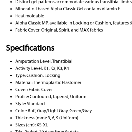
Distinct gel patterns accommodate various transtibial limb 
Mineral-oil based Alpha Classic Gel contains Vitamin E
Heat moldable
Alpha Classic MP, available in Locking or Cushion, features 
Fabric Cover: Original, Spirit, and MAX fabrics
Specifications
Amputation Level: Transtibial
Activity Level: K1, K2, K3, K4
Type: Cushion, Locking
Material: Thermoplastic Elastomer
Cover: Fabric Cover
Profile: Contoured, Tapered, Uniform
Style: Standard
Color: Buff, Gray/Light Gray, Green/Gray
Thickness (mm): 3, 6, 9 (Uniform)
Sizes (cm): XS-XL
Trial Period: 30 days from fit date