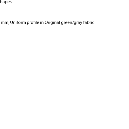
shapes
6 mm, Uniform profile in Original green/gray fabric