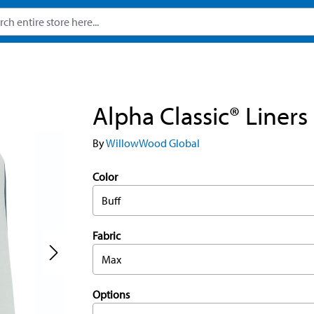
Alpha Classic® Liners
By
WillowWood Global
Color
Buff
Fabric
Max
Options