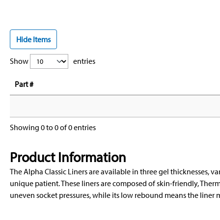
Hide Items
Show
entries
Part #
Showing 0 to 0 of 0 entries
Product Information
The Alpha Classic Liners are available in three gel thicknesses, var
unique patient. These liners are composed of skin-friendly, Therm
uneven socket pressures, while its low rebound means the liner m