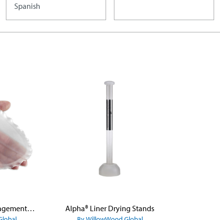
Spanish
Alpha® Volume Management Pads
Alpha® Liner Drying Stands
Global
By WillowWood Global