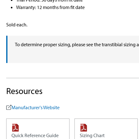
Warranty: 12 months from fit date
Sold each.
To determine proper sizing, please see the transtibial sizing 
Resources
Manufacturer's Website
Quick Reference Guide
Sizing Chart