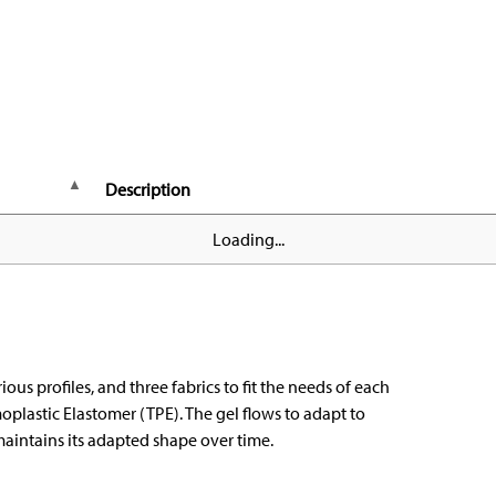
Description
Loading...
ious profiles, and three fabrics to fit the needs of each
oplastic Elastomer (TPE). The gel flows to adapt to
aintains its adapted shape over time.