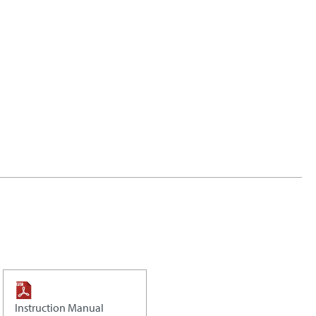
Instruction Manual