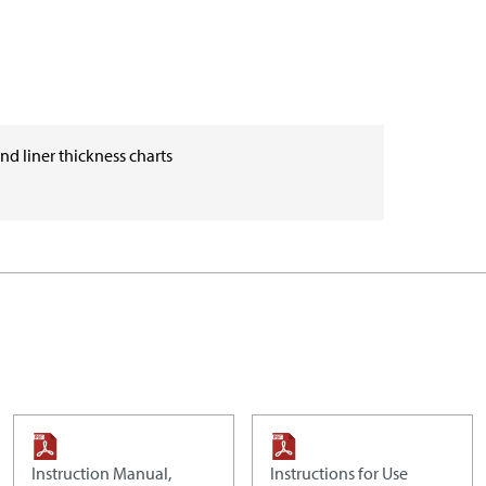
and liner thickness charts
Instruction Manual,
Instructions for Use