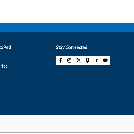
rtoPed
Stay Connected
ries