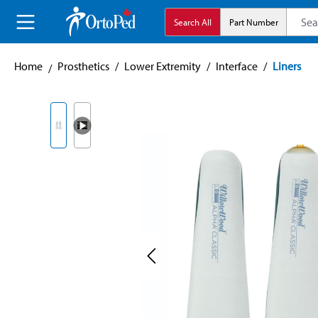
search
Skip to main navigation
Search All
Part Number
Home
Prosthetics
/
Lower Extremity
/
Interface
/
Liners
Skip image gallery