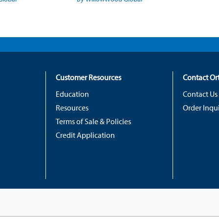
Customer Resources
Contact O
Education
Contact Us
Resources
Order Inqui
Terms of Sale & Policies
Credit Application