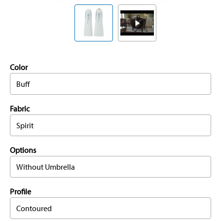
Color
Buff
Fabric
Spirit
Options
Without Umbrella
Profile
Contoured