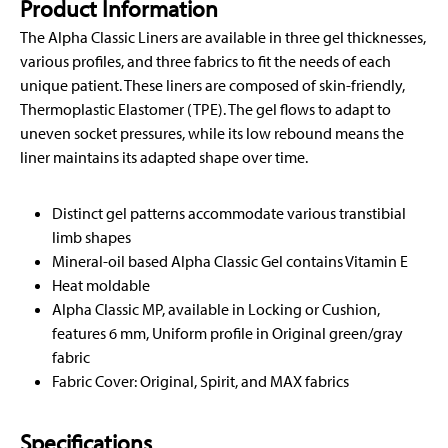
Product Information
The Alpha Classic Liners are available in three gel thicknesses,
various profiles, and three fabrics to fit the needs of each
unique patient. These liners are composed of skin-friendly,
Thermoplastic Elastomer (TPE). The gel flows to adapt to
uneven socket pressures, while its low rebound means the
liner maintains its adapted shape over time.
Distinct gel patterns accommodate various transtibial
limb shapes
Mineral-oil based Alpha Classic Gel contains Vitamin E
Heat moldable
Alpha Classic MP, available in Locking or Cushion,
features 6 mm, Uniform profile in Original green/gray
fabric
Fabric Cover: Original, Spirit, and MAX fabrics
Specifications