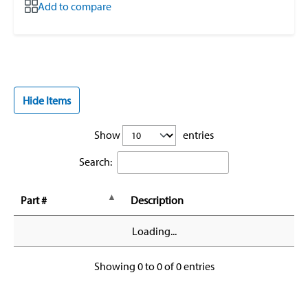
Add to compare
Hide Items
Show
entries
Search:
Part #
Description
Loading...
Showing 0 to 0 of 0 entries