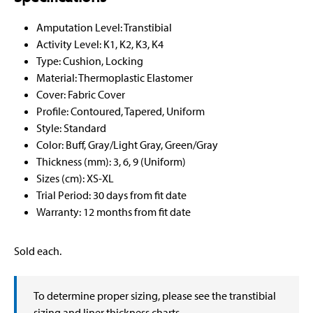
Amputation Level: Transtibial
Activity Level: K1, K2, K3, K4
Type: Cushion, Locking
Material: Thermoplastic Elastomer
Cover: Fabric Cover
Profile: Contoured, Tapered, Uniform
Style: Standard
Color: Buff, Gray/Light Gray, Green/Gray
Thickness (mm): 3, 6, 9 (Uniform)
Sizes (cm): XS-XL
Trial Period: 30 days from fit date
Warranty: 12 months from fit date
Sold each.
To determine proper sizing, please see the transtibial
sizing and liner thickness charts