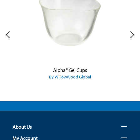
Alpha® Gel Cups
By WillowWood Global
About Us
My Account