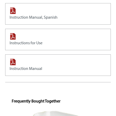
Instruction Manual, Spanish
Instructions for Use
Instruction Manual
Skip product gallery
Frequently Bought Together