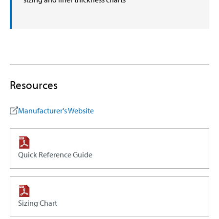
Resources
Manufacturer's Website
Quick Reference Guide
Sizing Chart