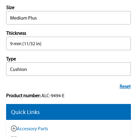
Size
Medium Plus
Thickness
9 mm (11/32 in)
Type
Cushion
Reset
Product number:
ALC-9494-E
Quick Links
Accessory Parts