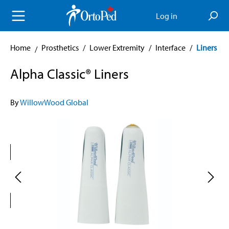
in content
Log in
Home
Prosthetics
/
Lower Extremity
/
Interface
/
Liners
Alpha Classic® Liners
By
WillowWood Global
Skip image gallery