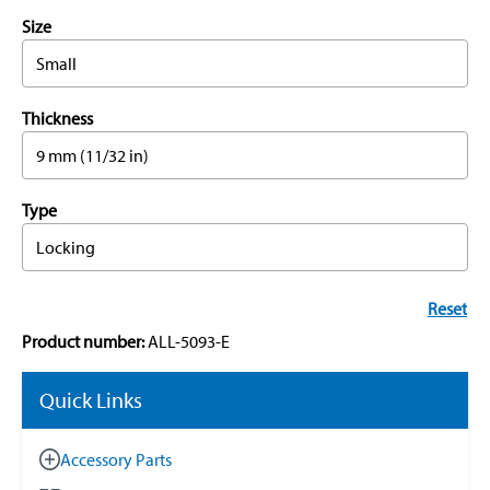
Size
Small
Thickness
9 mm (11/32 in)
Type
Locking
Reset
Product number:
ALL-5093-E
Quick Links
Accessory Parts