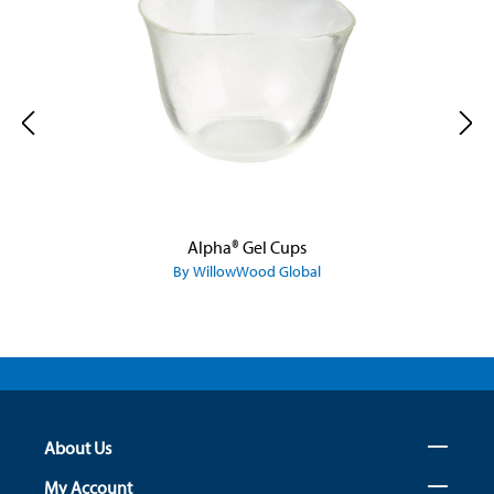
Alpha® Gel Cups
By WillowWood Global
About Us
My Account