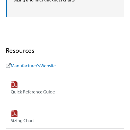
Resources
Manufacturer's Website
Quick Reference Guide
Sizing Chart