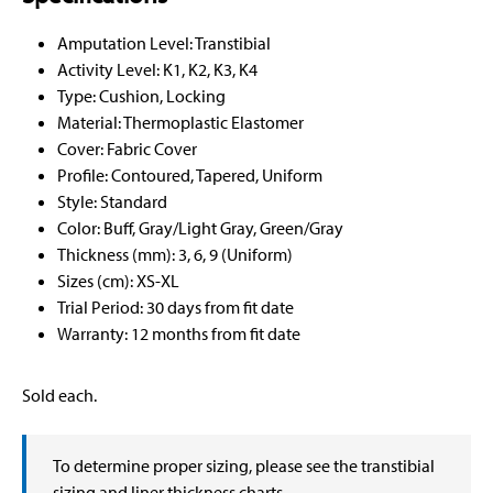
Amputation Level: Transtibial
Activity Level: K1, K2, K3, K4
Type: Cushion, Locking
Material: Thermoplastic Elastomer
Cover: Fabric Cover
Profile: Contoured, Tapered, Uniform
Style: Standard
Color: Buff, Gray/Light Gray, Green/Gray
Thickness (mm): 3, 6, 9 (Uniform)
Sizes (cm): XS-XL
Trial Period: 30 days from fit date
Warranty: 12 months from fit date
Sold each.
To determine proper sizing, please see the transtibial
sizing and liner thickness charts