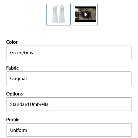
Color
Green/Gray
Fabric
Original
Options
Standard Umbrella
Profile
Uniform