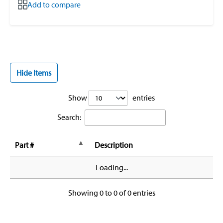
Add to compare
Hide Items
Show
entries
Search:
Part #
Description
Loading...
Showing 0 to 0 of 0 entries