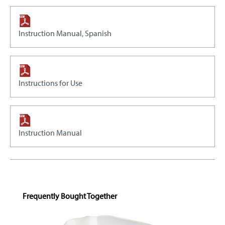
Instruction Manual, Spanish
Instructions for Use
Instruction Manual
Skip product gallery
Frequently Bought Together