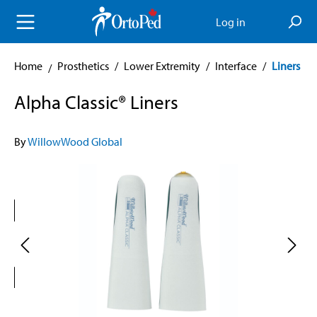
in content
Log in
Home
Prosthetics
/
Lower Extremity
/
Interface
/
Liners
Alpha Classic® Liners
By
WillowWood Global
Skip image gallery