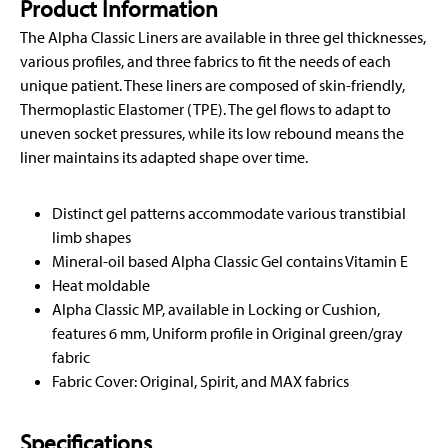
Product Information
The Alpha Classic Liners are available in three gel thicknesses,
various profiles, and three fabrics to fit the needs of each
unique patient. These liners are composed of skin-friendly,
Thermoplastic Elastomer (TPE). The gel flows to adapt to
uneven socket pressures, while its low rebound means the
liner maintains its adapted shape over time.
Distinct gel patterns accommodate various transtibial
limb shapes
Mineral-oil based Alpha Classic Gel contains Vitamin E
Heat moldable
Alpha Classic MP, available in Locking or Cushion,
features 6 mm, Uniform profile in Original green/gray
fabric
Fabric Cover: Original, Spirit, and MAX fabrics
Specifications