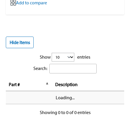
Add to compare
Hide Items
Show
entries
Search:
Part #
Description
Loading...
Showing 0 to 0 of 0 entries