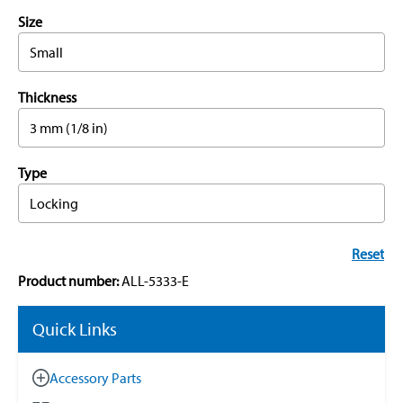
Size
Small
Thickness
3 mm (1/8 in)
Type
Locking
Reset
Product number:
ALL-5333-E
Quick Links
Accessory Parts