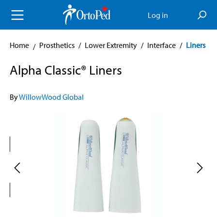
in content
Log in
Home
Prosthetics
/
Lower Extremity
/
Interface
/
Liners
Alpha Classic® Liners
By
WillowWood Global
Skip image gallery