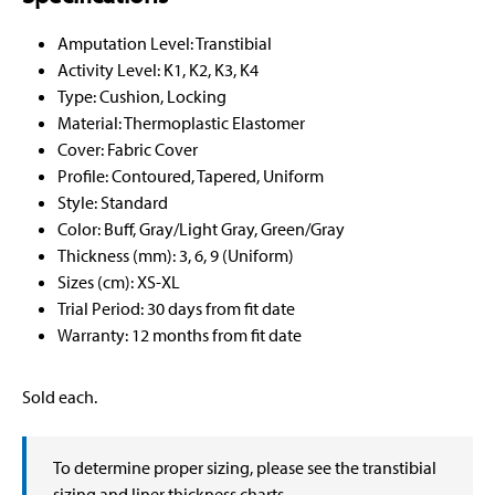
Amputation Level: Transtibial
Activity Level: K1, K2, K3, K4
Type: Cushion, Locking
Material: Thermoplastic Elastomer
Cover: Fabric Cover
Profile: Contoured, Tapered, Uniform
Style: Standard
Color: Buff, Gray/Light Gray, Green/Gray
Thickness (mm): 3, 6, 9 (Uniform)
Sizes (cm): XS-XL
Trial Period: 30 days from fit date
Warranty: 12 months from fit date
Sold each.
To determine proper sizing, please see the transtibial
sizing and liner thickness charts