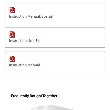
Instruction Manual, Spanish
Instructions for Use
Instruction Manual
Skip product gallery
Frequently Bought Together