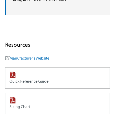
Resources
Manufacturer's Website
Quick Reference Guide
Sizing Chart