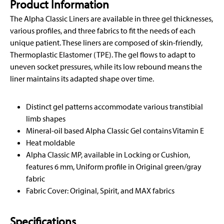
Product Information
The Alpha Classic Liners are available in three gel thicknesses,
various profiles, and three fabrics to fit the needs of each
unique patient. These liners are composed of skin-friendly,
Thermoplastic Elastomer (TPE). The gel flows to adapt to
uneven socket pressures, while its low rebound means the
liner maintains its adapted shape over time.
Distinct gel patterns accommodate various transtibial
limb shapes
Mineral-oil based Alpha Classic Gel contains Vitamin E
Heat moldable
Alpha Classic MP, available in Locking or Cushion,
features 6 mm, Uniform profile in Original green/gray
fabric
Fabric Cover: Original, Spirit, and MAX fabrics
Specifications