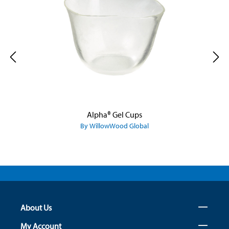
Alpha® Gel Cups
By WillowWood Global
About Us
My Account