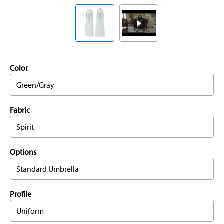
Color
Green/Gray
Fabric
Spirit
Options
Standard Umbrella
Profile
Uniform