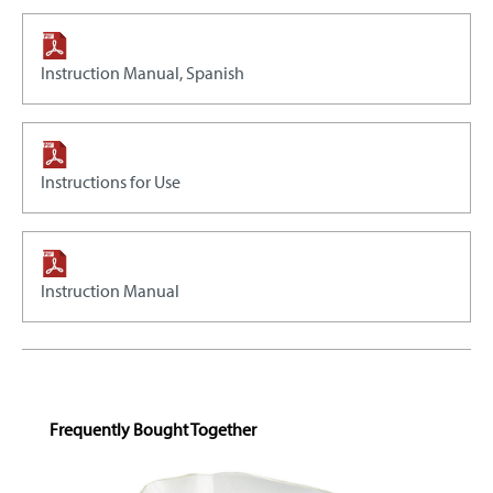
Instruction Manual, Spanish
Instructions for Use
Instruction Manual
Skip product gallery
Frequently Bought Together