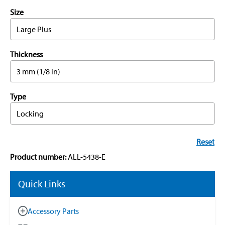
Size
Large Plus
Thickness
3 mm (1/8 in)
Type
Locking
Reset
Product number:
ALL-5438-E
Quick Links
Accessory Parts