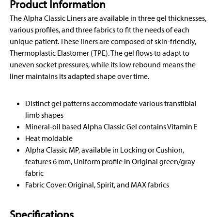
Product Information
The Alpha Classic Liners are available in three gel thicknesses,
various profiles, and three fabrics to fit the needs of each
unique patient. These liners are composed of skin-friendly,
Thermoplastic Elastomer (TPE). The gel flows to adapt to
uneven socket pressures, while its low rebound means the
liner maintains its adapted shape over time.
Distinct gel patterns accommodate various transtibial
limb shapes
Mineral-oil based Alpha Classic Gel contains Vitamin E
Heat moldable
Alpha Classic MP, available in Locking or Cushion,
features 6 mm, Uniform profile in Original green/gray
fabric
Fabric Cover: Original, Spirit, and MAX fabrics
Specifications