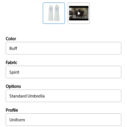
Color
Buff
Fabric
Spirit
Options
Standard Umbrella
Profile
Uniform