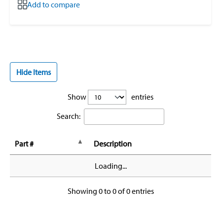
Add to compare
Hide Items
Show
entries
Search:
Part #
Description
Loading...
Showing 0 to 0 of 0 entries