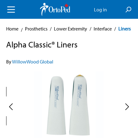
in content
Log in
Home
Prosthetics
/
Lower Extremity
/
Interface
/
Liners
Alpha Classic® Liners
By
WillowWood Global
Skip image gallery