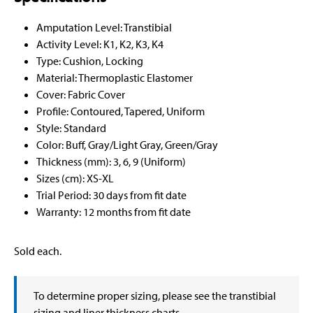
Amputation Level: Transtibial
Activity Level: K1, K2, K3, K4
Type: Cushion, Locking
Material: Thermoplastic Elastomer
Cover: Fabric Cover
Profile: Contoured, Tapered, Uniform
Style: Standard
Color: Buff, Gray/Light Gray, Green/Gray
Thickness (mm): 3, 6, 9 (Uniform)
Sizes (cm): XS-XL
Trial Period: 30 days from fit date
Warranty: 12 months from fit date
Sold each.
To determine proper sizing, please see the transtibial
sizing and liner thickness charts