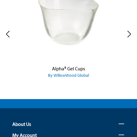
Alpha® Gel Cups
By WillowWood Global
About Us
My Account