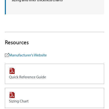
Resources
Manufacturer's Website
Quick Reference Guide
Sizing Chart