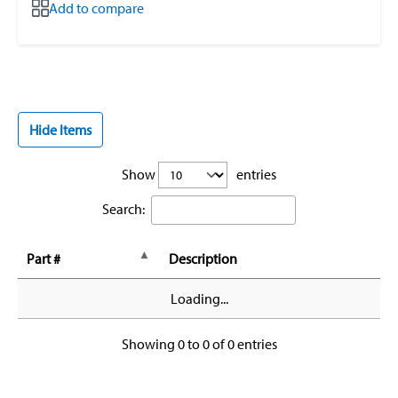
Add to compare
Hide Items
Show
entries
Search:
Part #
Description
Loading...
Showing 0 to 0 of 0 entries