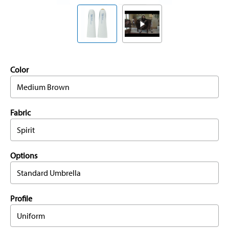
Color
Medium Brown
Fabric
Spirit
Options
Standard Umbrella
Profile
Uniform