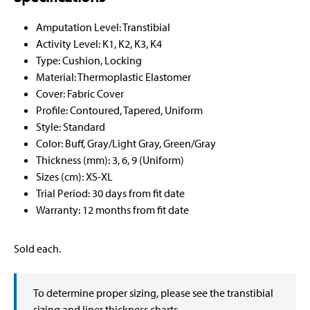
Amputation Level: Transtibial
Activity Level: K1, K2, K3, K4
Type: Cushion, Locking
Material: Thermoplastic Elastomer
Cover: Fabric Cover
Profile: Contoured, Tapered, Uniform
Style: Standard
Color: Buff, Gray/Light Gray, Green/Gray
Thickness (mm): 3, 6, 9 (Uniform)
Sizes (cm): XS-XL
Trial Period: 30 days from fit date
Warranty: 12 months from fit date
Sold each.
To determine proper sizing, please see the transtibial
sizing and liner thickness charts