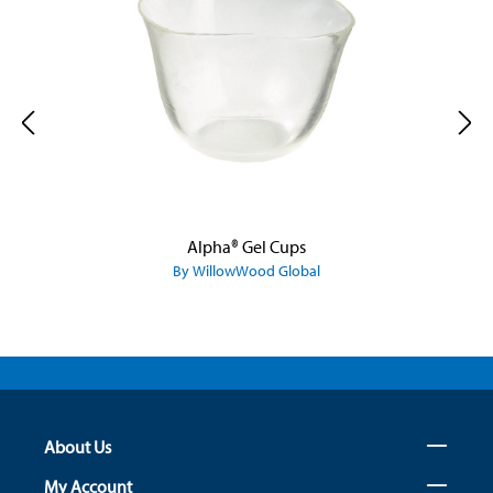
Alpha® Gel Cups
By WillowWood Global
About Us
My Account