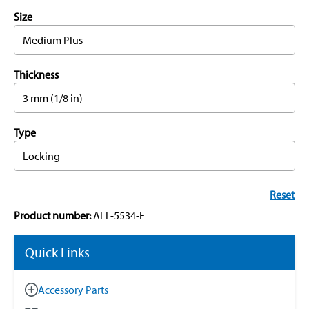
Size
Medium Plus
Thickness
3 mm (1/8 in)
Type
Locking
Reset
Product number:
ALL-5534-E
Quick Links
Accessory Parts