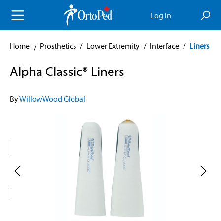
in content
Log in
Home
Prosthetics
/
Lower Extremity
/
Interface
/
Liners
Alpha Classic® Liners
By
WillowWood Global
Skip image gallery