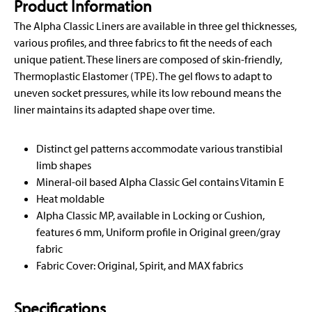
Product Information
The Alpha Classic Liners are available in three gel thicknesses,
various profiles, and three fabrics to fit the needs of each
unique patient. These liners are composed of skin-friendly,
Thermoplastic Elastomer (TPE). The gel flows to adapt to
uneven socket pressures, while its low rebound means the
liner maintains its adapted shape over time.
Distinct gel patterns accommodate various transtibial
limb shapes
Mineral-oil based Alpha Classic Gel contains Vitamin E
Heat moldable
Alpha Classic MP, available in Locking or Cushion,
features 6 mm, Uniform profile in Original green/gray
fabric
Fabric Cover: Original, Spirit, and MAX fabrics
Specifications