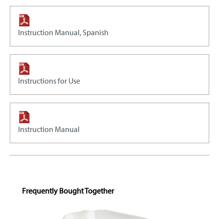
Instruction Manual, Spanish
Instructions for Use
Instruction Manual
Skip product gallery
Frequently Bought Together