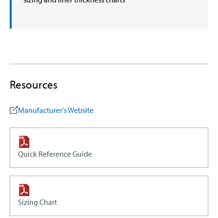
Resources
Manufacturer's Website
Quick Reference Guide
Sizing Chart