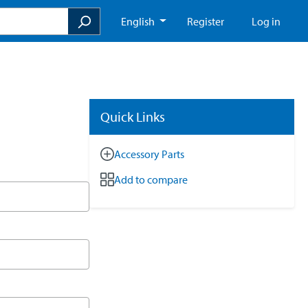
English
Register
Log in
Quick Links
Accessory Parts
Add to compare