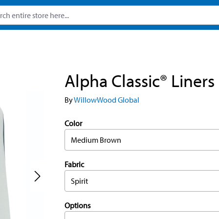
Alpha Classic® Liners
By
WillowWood Global
Color
Medium Brown
Fabric
Spirit
Options