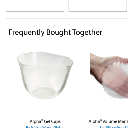
Frequently Bought Together
Skip product gallery
Alpha® Gel Cups
By WillowWood Global
By WillowWood 