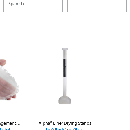
Spanish
Alpha® Volume Management Pads
Alpha® Liner Drying Stands
Global
By WillowWood Global