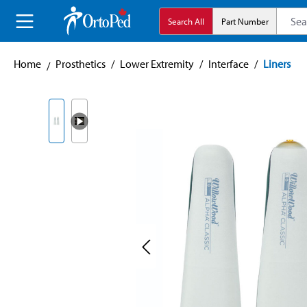
search
Skip to main navigation
Search All
Part Number
Home
Prosthetics
/
Lower Extremity
/
Interface
/
Liners
Skip image gallery