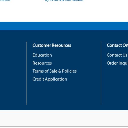
Customer Resources
Contact O
Education
Contact Us
Resources
Order Inqui
Terms of Sale & Policies
Credit Application