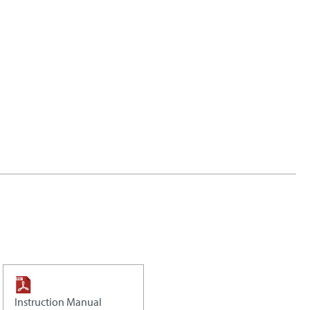
Instruction Manual