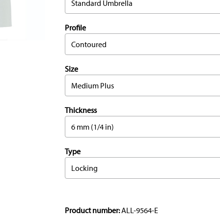
Standard Umbrella
Profile
Contoured
Size
Medium Plus
Thickness
6 mm (1/4 in)
Type
Locking
Product number:
ALL-9564-E