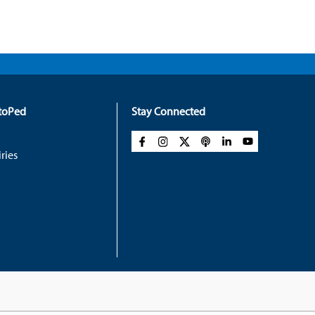
rtoPed
Stay Connected
ries