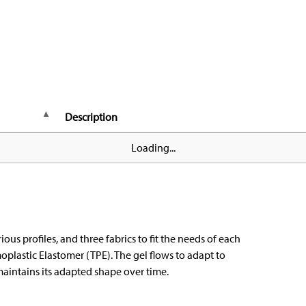
Description
Loading...
ious profiles, and three fabrics to fit the needs of each
oplastic Elastomer (TPE). The gel flows to adapt to
aintains its adapted shape over time.