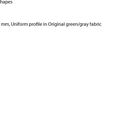
shapes
6 mm, Uniform profile in Original green/gray fabric