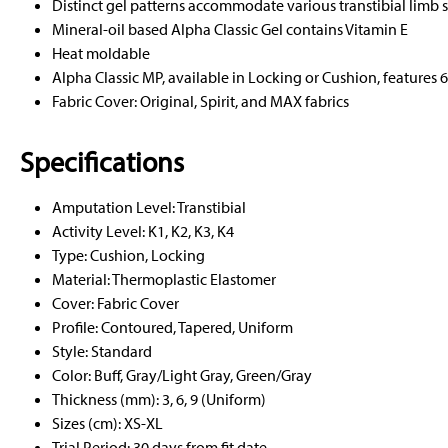
Distinct gel patterns accommodate various transtibial limb 
Mineral-oil based Alpha Classic Gel contains Vitamin E
Heat moldable
Alpha Classic MP, available in Locking or Cushion, features 
Fabric Cover: Original, Spirit, and MAX fabrics
Specifications
Amputation Level: Transtibial
Activity Level: K1, K2, K3, K4
Type: Cushion, Locking
Material: Thermoplastic Elastomer
Cover: Fabric Cover
Profile: Contoured, Tapered, Uniform
Style: Standard
Color: Buff, Gray/Light Gray, Green/Gray
Thickness (mm): 3, 6, 9 (Uniform)
Sizes (cm): XS-XL
Trial Period: 30 days from fit date