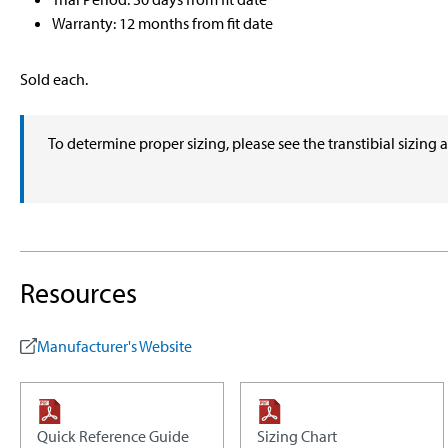
Warranty: 12 months from fit date
Sold each.
To determine proper sizing, please see the transtibial sizing 
Resources
Manufacturer's Website
Quick Reference Guide
Sizing Chart