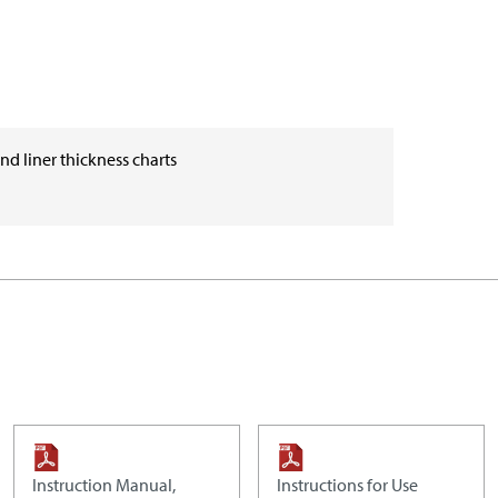
and liner thickness charts
Instruction Manual,
Instructions for Use