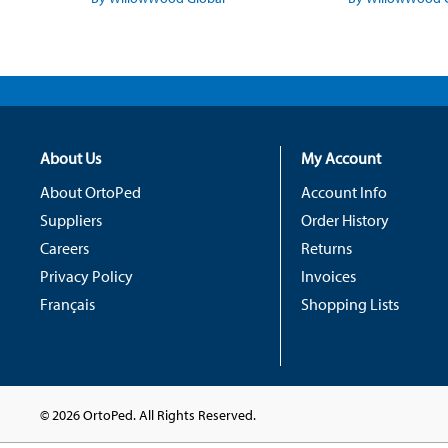
About Us
My Account
About OrtoPed
Account Info
Suppliers
Order History
Careers
Returns
Privacy Policy
Invoices
Français
Shopping Lists
© 2026 OrtoPed. All Rights Reserved.