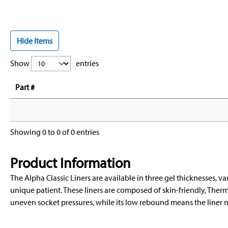
Hide Items
Show
entries
Part #
Showing 0 to 0 of 0 entries
Product Information
The Alpha Classic Liners are available in three gel thicknesses, var
unique patient. These liners are composed of skin-friendly, Therm
uneven socket pressures, while its low rebound means the liner m