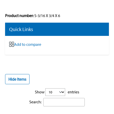
Product number:
S-3/16 X 3/4 X 6
Quick Links
Add to compare
Hide Items
Show
entries
Search: