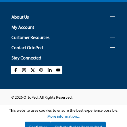
About Us
My Account
Customer Resources
Contact OrtoPed
Stay Connected
© 2026 OrtoPed. All Rights Reserved.
This website uses cookies to ensure the best experience possible.
More information...