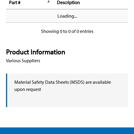
Part #
Description
Loading...
Showing 0 to 0 of 0 entries
Product Information
Various Suppliers
Material Safety Data Sheets (MSDS) are available
upon request