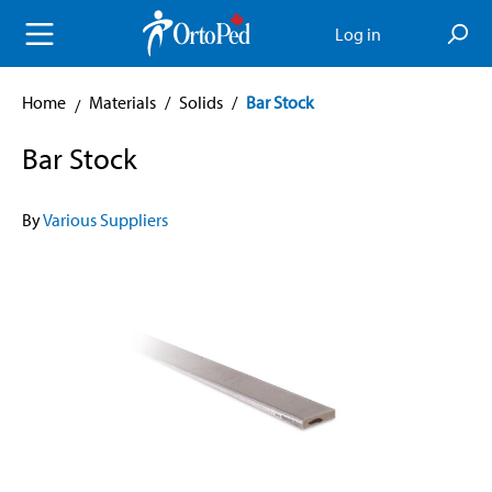
in content
Log in
Home
Materials
/
Solids
/
Bar Stock
Bar Stock
By
Various Suppliers
Skip image gallery