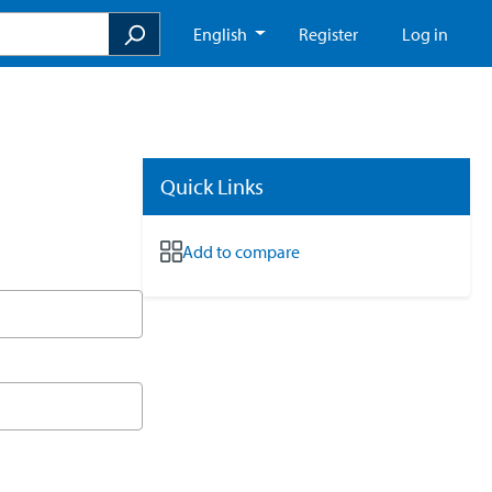
English
Register
Log in
Quick Links
Add to compare