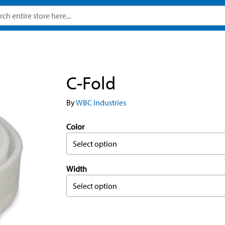
C-Fold
By
WBC Industries
Color
Select option
Width
Select option