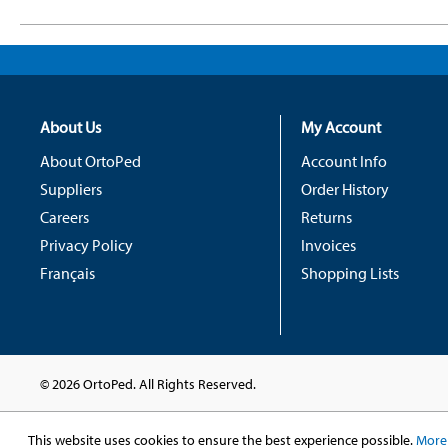
About Us
My Account
About OrtoPed
Account Info
Suppliers
Order History
Careers
Returns
Privacy Policy
Invoices
Français
Shopping Lists
© 2026 OrtoPed. All Rights Reserved.
This website uses cookies to ensure the best experience possible.
More 