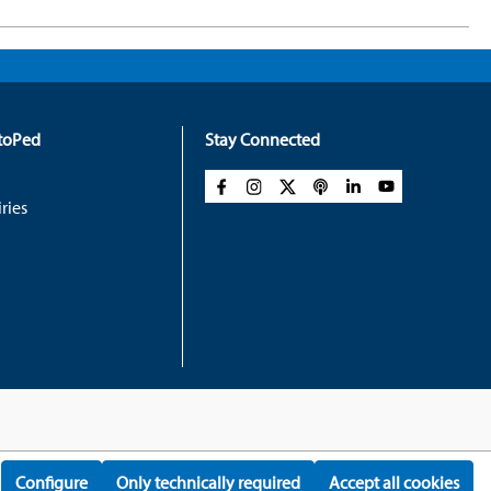
rtoPed
Stay Connected
ries
Configure
Only technically required
Accept all cookies