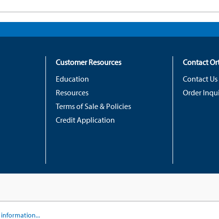
Customer Resources
Contact O
Education
Contact Us
Resources
Order Inqui
Terms of Sale & Policies
Credit Application
information...