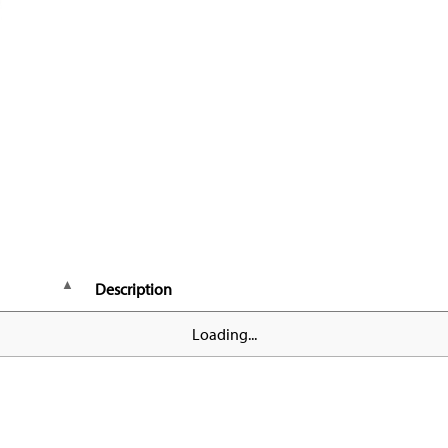
Description
Loading...