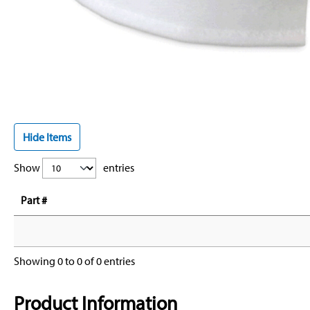
Hide Items
Show
entries
Part #
Showing 0 to 0 of 0 entries
Product Information