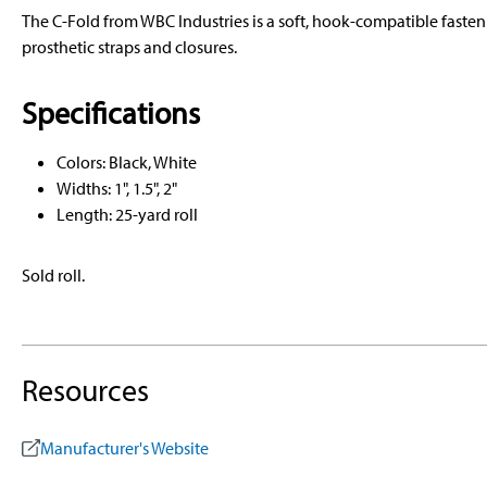
The C-Fold from WBC Industries is a soft, hook-compatible fasten
prosthetic straps and closures.
Specifications
Colors: Black, White
Widths: 1", 1.5", 2"
Length: 25-yard roll
Sold roll.
Resources
Manufacturer's Website