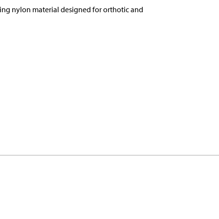
ing nylon material designed for orthotic and