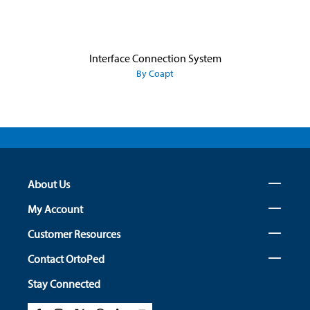
Interface Connection System
By Coapt
About Us
My Account
Customer Resources
Contact OrtoPed
Stay Connected