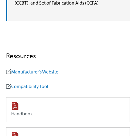
(CCBT), and Set of Fabrication Aids (CCFA)
Resources
Manufacturer's Website
Compatibility Tool
Handbook