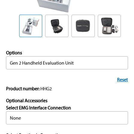
Options
Gen 2 Handheld Evaluation Unit
Reset
Product number:
HHG2
Optional Accessories
Select EMG Interface Connection
None