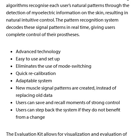
algorithms recognise each user’s natural patterns through the
detection of myoelectric information on the skin, resulting in
natural intuitive control. The pattern recognition system
decodes these signal patterns in real time, giving users
complete control of their prostheses.
Advanced technology
Easy to use and set up
Eliminates the use of mode-switching
Quick re-calibration
Adaptable system
New muscle signal patterns are created, instead of
replacing old data
Users can save and recall moments of strong control
Users can step back the system if they do not benefit
from a change
The Evaluation Kit allows for visualization and evaluation of