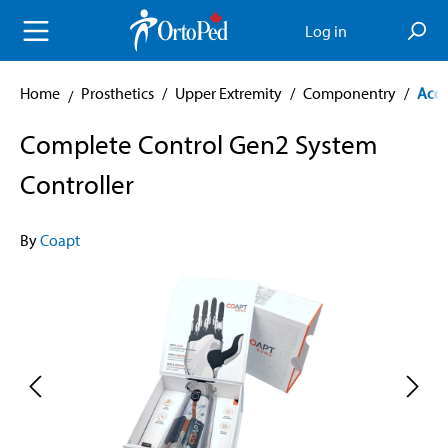
in content
Log in
Home
Prosthetics
/
Upper Extremity
/
Componentry
/
Acce
Complete Control Gen2 System
Controller
By
Coapt
Skip image gallery