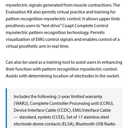
myoelectric signals generated from muscle contractions. The
Evaluation Kit also permits virtual practice and training for
pattern recognition myoelectric control. It allows upper limb
prosthesis users to “test drive” Coapt Complete Control
myoelectric pattern recognition technology. Permits
visualization of EMG control signals and enables control of a
virtual prosthetic arm in real time.
Can also be used as a training tool to assist users in enhancing
their function with pattern recognition myoelectric control.
Assists with determining location of electrodes in the socket.
Includes the following: 2-year limited warranty
(WAR2), Complete Controller Processing unit (CCRU),
Device Interface Cable (CCDC), EMG Interface Cable
— standard, eyelets (CCEE), Set of 17 stainless steel
electrode dome contacts (ELSA), Bluetooth USB Radio