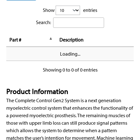
Show
entries
Search:
Part #
Description
Loading...
Showing 0 to 0 of 0 entries
Product Information
The Complete Control Gen2 System is a next generation
myoelectric control system that enhances the functionality of
a powered myoelectric prosthesis. The remaining muscles of
those with upper limb loss can still produce signal patterns
which allows the system to determine when a pattern
matches the user’s intention for movement. Machine learning