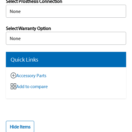
Select Prosthesis Connection
None
Select Warranty Option
None
Quick Links
Accessory Parts
Add to compare
Hide Items