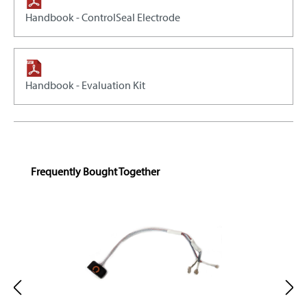
Handbook - ControlSeal Electrode
Handbook - Evaluation Kit
Skip product gallery
Frequently Bought Together