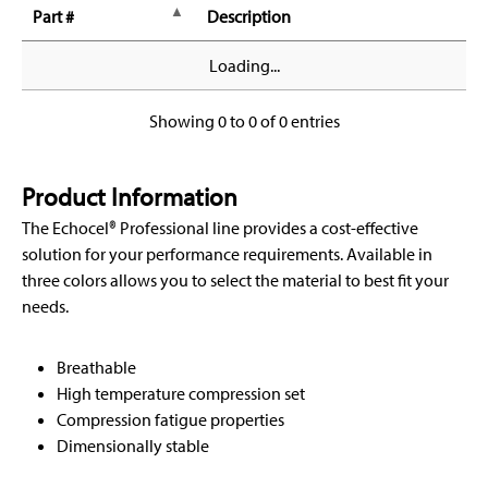
Part #
Description
Loading...
Showing 0 to 0 of 0 entries
Product Information
The Echocel® Professional line provides a cost-effective
solution for your performance requirements. Available in
three colors allows you to select the material to best fit your
needs.
Breathable
High temperature compression set
Compression fatigue properties
Dimensionally stable