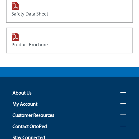
Safety Data Sheet
Product Brochure
About Us
My Account
Customer Resources
Contact OrtoPed
Stay Connected