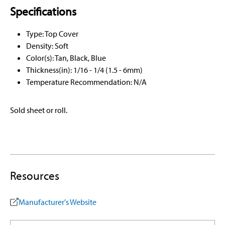
Specifications
Type: Top Cover
Density: Soft
Color(s): Tan, Black, Blue
Thickness(in): 1/16 - 1/4 (1.5 - 6mm)
Temperature Recommendation: N/A
Sold sheet or roll.
Resources
Manufacturer's Website