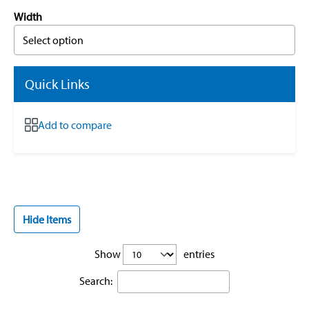
Width
Select option
Quick Links
Add to compare
Hide Items
Show
entries
Search: