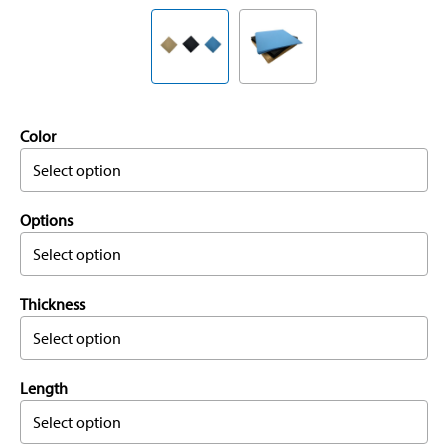
Color
Select option
Options
Select option
Thickness
Select option
Length
Select option