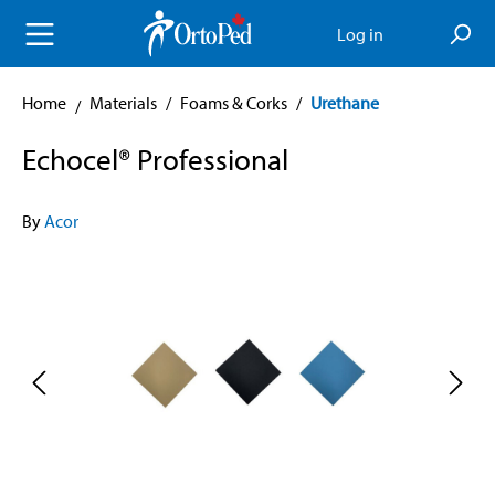
in content
Log in
Home
Materials
/
Foams & Corks
/
Urethane
Echocel® Professional
By
Acor
Skip image gallery