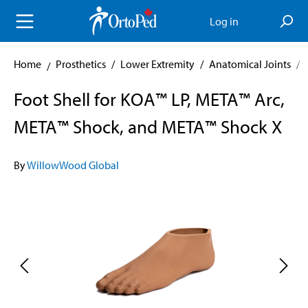
in content
Log in
Home
Prosthetics
/
Lower Extremity
/
Anatomical Joints
/
Foot Shell for KOA™ LP, META™ Arc,
META™ Shock, and META™ Shock X
By
WillowWood Global
Skip image gallery