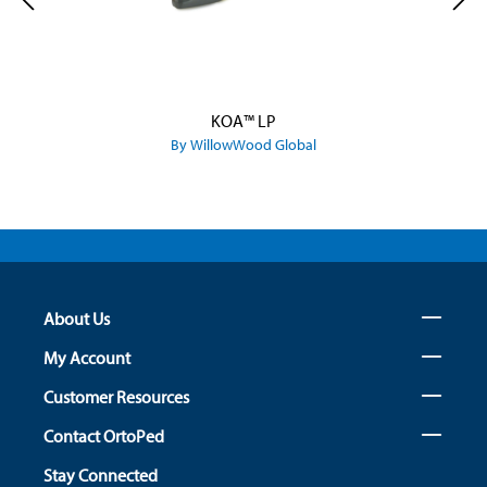
KOA™ LP
By WillowWood Global
About Us
My Account
Customer Resources
Contact OrtoPed
Stay Connected