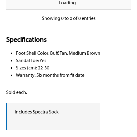
Loading...
Showing 0 to 0 of 0 entries
Specifications
Foot Shell Color: Buff, Tan, Medium Brown
Sandal Toe: Yes
Sizes (cm): 22-30
Warranty: Six months from fit date
Sold each.
Includes Spectra Sock