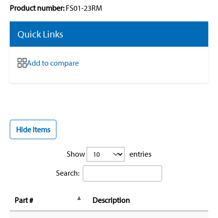
Product number:
FS01-23RM
Quick Links
Add to compare
Hide Items
Show
entries
Search:
Part #
Description