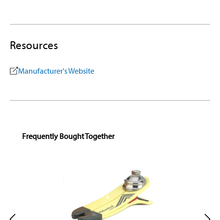
Resources
Manufacturer's Website
Skip product gallery
Frequently Bought Together