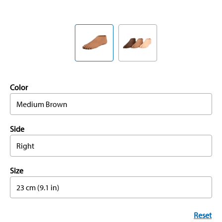
Color
Medium Brown
Side
Right
Size
23 cm (9.1 in)
Reset