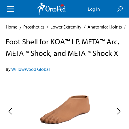
in content
Log in
Home
Prosthetics
/
Lower Extremity
/
Anatomical Joints
/
Foot Shell for KOA™ LP, META™ Arc,
META™ Shock, and META™ Shock X
By
WillowWood Global
Skip image gallery