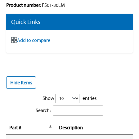
Product number:
FS01-30LM
Quick Links
Add to compare
Hide Items
Show
entries
Search:
Part #
Description