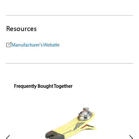
Resources
Manufacturer's Website
Skip product gallery
Frequently Bought Together