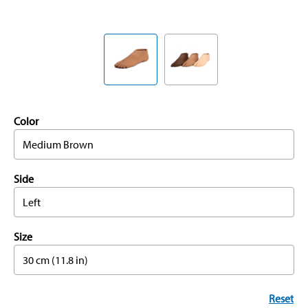
Color
Medium Brown
Side
Left
Size
30 cm (11.8 in)
Reset