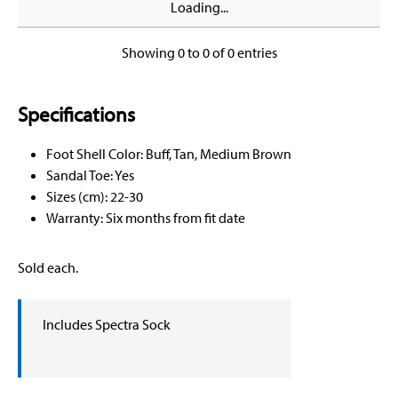
Loading...
Showing 0 to 0 of 0 entries
Specifications
Foot Shell Color: Buff, Tan, Medium Brown
Sandal Toe: Yes
Sizes (cm): 22-30
Warranty: Six months from fit date
Sold each.
Includes Spectra Sock