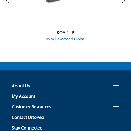
KOA™ LP
By WillowWood Global
About Us
My Account
Customer Resources
Contact OrtoPed
Stay Connected