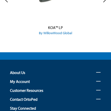
KOA™ LP
By WillowWood Global
About Us
My Account
Customer Resources
Contact OrtoPed
Stay Connected