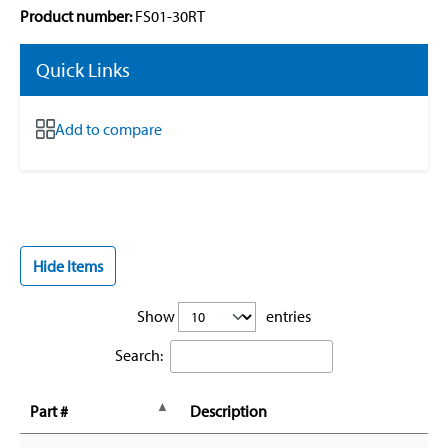
Product number:
FS01-30RT
Quick Links
Add to compare
Hide Items
Show
entries
Search:
Part #
Description