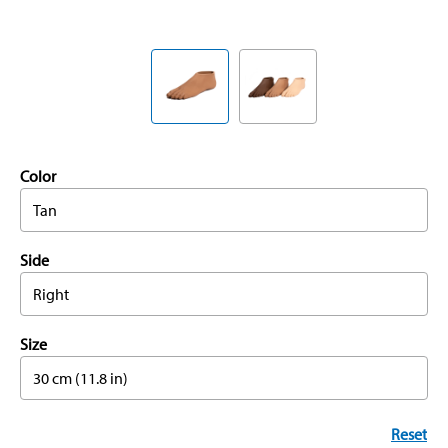
Color
Tan
Side
Right
Size
30 cm (11.8 in)
Reset