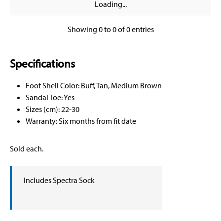
Loading...
Showing 0 to 0 of 0 entries
Specifications
Foot Shell Color: Buff, Tan, Medium Brown
Sandal Toe: Yes
Sizes (cm): 22-30
Warranty: Six months from fit date
Sold each.
Includes Spectra Sock