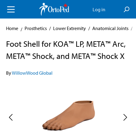
in content
Log in
Home
Prosthetics
/
Lower Extremity
/
Anatomical Joints
/
Foot Shell for KOA™ LP, META™ Arc,
META™ Shock, and META™ Shock X
By
WillowWood Global
Skip image gallery