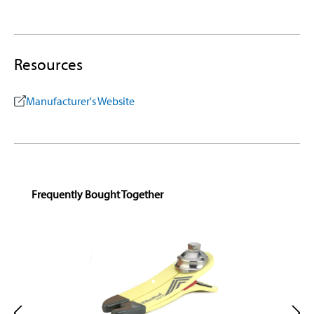
Resources
Manufacturer's Website
Skip product gallery
Frequently Bought Together