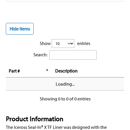
Hide Items
Show
entries
Search:
Part #
Description
Loading...
Showing 0 to 0 of 0 entries
Product Information
The Iceross Seal-In® X TF Liner was designed with the