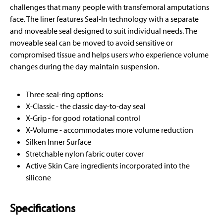
challenges that many people with transfemoral amputations
face. The liner features Seal-In technology with a separate
and moveable seal designed to suit individual needs. The
moveable seal can be moved to avoid sensitive or
compromised tissue and helps users who experience volume
changes during the day maintain suspension.
Three seal-ring options:
X-Classic - the classic day-to-day seal
X-Grip - for good rotational control
X-Volume - accommodates more volume reduction
Silken Inner Surface
Stretchable nylon fabric outer cover
Active Skin Care ingredients incorporated into the
silicone
Specifications