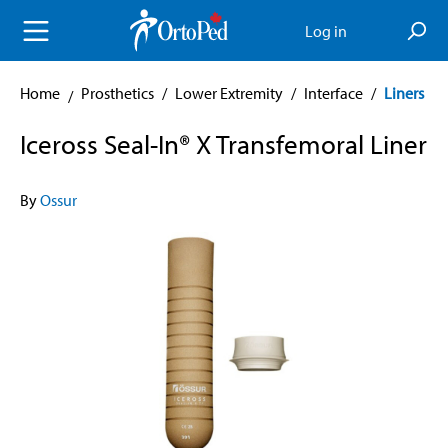
in content
Log in
Home
Prosthetics
/
Lower Extremity
/
Interface
/
Liners
Iceross Seal-In® X Transfemoral Liner
By
Ossur
Skip image gallery