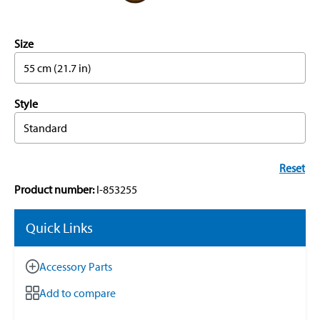
Size
55 cm (21.7 in)
Style
Standard
Reset
Product number:
I-853255
Quick Links
Accessory Parts
Add to compare