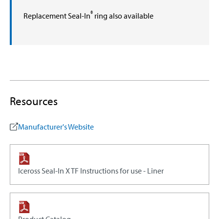
®
Replacement Seal-In
ring also available
Resources
Manufacturer's Website
Iceross Seal-In X TF Instructions for use - Liner