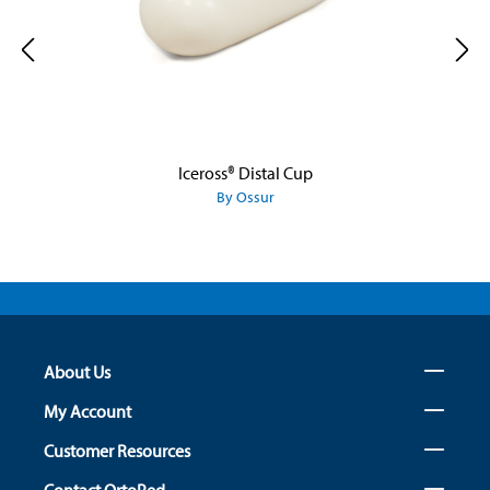
Iceross® Distal Cup
By Ossur
About Us
My Account
Customer Resources