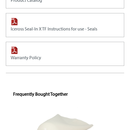
Product Catalog
Iceross Seal-In X TF Instructions for use - Seals
Warranty Policy
Skip product gallery
Frequently Bought Together