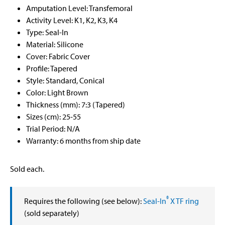
Amputation Level: Transfemoral
Activity Level: K1, K2, K3, K4
Type: Seal-In
Material: Silicone
Cover: Fabric Cover
Profile: Tapered
Style: Standard, Conical
Color: Light Brown
Thickness (mm): 7:3 (Tapered)
Sizes (cm): 25-55
Trial Period: N/A
Warranty: 6 months from ship date
Sold each.
®
Requires the following (see below):
Seal-In
X TF ring
(sold separately)