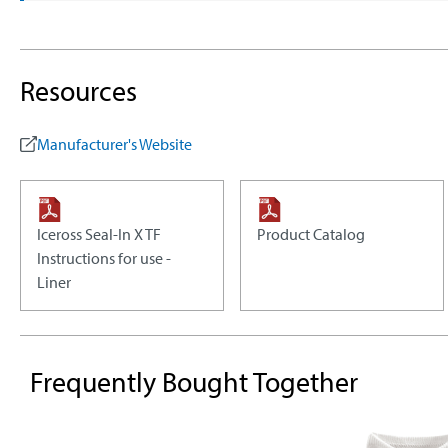
Resources
Manufacturer's Website
Iceross Seal-In X TF
Product Catalog
Instructions for use -
Liner
Frequently Bought Together
Skip product gallery