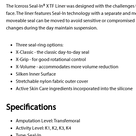
The Iceross Seal-In® X TF Liner was designed with the challenge
face. The liner features Seal-In technology with a separate and m
moveable seal can be moved to avoid sensitive or compromised 
changes during the day maintain suspension.
Three seal-ring options:
X-Classic - the classic day-to-day seal
X-Grip - for good rotational control
X-Volume - accommodates more volume reduction
Silken Inner Surface
Stretchable nylon fabric outer cover
Active Skin Care ingredients incorporated into the silicone
Specifications
Amputation Level: Transfemoral
Activity Level: K1, K2, K3, K4
Type: Seal-In