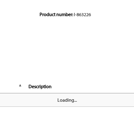
Product number:
I-863226
Description
Loading...