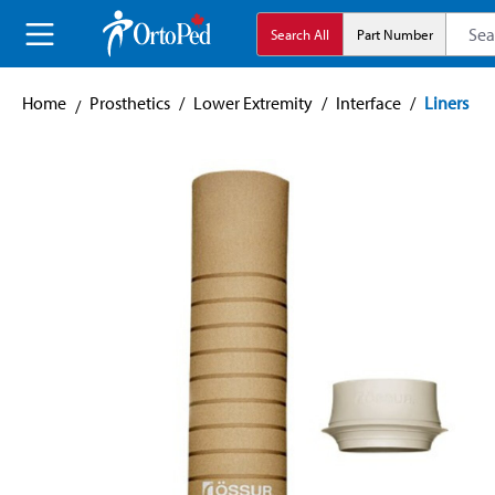
search
Skip to main navigation
Search All
Part Number
Home
Prosthetics
/
Lower Extremity
/
Interface
/
Liners
Skip image gallery