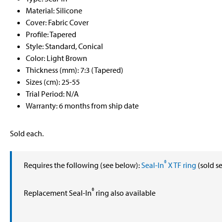
Material: Silicone
Cover: Fabric Cover
Profile: Tapered
Style: Standard, Conical
Color: Light Brown
Thickness (mm): 7:3 (Tapered)
Sizes (cm): 25-55
Trial Period: N/A
Warranty: 6 months from ship date
Sold each.
®
Requires the following (see below):
Seal-In
X TF ring
(sold s
®
Replacement Seal-In
ring also available