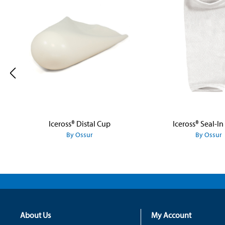
Iceross® Distal Cup
Iceross® Seal-In
By Ossur
By Ossur
About Us
My Account