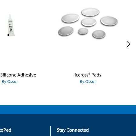
 Silicone Adhesive
Iceross® Pads
By Ossur
By Ossur
rtoPed
Stay Connected