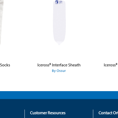
 Socks
Iceross® Interface Sheath
Iceross®
By Ossur
Customer Resources
Contact O