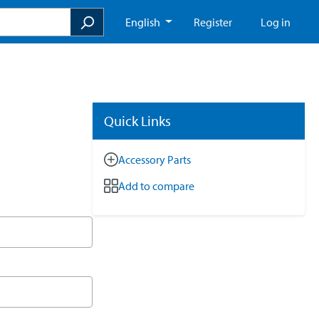
English
Register
Log in
Quick Links
Accessory Parts
Add to compare