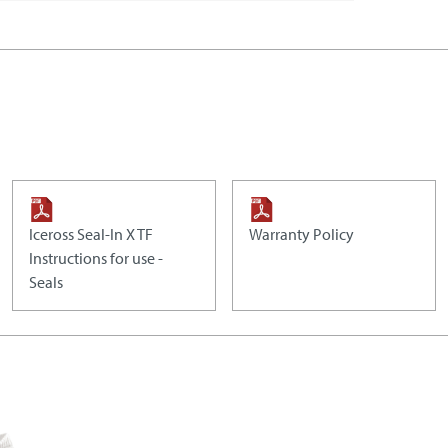
Iceross Seal-In X TF
Warranty Policy
Instructions for use -
Seals