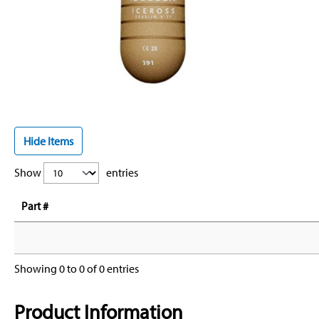
Hide Items
Show
entries
Part #
Showing 0 to 0 of 0 entries
Product Information