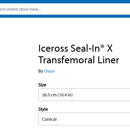
Iceross Seal-In® X
Transfemoral Liner
By
Ossur
Size
26.5 cm (10.4 in)
Style
Conical