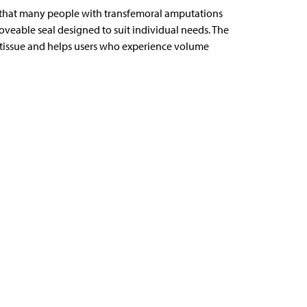
s that many people with transfemoral amputations
oveable seal designed to suit individual needs. The
tissue and helps users who experience volume