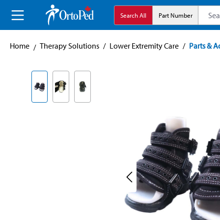
search
Skip to main navigation
Search All
Part Number
Home
Therapy Solutions
/
Lower Extremity Care
/
Parts & A
Skip image gallery