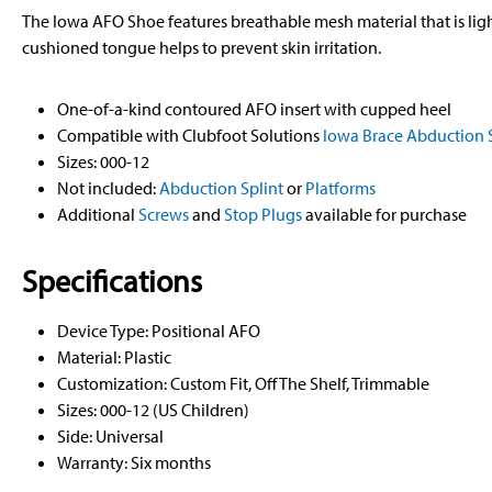
The Iowa AFO Shoe features breathable mesh material that is li
cushioned tongue helps to prevent skin irritation.
One-of-a-kind contoured AFO insert with cupped heel
Compatible with Clubfoot Solutions
Iowa Brace Abduction S
Sizes: 000-12
Not included:
Abduction Splint
or
Platforms
Additional
Screws
and
Stop Plugs
available for purchase
Specifications
Device Type: Positional AFO
Material: Plastic
Customization: Custom Fit, Off The Shelf, Trimmable
Sizes: 000-12 (US Children)
Side: Universal
Warranty: Six months