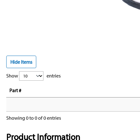
Hide Items
Show
entries
Part #
Showing 0 to 0 of 0 entries
Product Information