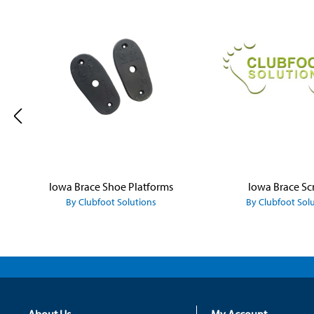
Skip product gallery
Iowa Brace Shoe Platforms
Iowa Brace Sc
By Clubfoot Solutions
By Clubfoot Sol