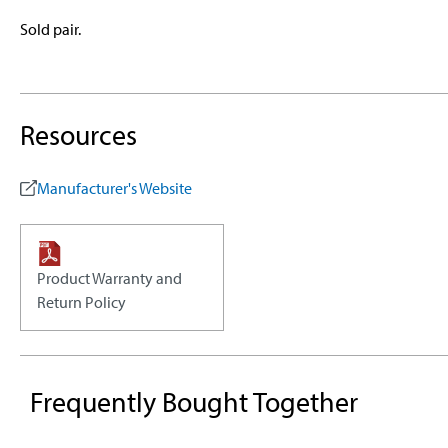
Sold pair.
Resources
Manufacturer's Website
Product Warranty and
Return Policy
Frequently Bought Together