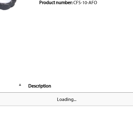
Product number:
CFS-10-AFO
Description
Loading...