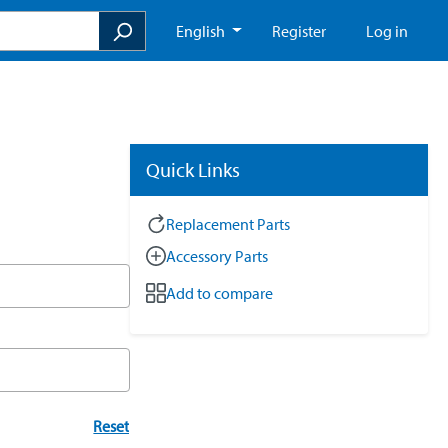
English
Register
Log in
Quick Links
Replacement Parts
Accessory Parts
Add to compare
Reset