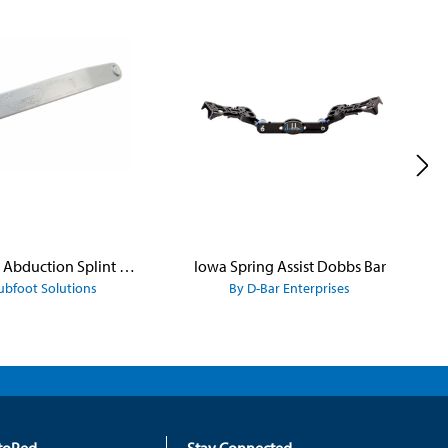
Iowa Brace Abduction Splint - Dennis Brown Bar
Iowa Spring Assist Dobbs Bar
ubfoot Solutions
By D-Bar Enterprises