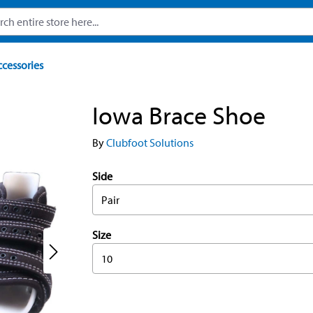
ccessories
Iowa Brace Shoe
By
Clubfoot Solutions
Side
Pair
Size
10