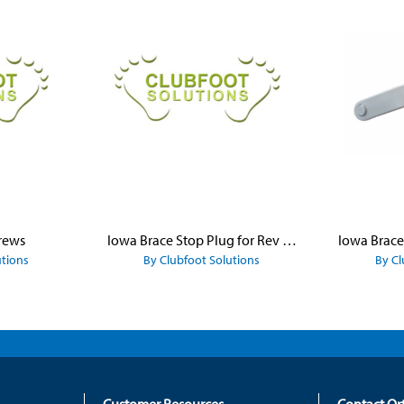
rews
Iowa Brace Stop Plug for Rev Platform
utions
By Clubfoot Solutions
By Cl