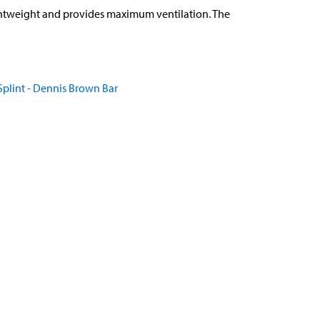
ghtweight and provides maximum ventilation. The
plint - Dennis Brown Bar