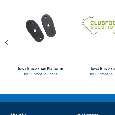
Skip product gallery
Iowa Brace Shoe Platforms
Iowa Brace Sc
By Clubfoot Solutions
By Clubfoot Sol