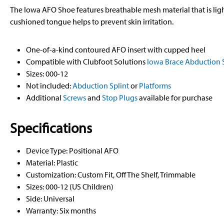
The Iowa AFO Shoe features breathable mesh material that is li
cushioned tongue helps to prevent skin irritation.
One-of-a-kind contoured AFO insert with cupped heel
Compatible with Clubfoot Solutions
Iowa Brace Abduction S
Sizes: 000-12
Not included:
Abduction Splint
or
Platforms
Additional
Screws
and
Stop Plugs
available for purchase
Specifications
Device Type: Positional AFO
Material: Plastic
Customization: Custom Fit, Off The Shelf, Trimmable
Sizes: 000-12 (US Children)
Side: Universal
Warranty: Six months