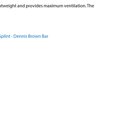
ghtweight and provides maximum ventilation. The
plint - Dennis Brown Bar