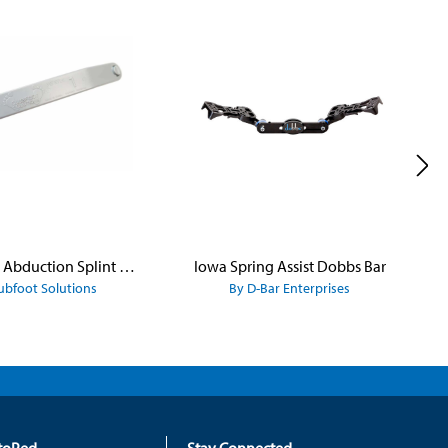
Iowa Brace Abduction Splint - Dennis Brown Bar
Iowa Spring Assist Dobbs Bar
ubfoot Solutions
By D-Bar Enterprises