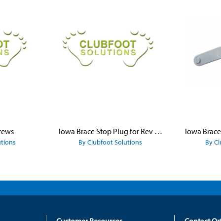
rews
Iowa Brace Stop Plug for Rev Platform
utions
By Clubfoot Solutions
By Cl