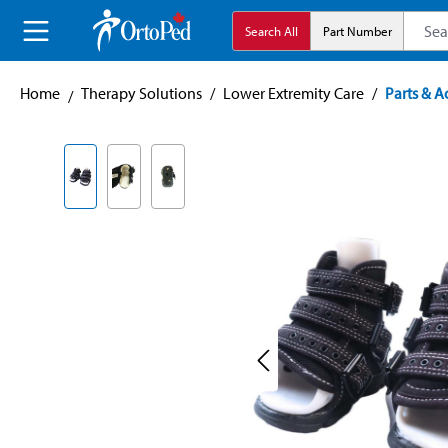
search
Skip to main navigation
Search All
Part Number
Home
Therapy Solutions
/
Lower Extremity Care
/
Parts & A
Skip image gallery