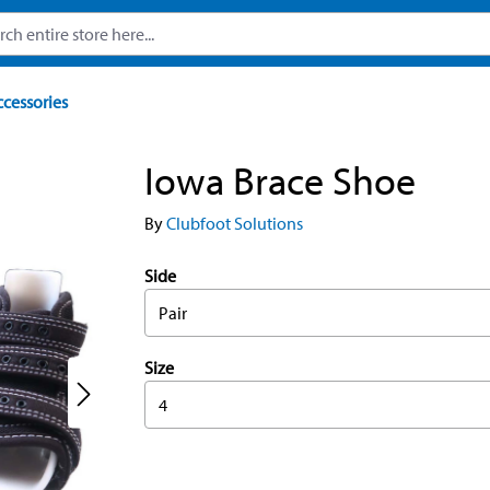
ccessories
Iowa Brace Shoe
By
Clubfoot Solutions
Side
Pair
Size
4