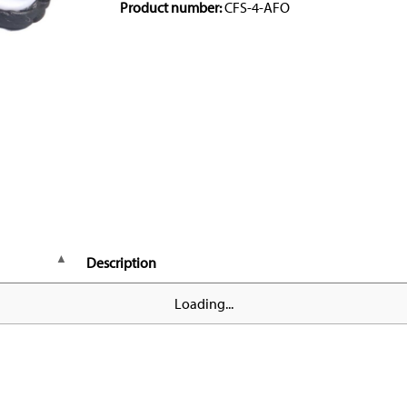
Product number:
CFS-4-AFO
Description
Loading...