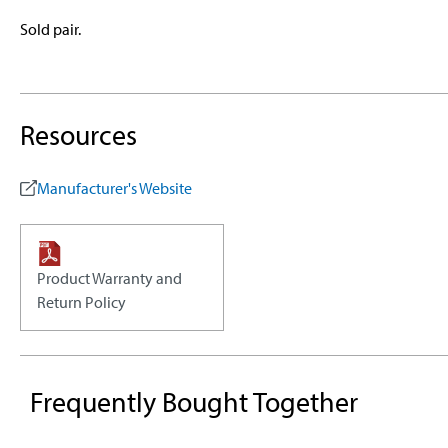
Sold pair.
Resources
Manufacturer's Website
Product Warranty and
Return Policy
Frequently Bought Together