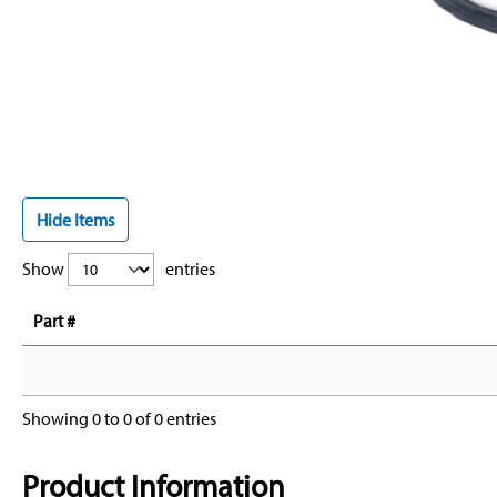
Hide Items
Show
entries
Part #
Showing 0 to 0 of 0 entries
Product Information