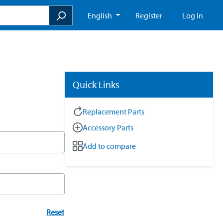
English
Register
Log in
Quick Links
Replacement Parts
Accessory Parts
Add to compare
Reset