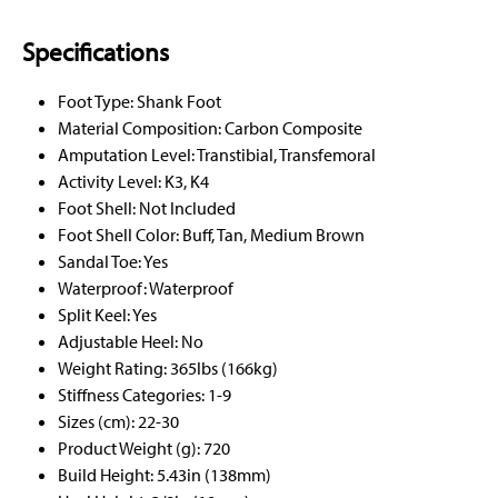
Specifications
Foot Type: Shank Foot
Material Composition: Carbon Composite
Amputation Level: Transtibial, Transfemoral
Activity Level: K3, K4
Foot Shell: Not Included
Foot Shell Color: Buff, Tan, Medium Brown
Sandal Toe: Yes
Waterproof: Waterproof
Split Keel: Yes
Adjustable Heel: No
Weight Rating: 365lbs (166kg)
Stiffness Categories: 1-9
Sizes (cm): 22-30
Product Weight (g): 720
Build Height: 5.43in (138mm)