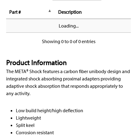
Part #
Description
Loading...
Showing 0 to 0 of 0 entries
Product Information
The META® Shock features a carbon fiber unibody design and
integrated shock absorbing proximal adapters providing
adaptive shock absorption that responds appropriately to
any activity.
Low build height/high deflection
Lightweight
Split keel
Corrosion resistant