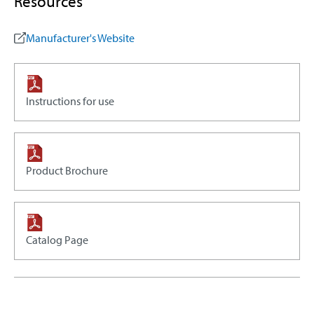
Resources
Manufacturer's Website
Instructions for use
Product Brochure
Catalog Page