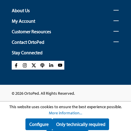
About Us
My Account
Customer Resources
Contact OrtoPed
Stay Connected
© 2026 OrtoPed. All Rights Reserved.
This website uses cookies to ensure the best experience possible.
More information...
Configure
Only technically required