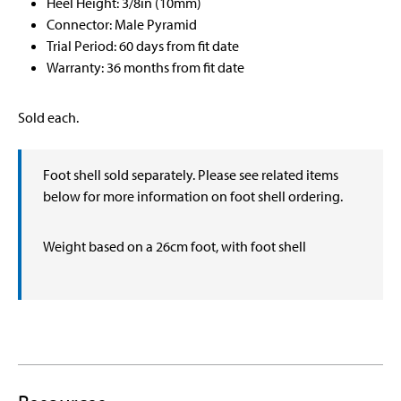
Heel Height: 3/8in (10mm)
Connector: Male Pyramid
Trial Period: 60 days from fit date
Warranty: 36 months from fit date
Sold each.
Foot shell sold separately. Please see related items
below for more information on foot shell ordering.
Weight based on a 26cm foot, with foot shell