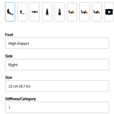
Foot
High Impact
Side
Right
Size
22 cm (8.7 in)
Stiffness/Category
1