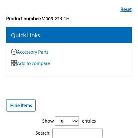
Reset
Product number:
M005-22R-1H
Quick Links
Accessory Parts
Add to compare
Hide Items
Show
entries
Search: