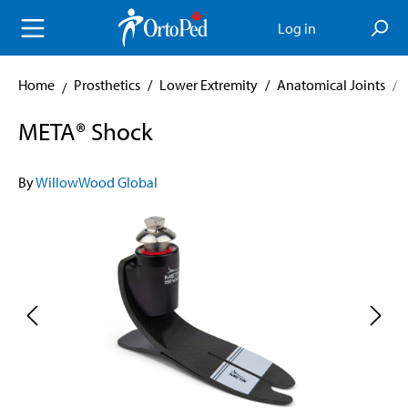
in content
Log in
Home
Prosthetics
/
Lower Extremity
/
Anatomical Joints
/
META® Shock
By
WillowWood Global
Skip image gallery