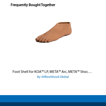
Skip product gallery
Frequently Bought Together
Foot Shell for KOA™ LP, META™ Arc, META™ Shock, and META™ Shock X
By WillowWood Global