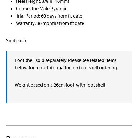
Heel Height: 3/8in (10mm)
Connector: Male Pyramid
Trial Period: 60 days from fit date
Warranty: 36 months from fit date
Sold each.
Foot shell sold separately. Please see related items
below for more information on foot shell ordering.
Weight based on a 26cm foot, with foot shell