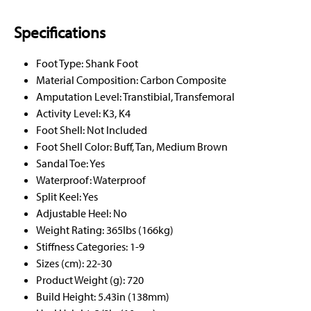
Specifications
Foot Type: Shank Foot
Material Composition: Carbon Composite
Amputation Level: Transtibial, Transfemoral
Activity Level: K3, K4
Foot Shell: Not Included
Foot Shell Color: Buff, Tan, Medium Brown
Sandal Toe: Yes
Waterproof: Waterproof
Split Keel: Yes
Adjustable Heel: No
Weight Rating: 365lbs (166kg)
Stiffness Categories: 1-9
Sizes (cm): 22-30
Product Weight (g): 720
Build Height: 5.43in (138mm)