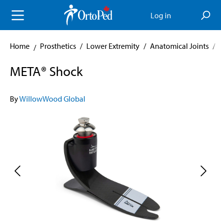
in content
Log in
Home
Prosthetics
/
Lower Extremity
/
Anatomical Joints
/
META® Shock
By
WillowWood Global
Skip image gallery