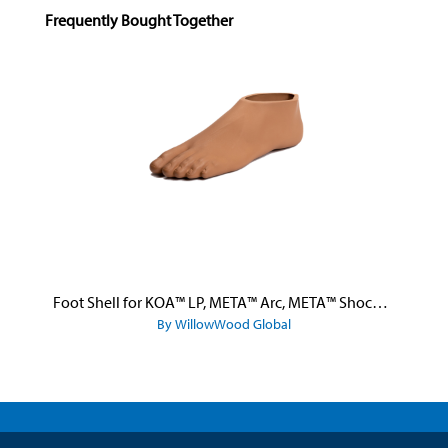
Skip product gallery
Frequently Bought Together
Foot Shell for KOA™ LP, META™ Arc, META™ Shock, and META™ Shock X
By WillowWood Global