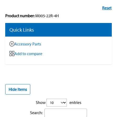
Reset
Product number:
M005-22R-4H
Quick Links
Accessory Parts
Add to compare
Hide Items
Show
entries
Search: