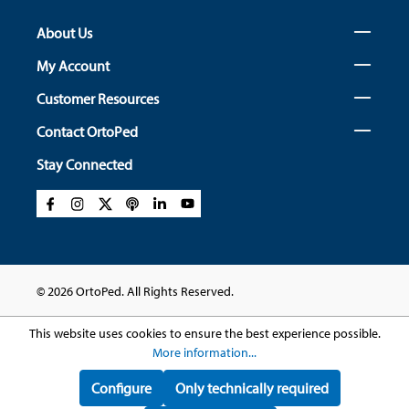
About Us
My Account
Customer Resources
Contact OrtoPed
Stay Connected
© 2026 OrtoPed. All Rights Reserved.
This website uses cookies to ensure the best experience possible.
More information...
Configure
Only technically required