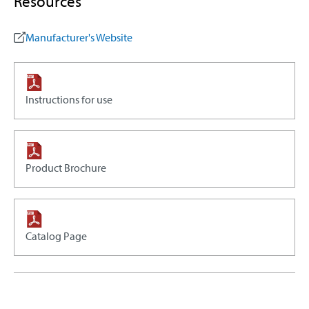
Resources
Manufacturer's Website
Instructions for use
Product Brochure
Catalog Page