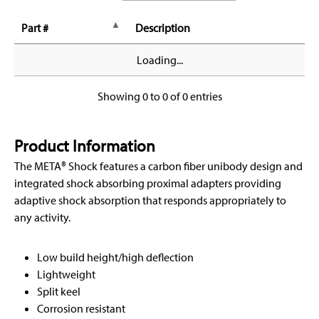
Part #
Description
Loading...
Showing 0 to 0 of 0 entries
Product Information
The META® Shock features a carbon fiber unibody design and
integrated shock absorbing proximal adapters providing
adaptive shock absorption that responds appropriately to
any activity.
Low build height/high deflection
Lightweight
Split keel
Corrosion resistant