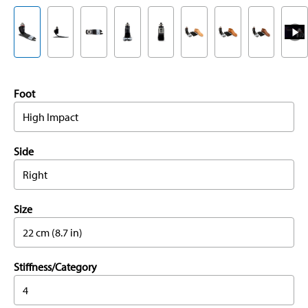
Foot
High Impact
Side
Right
Size
22 cm (8.7 in)
Stiffness/Category
4