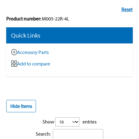
Reset
Product number:
M005-22R-4L
Quick Links
Accessory Parts
Add to compare
Hide Items
Show
entries
Search: