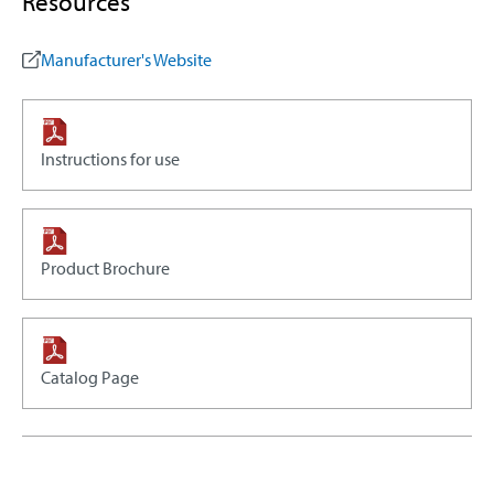
Resources
Manufacturer's Website
Instructions for use
Product Brochure
Catalog Page