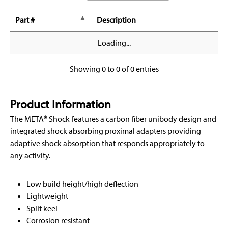
Part #
Description
Loading...
Showing 0 to 0 of 0 entries
Product Information
The META® Shock features a carbon fiber unibody design and
integrated shock absorbing proximal adapters providing
adaptive shock absorption that responds appropriately to
any activity.
Low build height/high deflection
Lightweight
Split keel
Corrosion resistant