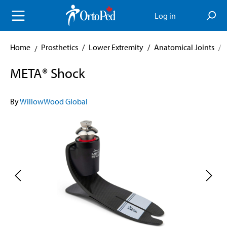
in content
Log in
Home
Prosthetics
/
Lower Extremity
/
Anatomical Joints
/
META® Shock
By
WillowWood Global
Skip image gallery