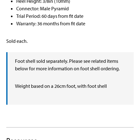
Heel Height: 3/8in (10mm)
Connector: Male Pyramid
Trial Period: 60 days from fit date
Warranty: 36 months from fit date
Sold each.
Foot shell sold separately. Please see related items
below for more information on foot shell ordering.
Weight based on a 26cm foot, with foot shell