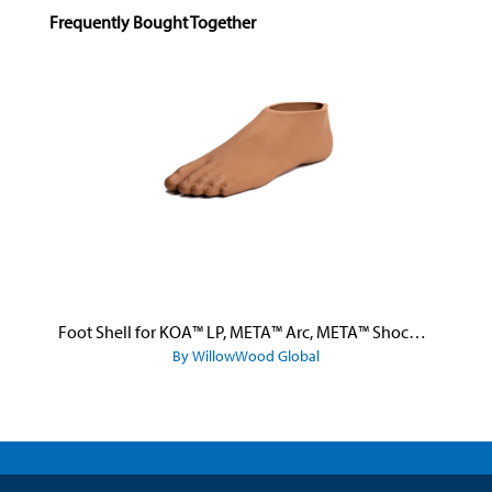
Skip product gallery
Frequently Bought Together
Foot Shell for KOA™ LP, META™ Arc, META™ Shock, and META™ Shock X
By WillowWood Global