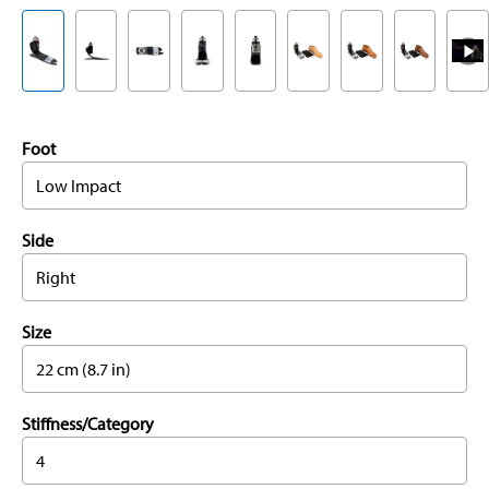
Foot
Low Impact
Side
Right
Size
22 cm (8.7 in)
Stiffness/Category
4