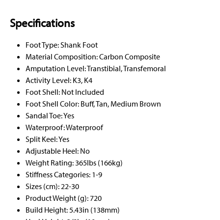
Specifications
Foot Type: Shank Foot
Material Composition: Carbon Composite
Amputation Level: Transtibial, Transfemoral
Activity Level: K3, K4
Foot Shell: Not Included
Foot Shell Color: Buff, Tan, Medium Brown
Sandal Toe: Yes
Waterproof: Waterproof
Split Keel: Yes
Adjustable Heel: No
Weight Rating: 365lbs (166kg)
Stiffness Categories: 1-9
Sizes (cm): 22-30
Product Weight (g): 720
Build Height: 5.43in (138mm)