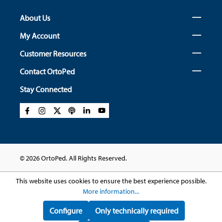
About Us
My Account
Customer Resources
Contact OrtoPed
Stay Connected
© 2026 OrtoPed. All Rights Reserved.
This website uses cookies to ensure the best experience possible.
More information...
Configure
Only technically required