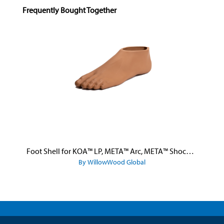
Skip product gallery
Frequently Bought Together
Foot Shell for KOA™ LP, META™ Arc, META™ Shock, and META™ Shock X
By WillowWood Global