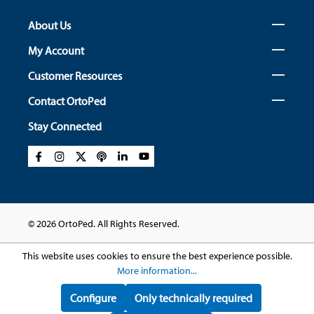
About Us
My Account
Customer Resources
Contact OrtoPed
Stay Connected
© 2026 OrtoPed. All Rights Reserved.
This website uses cookies to ensure the best experience possible.
More information...
Configure
Only technically required