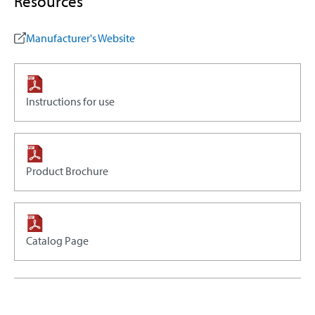
Resources
Manufacturer's Website
Instructions for use
Product Brochure
Catalog Page