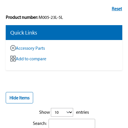
Reset
Product number:
M005-23L-5L
Quick Links
Accessory Parts
Add to compare
Hide Items
Show
entries
Search: