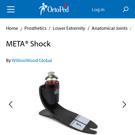
in content
Log in
Home
Prosthetics
/
Lower Extremity
/
Anatomical Joints
/
META® Shock
By
WillowWood Global
Skip image gallery