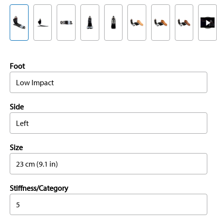
Foot
Low Impact
Side
Left
Size
23 cm (9.1 in)
Stiffness/Category
5