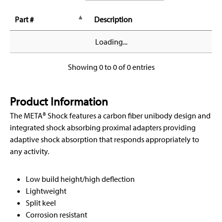
Part #
Description
Loading...
Showing 0 to 0 of 0 entries
Product Information
The META® Shock features a carbon fiber unibody design and
integrated shock absorbing proximal adapters providing
adaptive shock absorption that responds appropriately to
any activity.
Low build height/high deflection
Lightweight
Split keel
Corrosion resistant