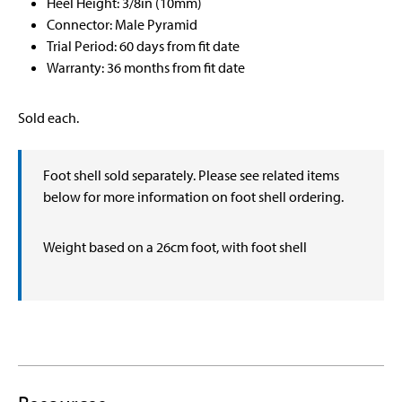
Heel Height: 3/8in (10mm)
Connector: Male Pyramid
Trial Period: 60 days from fit date
Warranty: 36 months from fit date
Sold each.
Foot shell sold separately. Please see related items
below for more information on foot shell ordering.
Weight based on a 26cm foot, with foot shell