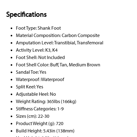
Specifications
Foot Type: Shank Foot
Material Composition: Carbon Composite
Amputation Level: Transtibial, Transfemoral
Activity Level: K3, K4
Foot Shell: Not Included
Foot Shell Color: Buff, Tan, Medium Brown
Sandal Toe: Yes
Waterproof: Waterproof
Split Keel: Yes
Adjustable Heel: No
Weight Rating: 365lbs (166kg)
Stiffness Categories: 1-9
Sizes (cm): 22-30
Product Weight (g): 720
Build Height: 5.43in (138mm)