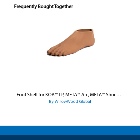
Skip product gallery
Frequently Bought Together
Foot Shell for KOA™ LP, META™ Arc, META™ Shock, and META™ Shock X
By WillowWood Global