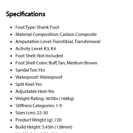
Specifications
Foot Type: Shank Foot
Material Composition: Carbon Composite
Amputation Level: Transtibial, Transfemoral
Activity Level: K3, K4
Foot Shell: Not Included
Foot Shell Color: Buff, Tan, Medium Brown
Sandal Toe: Yes
Waterproof: Waterproof
Split Keel: Yes
Adjustable Heel: No
Weight Rating: 365lbs (166kg)
Stiffness Categories: 1-9
Sizes (cm): 22-30
Product Weight (g): 720
Build Height: 5.43in (138mm)