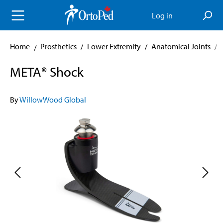
in content
Log in
Home
Prosthetics
/
Lower Extremity
/
Anatomical Joints
/
META® Shock
By
WillowWood Global
Skip image gallery