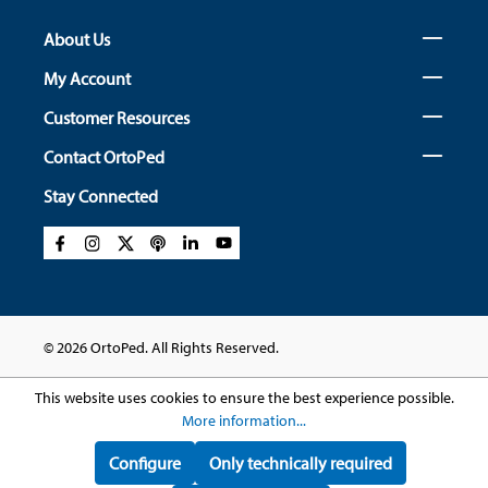
About Us
My Account
Customer Resources
Contact OrtoPed
Stay Connected
© 2026 OrtoPed. All Rights Reserved.
This website uses cookies to ensure the best experience possible.
More information...
Configure
Only technically required