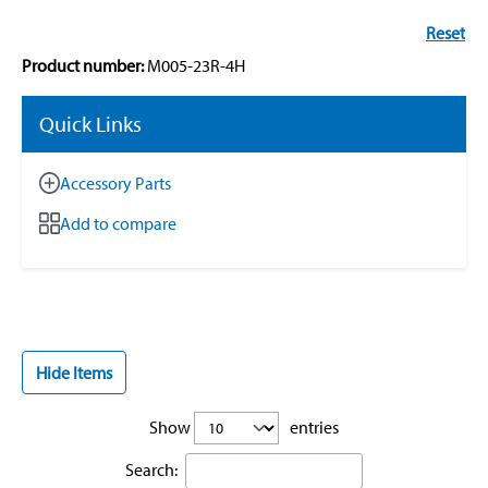
Reset
Product number:
M005-23R-4H
Quick Links
Accessory Parts
Add to compare
Hide Items
Show
entries
Search: