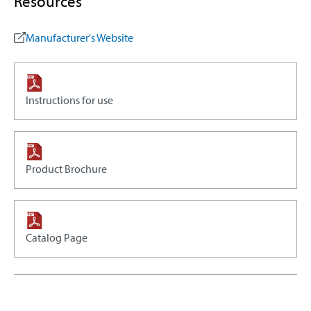
Resources
Manufacturer's Website
Instructions for use
Product Brochure
Catalog Page