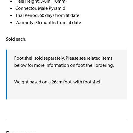
Heel Height: 3/8in (10mm)
Connector: Male Pyramid
Trial Period: 60 days from fit date
Warranty: 36 months from fit date
Sold each.
Foot shell sold separately. Please see related items
below for more information on foot shell ordering.
Weight based on a 26cm foot, with foot shell