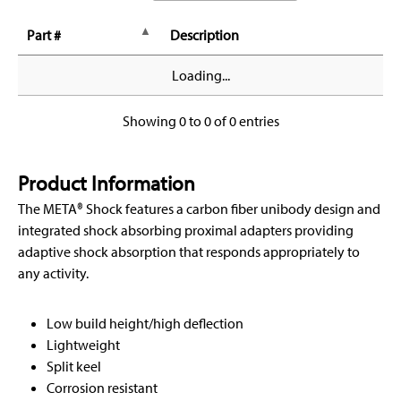
Part #
Description
Loading...
Showing 0 to 0 of 0 entries
Product Information
The META® Shock features a carbon fiber unibody design and
integrated shock absorbing proximal adapters providing
adaptive shock absorption that responds appropriately to
any activity.
Low build height/high deflection
Lightweight
Split keel
Corrosion resistant