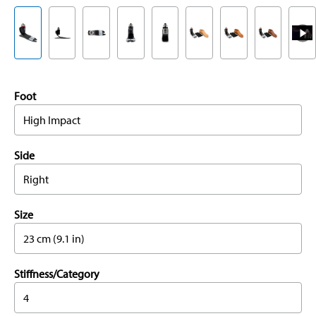
Foot
High Impact
Side
Right
Size
23 cm (9.1 in)
Stiffness/Category
4