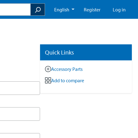
English
Register
Log in
Quick Links
Accessory Parts
Add to compare