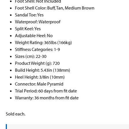
Foot Shell: Not Included
Foot Shell Color: Buff, Tan, Medium Brown
Sandal Toe: Yes
Waterproof: Waterproof
Split Keel: Yes
Adjustable Heel: No
Weight Rating: 365lbs (166kg)
Stiffness Categories: 1-9
Sizes (cm): 22-30
Product Weight (g): 720
Build Height: 5.43in (138mm)
Heel Height: 3/8in (10mm)
Connector: Male Pyramid
Trial Period: 60 days from fit date
Warranty: 36 months from fit date
Sold each.