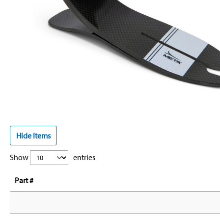
Hide Items
Show
entries
Part #