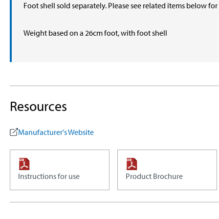
Foot shell sold separately. Please see related items below fo
Weight based on a 26cm foot, with foot shell
Resources
Manufacturer's Website
Instructions for use
Product Brochure