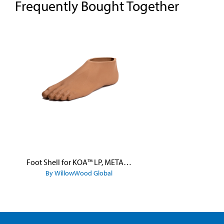
Frequently Bought Together
Skip product gallery
Foot Shell for KOA™ LP, META™ Arc, META™ Shock, and META™ Shock X
By WillowWood Global