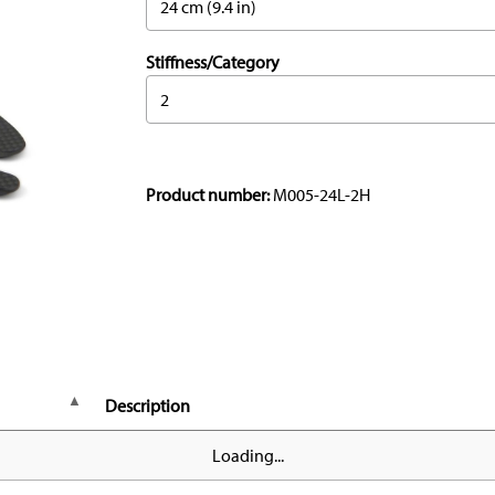
24 cm (9.4 in)
Stiffness/Category
2
Product number:
M005-24L-2H
Description
Loading...