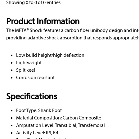
Showing 0 to 0 of 0 entries
Product Information
The META® Shock features a carbon fiber unibody design and in
providing adaptive shock absorption that responds appropriately 
Low build height/high deflection
Lightweight
Split keel
Corrosion resistant
Specifications
Foot Type: Shank Foot
Material Composition: Carbon Composite
Amputation Level: Transtibial, Transfemoral
Activity Level: K3, K4