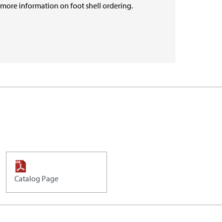
r more information on foot shell ordering.
Catalog Page