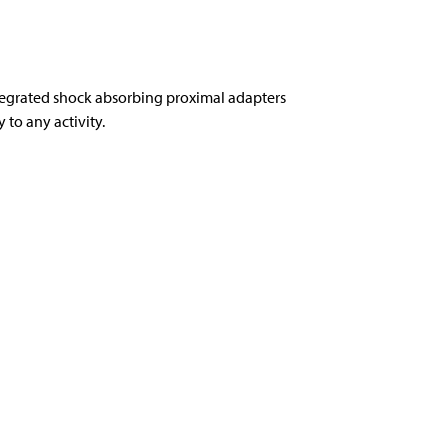
tegrated shock absorbing proximal adapters
to any activity.