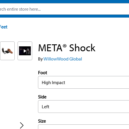
Feet
META® Shock
By
WillowWood Global
Foot
High Impact
Side
Left
Size