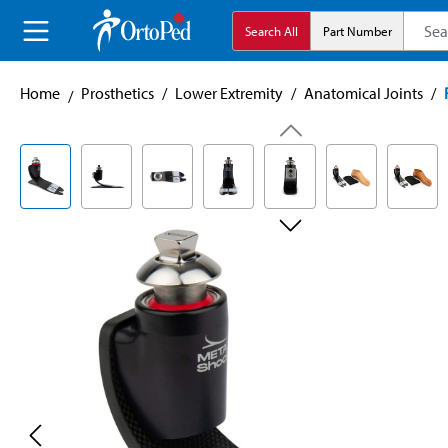
search
Skip to main navigation
Search All
Part Number
Home
Prosthetics
/
Lower Extremity
/
Anatomical Joints
/
Skip image gallery