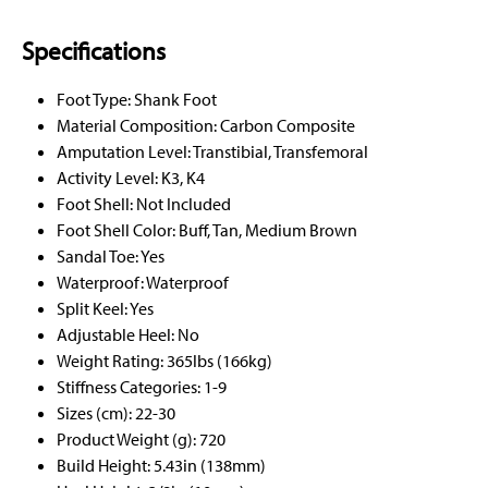
Specifications
Foot Type: Shank Foot
Material Composition: Carbon Composite
Amputation Level: Transtibial, Transfemoral
Activity Level: K3, K4
Foot Shell: Not Included
Foot Shell Color: Buff, Tan, Medium Brown
Sandal Toe: Yes
Waterproof: Waterproof
Split Keel: Yes
Adjustable Heel: No
Weight Rating: 365lbs (166kg)
Stiffness Categories: 1-9
Sizes (cm): 22-30
Product Weight (g): 720
Build Height: 5.43in (138mm)