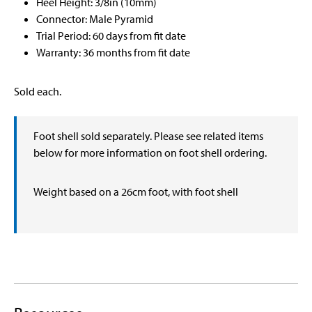
Heel Height: 3/8in (10mm)
Connector: Male Pyramid
Trial Period: 60 days from fit date
Warranty: 36 months from fit date
Sold each.
Foot shell sold separately. Please see related items
below for more information on foot shell ordering.
Weight based on a 26cm foot, with foot shell