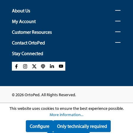
About Us
My Account
Customer Resources
Contact OrtoPed
Stay Connected
© 2026 OrtoPed. All Rights Reserved.
This website uses cookies to ensure the best experience possible.
More information...
Configure
Only technically required