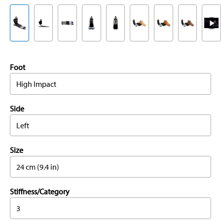
Foot
High Impact
Side
Left
Size
24 cm (9.4 in)
Stiffness/Category
3