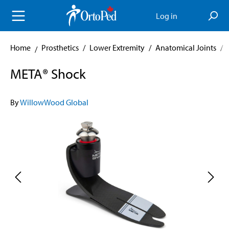
in content
Log in
Home
Prosthetics
/
Lower Extremity
/
Anatomical Joints
/
META® Shock
By
WillowWood Global
Skip image gallery