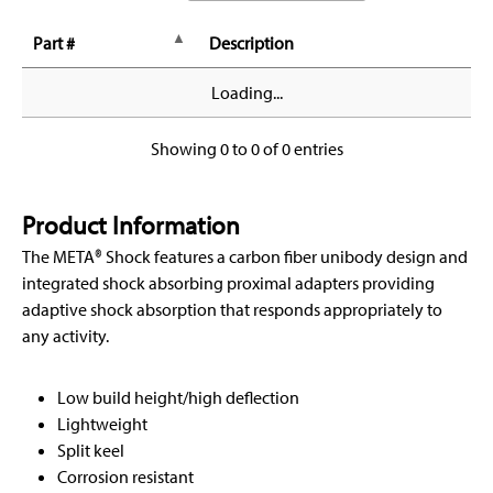
Part #
Description
Loading...
Showing 0 to 0 of 0 entries
Product Information
The META® Shock features a carbon fiber unibody design and
integrated shock absorbing proximal adapters providing
adaptive shock absorption that responds appropriately to
any activity.
Low build height/high deflection
Lightweight
Split keel
Corrosion resistant