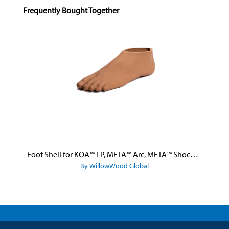
Skip product gallery
Frequently Bought Together
Foot Shell for KOA™ LP, META™ Arc, META™ Shock, and META™ Shock X
By WillowWood Global