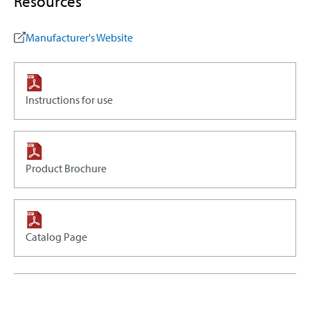
Resources
Manufacturer's Website
Instructions for use
Product Brochure
Catalog Page