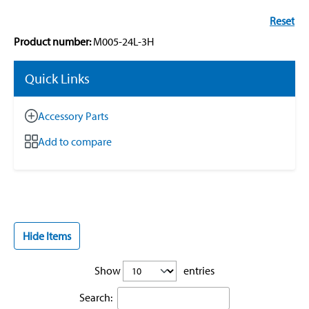
Reset
Product number:
M005-24L-3H
Quick Links
Accessory Parts
Add to compare
Hide Items
Show
entries
Search: