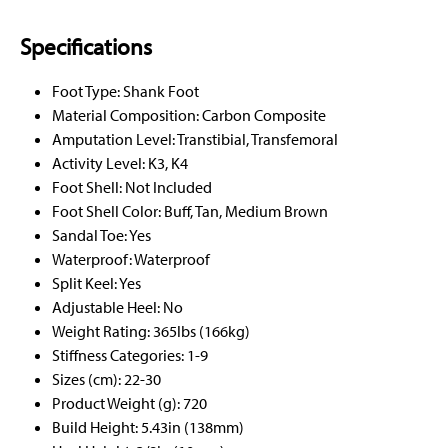
Specifications
Foot Type: Shank Foot
Material Composition: Carbon Composite
Amputation Level: Transtibial, Transfemoral
Activity Level: K3, K4
Foot Shell: Not Included
Foot Shell Color: Buff, Tan, Medium Brown
Sandal Toe: Yes
Waterproof: Waterproof
Split Keel: Yes
Adjustable Heel: No
Weight Rating: 365lbs (166kg)
Stiffness Categories: 1-9
Sizes (cm): 22-30
Product Weight (g): 720
Build Height: 5.43in (138mm)