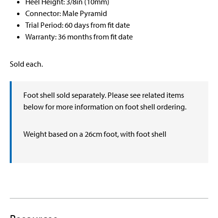
Heel Height: 3/8in (10mm)
Connector: Male Pyramid
Trial Period: 60 days from fit date
Warranty: 36 months from fit date
Sold each.
Foot shell sold separately. Please see related items
below for more information on foot shell ordering.
Weight based on a 26cm foot, with foot shell