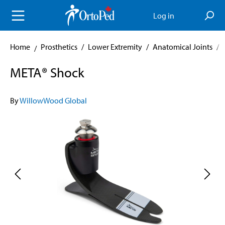
in content
Log in
Home
Prosthetics
/
Lower Extremity
/
Anatomical Joints
/
META® Shock
By
WillowWood Global
Skip image gallery