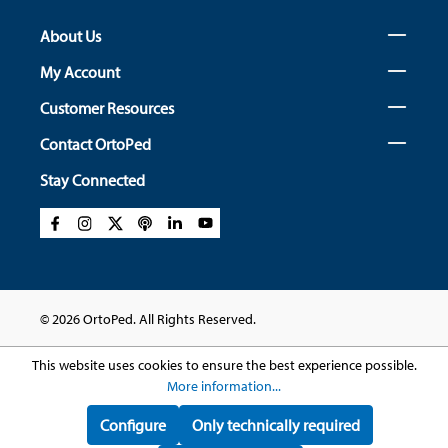
About Us
My Account
Customer Resources
Contact OrtoPed
Stay Connected
© 2026 OrtoPed. All Rights Reserved.
This website uses cookies to ensure the best experience possible.
More information...
Configure
Only technically required