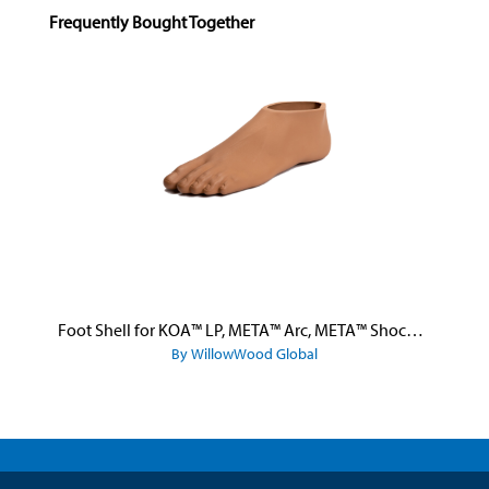
Skip product gallery
Frequently Bought Together
Foot Shell for KOA™ LP, META™ Arc, META™ Shock, and META™ Shock X
By WillowWood Global