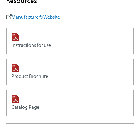
Resources
Manufacturer's Website
Instructions for use
Product Brochure
Catalog Page