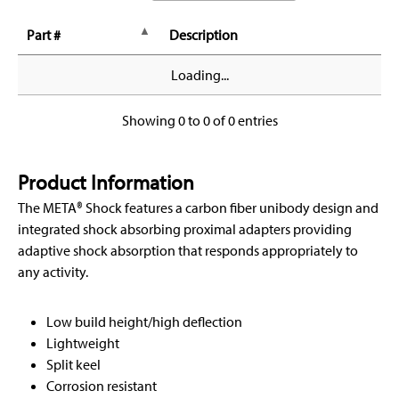
Part #
Description
Loading...
Showing 0 to 0 of 0 entries
Product Information
The META® Shock features a carbon fiber unibody design and
integrated shock absorbing proximal adapters providing
adaptive shock absorption that responds appropriately to
any activity.
Low build height/high deflection
Lightweight
Split keel
Corrosion resistant