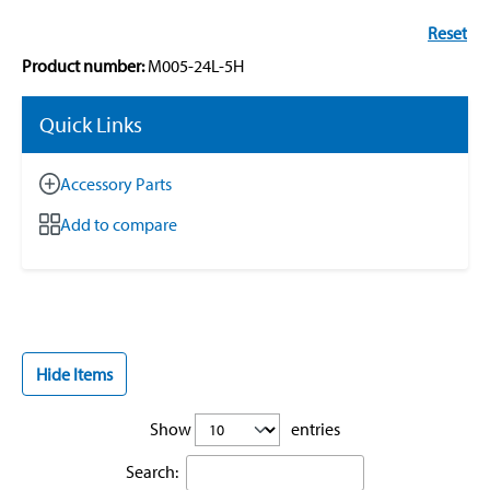
Reset
Product number:
M005-24L-5H
Quick Links
Accessory Parts
Add to compare
Hide Items
Show
entries
Search: