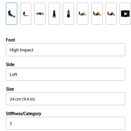
Foot
High Impact
Side
Left
Size
24 cm (9.4 in)
Stiffness/Category
5