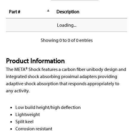
Part #
Description
Loading...
Showing 0 to 0 of 0 entries
Product Information
The META® Shock features a carbon fiber unibody design and
integrated shock absorbing proximal adapters providing
adaptive shock absorption that responds appropriately to
any activity.
Low build height/high deflection
Lightweight
Split keel
Corrosion resistant