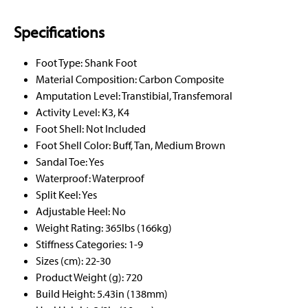
Specifications
Foot Type: Shank Foot
Material Composition: Carbon Composite
Amputation Level: Transtibial, Transfemoral
Activity Level: K3, K4
Foot Shell: Not Included
Foot Shell Color: Buff, Tan, Medium Brown
Sandal Toe: Yes
Waterproof: Waterproof
Split Keel: Yes
Adjustable Heel: No
Weight Rating: 365lbs (166kg)
Stiffness Categories: 1-9
Sizes (cm): 22-30
Product Weight (g): 720
Build Height: 5.43in (138mm)