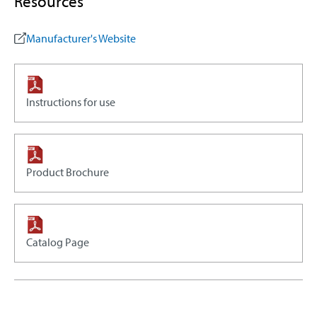
Resources
Manufacturer's Website
Instructions for use
Product Brochure
Catalog Page