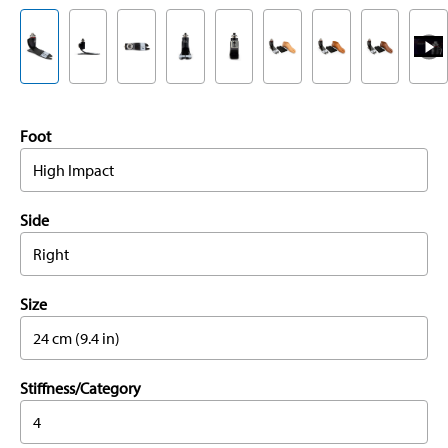
Foot
High Impact
Side
Right
Size
24 cm (9.4 in)
Stiffness/Category
4