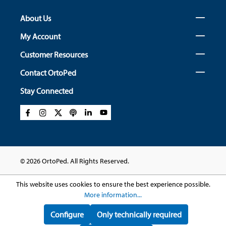
About Us
My Account
Customer Resources
Contact OrtoPed
Stay Connected
© 2026 OrtoPed. All Rights Reserved.
This website uses cookies to ensure the best experience possible.
More information...
Configure
Only technically required