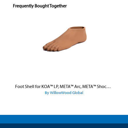
Skip product gallery
Frequently Bought Together
Foot Shell for KOA™ LP, META™ Arc, META™ Shock, and META™ Shock X
By WillowWood Global