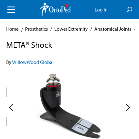
in content
Log in
Home
Prosthetics
/
Lower Extremity
/
Anatomical Joints
/
META® Shock
By
WillowWood Global
Skip image gallery