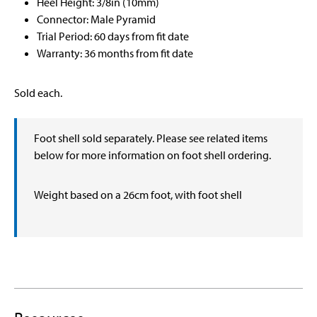
Heel Height: 3/8in (10mm)
Connector: Male Pyramid
Trial Period: 60 days from fit date
Warranty: 36 months from fit date
Sold each.
Foot shell sold separately. Please see related items
below for more information on foot shell ordering.
Weight based on a 26cm foot, with foot shell