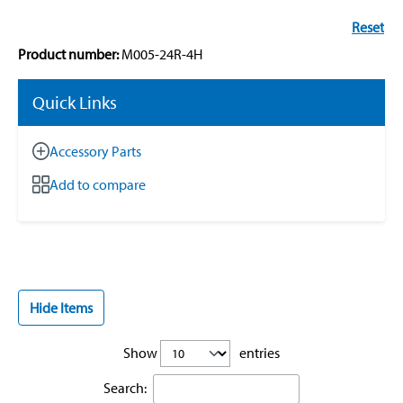
Reset
Product number:
M005-24R-4H
Quick Links
Accessory Parts
Add to compare
Hide Items
Show
entries
Search: