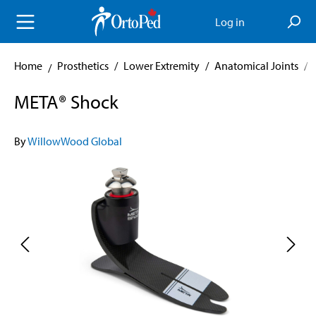
in content
Log in
Home
Prosthetics
/
Lower Extremity
/
Anatomical Joints
/
META® Shock
By
WillowWood Global
Skip image gallery