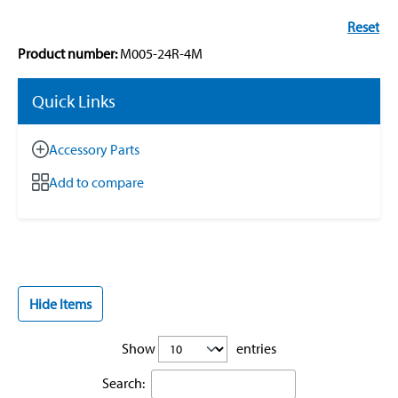
Reset
Product number:
M005-24R-4M
Quick Links
Accessory Parts
Add to compare
Hide Items
Show
entries
Search: