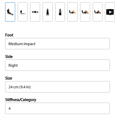
Foot
Medium Impact
Side
Right
Size
24 cm (9.4 in)
Stiffness/Category
4