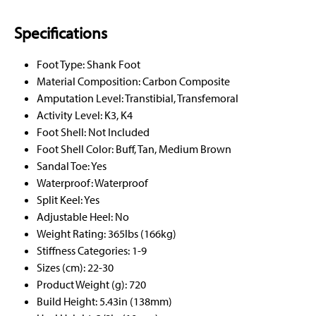
Specifications
Foot Type: Shank Foot
Material Composition: Carbon Composite
Amputation Level: Transtibial, Transfemoral
Activity Level: K3, K4
Foot Shell: Not Included
Foot Shell Color: Buff, Tan, Medium Brown
Sandal Toe: Yes
Waterproof: Waterproof
Split Keel: Yes
Adjustable Heel: No
Weight Rating: 365lbs (166kg)
Stiffness Categories: 1-9
Sizes (cm): 22-30
Product Weight (g): 720
Build Height: 5.43in (138mm)