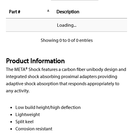
Part #
Description
Loading...
Showing 0 to 0 of 0 entries
Product Information
The META® Shock features a carbon fiber unibody design and
integrated shock absorbing proximal adapters providing
adaptive shock absorption that responds appropriately to
any activity.
Low build height/high deflection
Lightweight
Split keel
Corrosion resistant