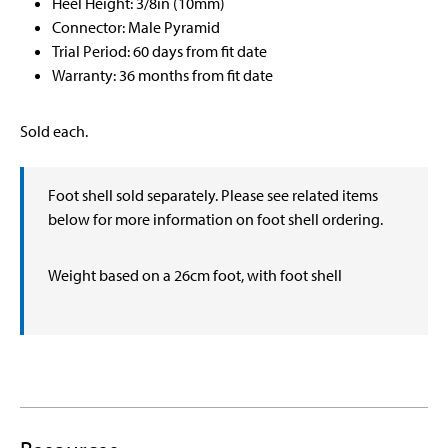
Heel Height: 3/8in (10mm)
Connector: Male Pyramid
Trial Period: 60 days from fit date
Warranty: 36 months from fit date
Sold each.
Foot shell sold separately. Please see related items
below for more information on foot shell ordering.
Weight based on a 26cm foot, with foot shell