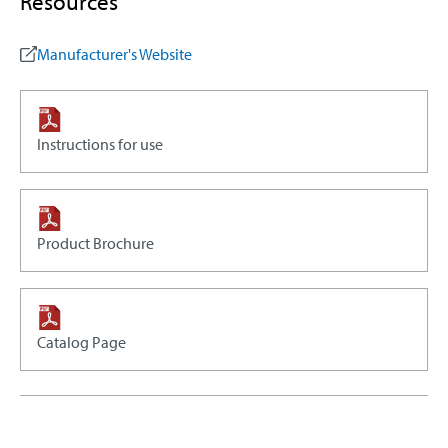
Resources
Manufacturer's Website
Instructions for use
Product Brochure
Catalog Page