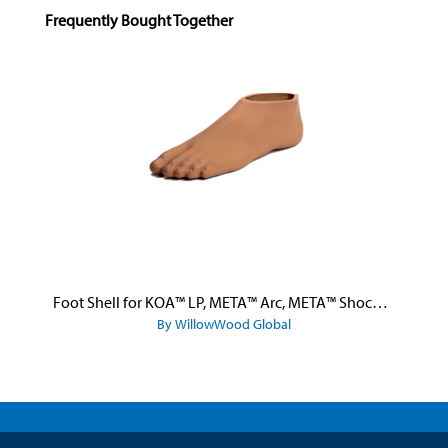
Skip product gallery
Frequently Bought Together
Foot Shell for KOA™ LP, META™ Arc, META™ Shock, and META™ Shock X
By WillowWood Global