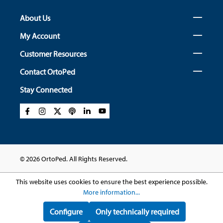
About Us
My Account
Customer Resources
Contact OrtoPed
Stay Connected
© 2026 OrtoPed. All Rights Reserved.
This website uses cookies to ensure the best experience possible.
More information...
Configure
Only technically required