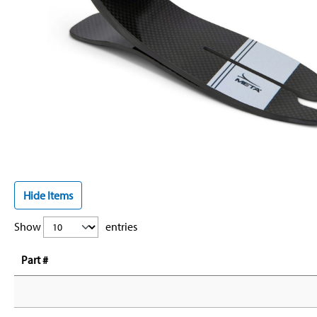
Hide Items
Show
entries
Part #