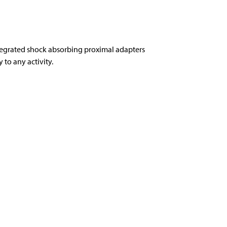
tegrated shock absorbing proximal adapters
to any activity.