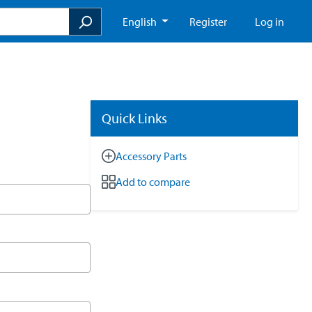
English
Register
Log in
Quick Links
Accessory Parts
Add to compare