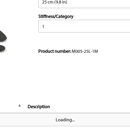
25 cm (9.8 in)
Stiffness/Category
1
Product number:
M005-25L-1M
Description
Loading...