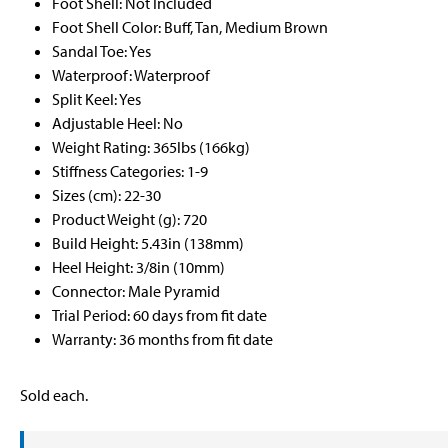
Foot Shell: Not Included
Foot Shell Color: Buff, Tan, Medium Brown
Sandal Toe: Yes
Waterproof: Waterproof
Split Keel: Yes
Adjustable Heel: No
Weight Rating: 365lbs (166kg)
Stiffness Categories: 1-9
Sizes (cm): 22-30
Product Weight (g): 720
Build Height: 5.43in (138mm)
Heel Height: 3/8in (10mm)
Connector: Male Pyramid
Trial Period: 60 days from fit date
Warranty: 36 months from fit date
Sold each.