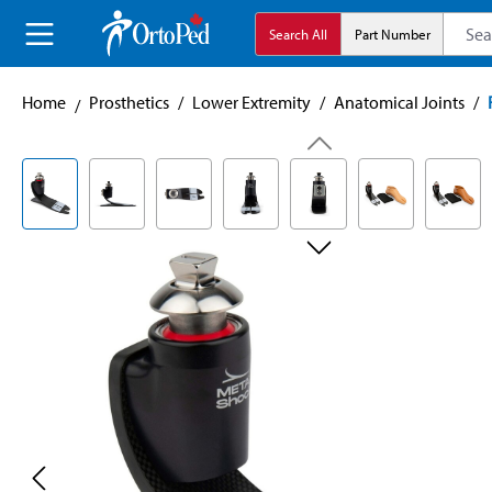
search
Skip to main navigation
Search All
Part Number
Home
Prosthetics
/
Lower Extremity
/
Anatomical Joints
/
Skip image gallery