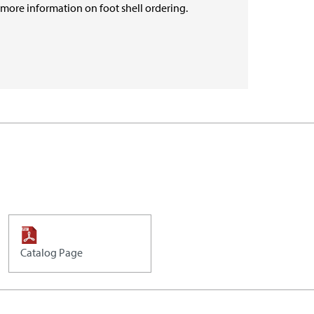
r more information on foot shell ordering.
Catalog Page