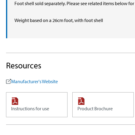
Foot shell sold separately. Please see related items below fo
Weight based on a 26cm foot, with foot shell
Resources
Manufacturer's Website
Instructions for use
Product Brochure