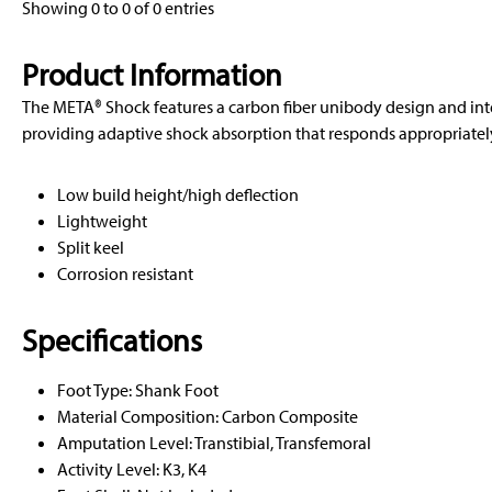
Showing 0 to 0 of 0 entries
Product Information
The META® Shock features a carbon fiber unibody design and in
providing adaptive shock absorption that responds appropriately 
Low build height/high deflection
Lightweight
Split keel
Corrosion resistant
Specifications
Foot Type: Shank Foot
Material Composition: Carbon Composite
Amputation Level: Transtibial, Transfemoral
Activity Level: K3, K4