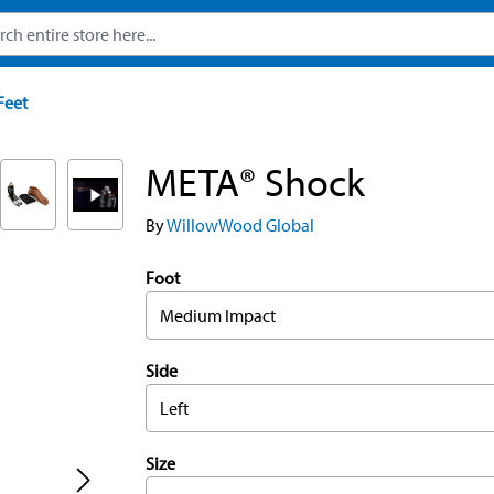
Feet
META® Shock
By
WillowWood Global
Foot
Medium Impact
Side
Left
Size