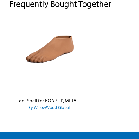
Frequently Bought Together
Skip product gallery
Foot Shell for KOA™ LP, META™ Arc, META™ Shock, and META™ Shock X
By WillowWood Global