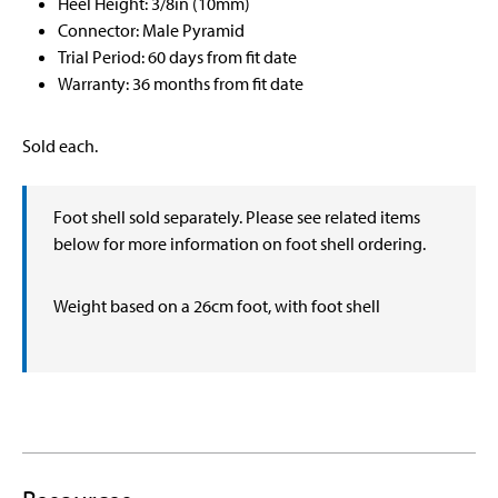
Heel Height: 3/8in (10mm)
Connector: Male Pyramid
Trial Period: 60 days from fit date
Warranty: 36 months from fit date
Sold each.
Foot shell sold separately. Please see related items
below for more information on foot shell ordering.
Weight based on a 26cm foot, with foot shell