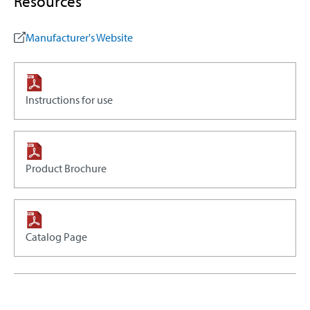
Resources
Manufacturer's Website
Instructions for use
Product Brochure
Catalog Page