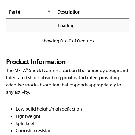
Part #
Description
Loading...
Showing 0 to 0 of 0 entries
Product Information
The META® Shock features a carbon fiber unibody design and
integrated shock absorbing proximal adapters providing
adaptive shock absorption that responds appropriately to
any activity.
Low build height/high deflection
Lightweight
Split keel
Corrosion resistant