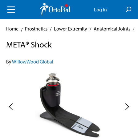
in content
Log in
Home
Prosthetics
/
Lower Extremity
/
Anatomical Joints
/
META® Shock
By
WillowWood Global
Skip image gallery