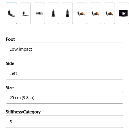
Foot
Low Impact
Side
Left
Size
25 cm (9.8 in)
Stiffness/Category
5