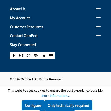
About Us
My Account
Customer Resources
Contact OrtoPed
Stay Connected
© 2026 OrtoPed. All Rights Reserved.
This website uses cookies to ensure the best experience possible.
More information...
Configure
Only technically required