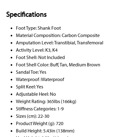
Specifications
Foot Type: Shank Foot
Material Composition: Carbon Composite
Amputation Level: Transtibial, Transfemoral
Activity Level: K3, K4
Foot Shell: Not Included
Foot Shell Color: Buff, Tan, Medium Brown
Sandal Toe: Yes
Waterproof: Waterproof
Split Keel: Yes
Adjustable Heel: No
Weight Rating: 365lbs (166kg)
Stiffness Categories: 1-9
Sizes (cm): 22-30
Product Weight (g): 720
Build Height: 5.43in (138mm)