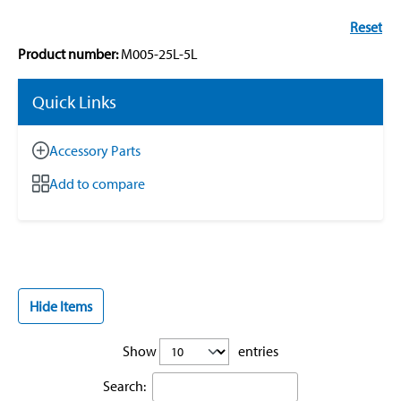
Reset
Product number:
M005-25L-5L
Quick Links
Accessory Parts
Add to compare
Hide Items
Show
entries
Search: