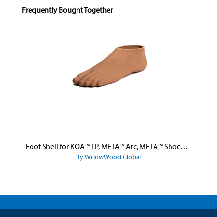
Skip product gallery
Frequently Bought Together
Foot Shell for KOA™ LP, META™ Arc, META™ Shock, and META™ Shock X
By WillowWood Global