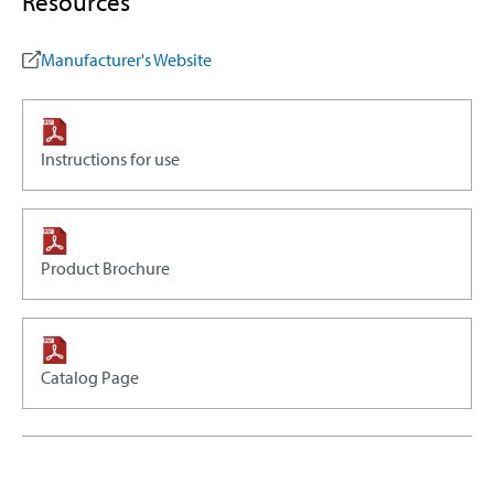
Resources
Manufacturer's Website
Instructions for use
Product Brochure
Catalog Page