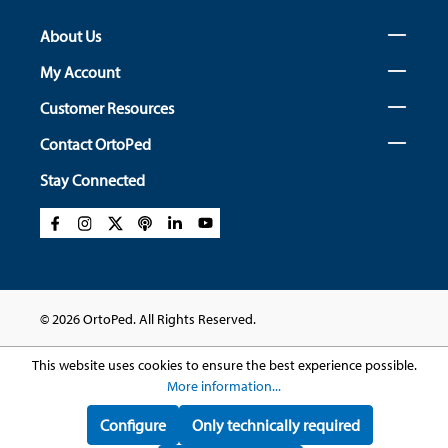
About Us
My Account
Customer Resources
Contact OrtoPed
Stay Connected
© 2026 OrtoPed. All Rights Reserved.
This website uses cookies to ensure the best experience possible.
More information...
Configure
Only technically required