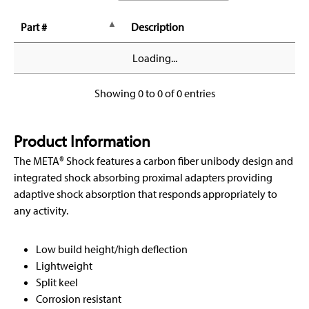
Part #
Description
Loading...
Showing 0 to 0 of 0 entries
Product Information
The META® Shock features a carbon fiber unibody design and
integrated shock absorbing proximal adapters providing
adaptive shock absorption that responds appropriately to
any activity.
Low build height/high deflection
Lightweight
Split keel
Corrosion resistant