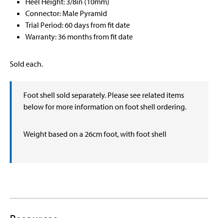
Heel Height: 3/8in (10mm)
Connector: Male Pyramid
Trial Period: 60 days from fit date
Warranty: 36 months from fit date
Sold each.
Foot shell sold separately. Please see related items
below for more information on foot shell ordering.
Weight based on a 26cm foot, with foot shell