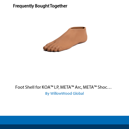
Skip product gallery
Frequently Bought Together
Foot Shell for KOA™ LP, META™ Arc, META™ Shock, and META™ Shock X
By WillowWood Global