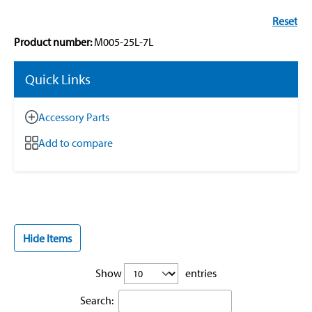
Reset
Product number:
M005-25L-7L
Quick Links
Accessory Parts
Add to compare
Hide Items
Show
entries
Search: