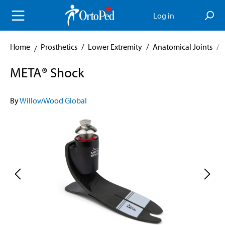
in content
Log in
Home
Prosthetics
/
Lower Extremity
/
Anatomical Joints
/
META® Shock
By
WillowWood Global
Skip image gallery