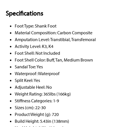
Specifications
Foot Type: Shank Foot
Material Composition: Carbon Composite
Amputation Level: Transtibial, Transfemoral
Activity Level: K3, K4
Foot Shell: Not Included
Foot Shell Color: Buff, Tan, Medium Brown
Sandal Toe: Yes
Waterproof: Waterproof
Split Keel: Yes
Adjustable Heel: No
Weight Rating: 365lbs (166kg)
Stiffness Categories: 1-9
Sizes (cm): 22-30
Product Weight (g): 720
Build Height: 5.43in (138mm)