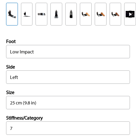
Foot
Low Impact
Side
Left
Size
25 cm (9.8 in)
Stiffness/Category
7