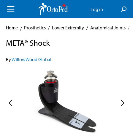
in content
Log in
Home
Prosthetics
/
Lower Extremity
/
Anatomical Joints
/
META® Shock
By
WillowWood Global
Skip image gallery