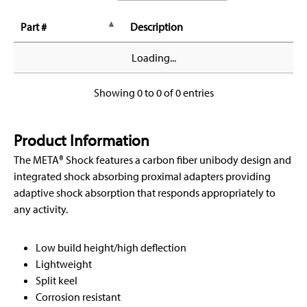
Part #
Description
Loading...
Showing 0 to 0 of 0 entries
Product Information
The META® Shock features a carbon fiber unibody design and
integrated shock absorbing proximal adapters providing
adaptive shock absorption that responds appropriately to
any activity.
Low build height/high deflection
Lightweight
Split keel
Corrosion resistant