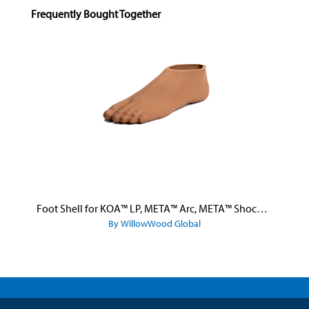
Skip product gallery
Frequently Bought Together
Foot Shell for KOA™ LP, META™ Arc, META™ Shock, and META™ Shock X
By WillowWood Global