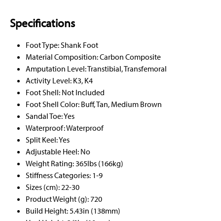
Specifications
Foot Type: Shank Foot
Material Composition: Carbon Composite
Amputation Level: Transtibial, Transfemoral
Activity Level: K3, K4
Foot Shell: Not Included
Foot Shell Color: Buff, Tan, Medium Brown
Sandal Toe: Yes
Waterproof: Waterproof
Split Keel: Yes
Adjustable Heel: No
Weight Rating: 365lbs (166kg)
Stiffness Categories: 1-9
Sizes (cm): 22-30
Product Weight (g): 720
Build Height: 5.43in (138mm)