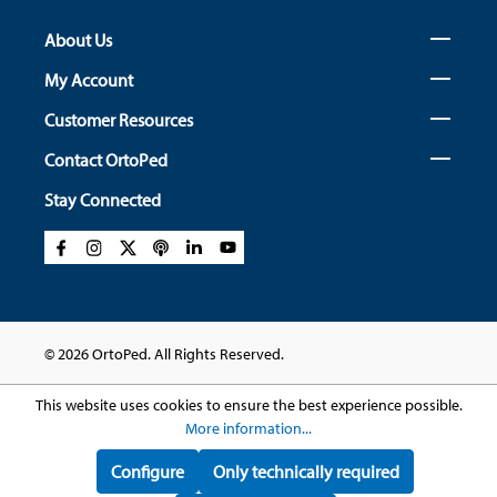
About Us
My Account
Customer Resources
Contact OrtoPed
Stay Connected
© 2026 OrtoPed. All Rights Reserved.
This website uses cookies to ensure the best experience possible.
More information...
Configure
Only technically required