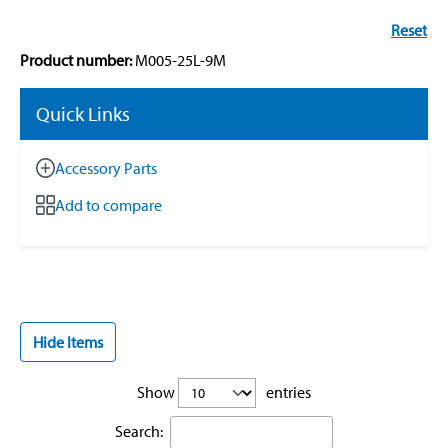
Reset
Product number:
M005-25L-9M
Quick Links
Accessory Parts
Add to compare
Hide Items
Show
entries
Search: