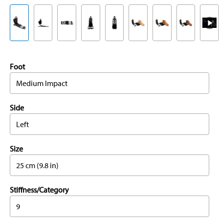
Foot
Medium Impact
Side
Left
Size
25 cm (9.8 in)
Stiffness/Category
9