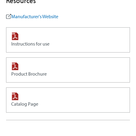
Resources
Manufacturer's Website
Instructions for use
Product Brochure
Catalog Page