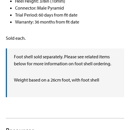
Heel Height: 3/8in (10mm)
Connector: Male Pyramid
Trial Period: 60 days from fit date
Warranty: 36 months from fit date
Sold each.
Foot shell sold separately. Please see related items
below for more information on foot shell ordering.
Weight based on a 26cm foot, with foot shell