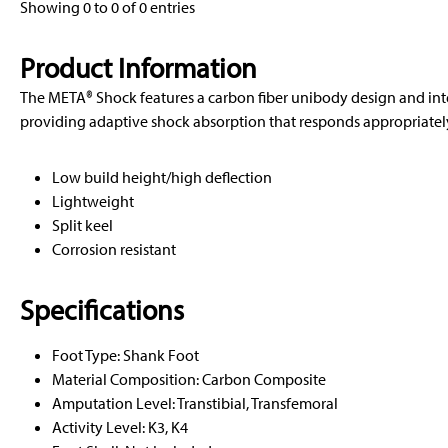
Showing 0 to 0 of 0 entries
Product Information
The META® Shock features a carbon fiber unibody design and in
providing adaptive shock absorption that responds appropriately 
Low build height/high deflection
Lightweight
Split keel
Corrosion resistant
Specifications
Foot Type: Shank Foot
Material Composition: Carbon Composite
Amputation Level: Transtibial, Transfemoral
Activity Level: K3, K4