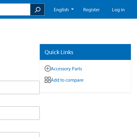
English
Register
Log in
Quick Links
Accessory Parts
Add to compare