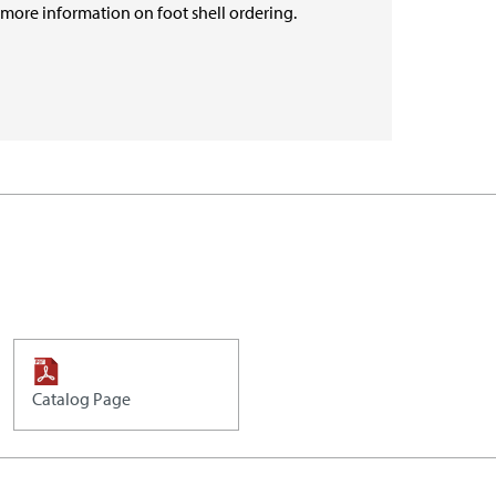
r more information on foot shell ordering.
Catalog Page