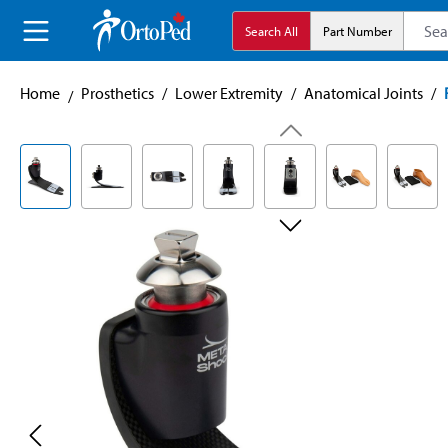
search
Skip to main navigation
Search All
Part Number
Home
Prosthetics
/
Lower Extremity
/
Anatomical Joints
/
Skip image gallery