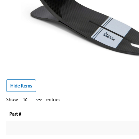
Hide Items
Show
entries
Part #