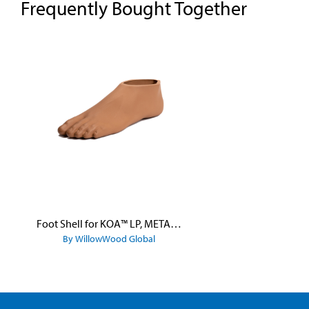
Frequently Bought Together
Skip product gallery
Foot Shell for KOA™ LP, META™ Arc, META™ Shock, and META™ Shock X
By WillowWood Global