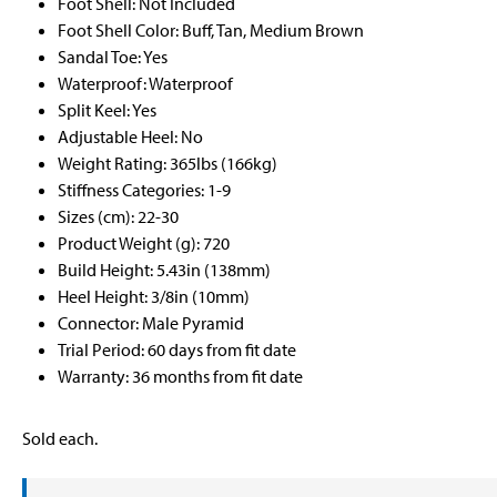
Foot Shell: Not Included
Foot Shell Color: Buff, Tan, Medium Brown
Sandal Toe: Yes
Waterproof: Waterproof
Split Keel: Yes
Adjustable Heel: No
Weight Rating: 365lbs (166kg)
Stiffness Categories: 1-9
Sizes (cm): 22-30
Product Weight (g): 720
Build Height: 5.43in (138mm)
Heel Height: 3/8in (10mm)
Connector: Male Pyramid
Trial Period: 60 days from fit date
Warranty: 36 months from fit date
Sold each.