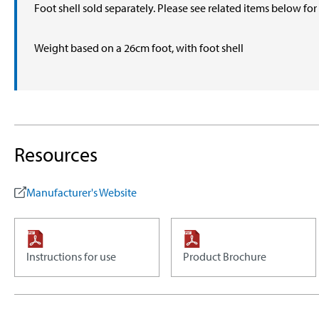
Foot shell sold separately. Please see related items below fo
Weight based on a 26cm foot, with foot shell
Resources
Manufacturer's Website
Instructions for use
Product Brochure