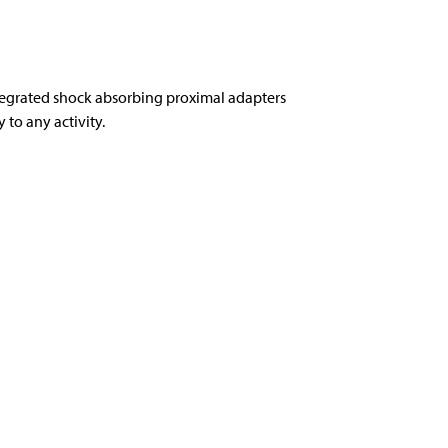
tegrated shock absorbing proximal adapters
to any activity.