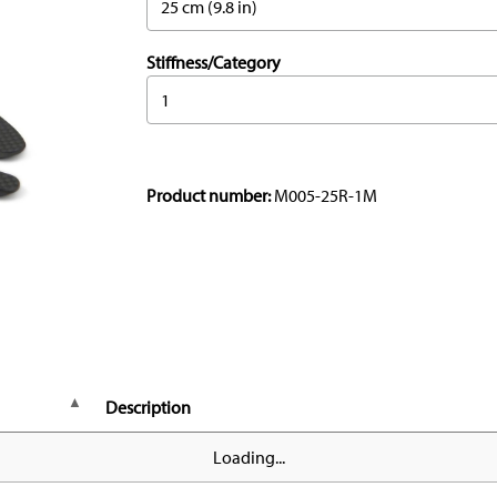
25 cm (9.8 in)
Stiffness/Category
1
Product number:
M005-25R-1M
Description
Loading...