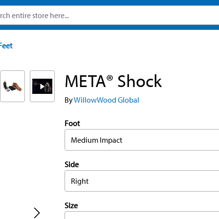
Feet
META® Shock
By
WillowWood Global
Foot
Medium Impact
Side
Right
Size