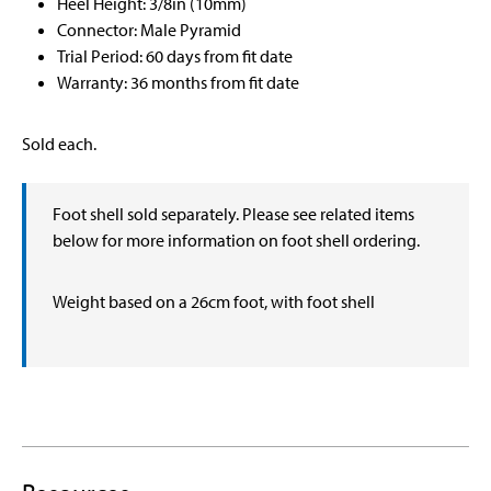
Heel Height: 3/8in (10mm)
Connector: Male Pyramid
Trial Period: 60 days from fit date
Warranty: 36 months from fit date
Sold each.
Foot shell sold separately. Please see related items
below for more information on foot shell ordering.
Weight based on a 26cm foot, with foot shell