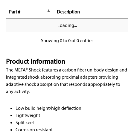
Part #
Description
Loading...
Showing 0 to 0 of 0 entries
Product Information
The META® Shock features a carbon fiber unibody design and
integrated shock absorbing proximal adapters providing
adaptive shock absorption that responds appropriately to
any activity.
Low build height/high deflection
Lightweight
Split keel
Corrosion resistant