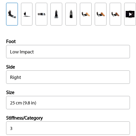
Foot
Low Impact
Side
Right
Size
25 cm (9.8 in)
Stiffness/Category
3