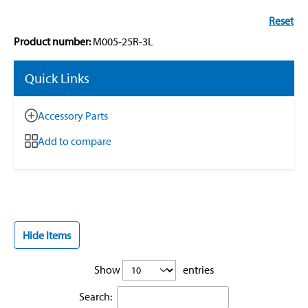
Reset
Product number:
M005-25R-3L
Quick Links
Accessory Parts
Add to compare
Hide Items
Show
entries
Search: