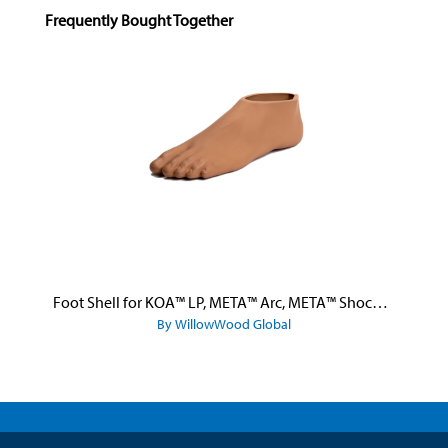
Skip product gallery
Frequently Bought Together
Foot Shell for KOA™ LP, META™ Arc, META™ Shock, and META™ Shock X
By WillowWood Global