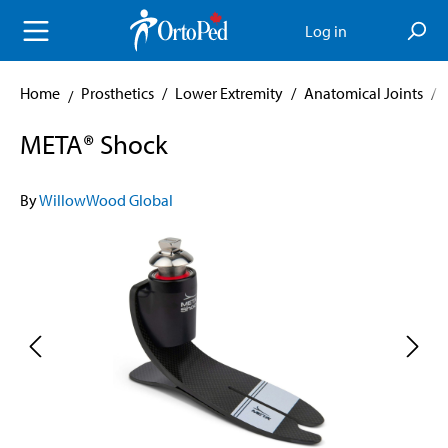
in content
Log in
Home
Prosthetics
/
Lower Extremity
/
Anatomical Joints
/
META® Shock
By
WillowWood Global
Skip image gallery