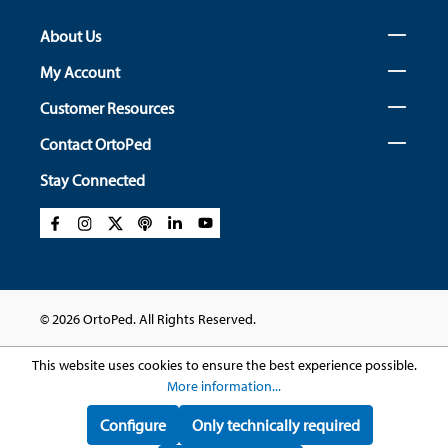
About Us
My Account
Customer Resources
Contact OrtoPed
Stay Connected
© 2026 OrtoPed. All Rights Reserved.
This website uses cookies to ensure the best experience possible.
More information...
Configure
Only technically required