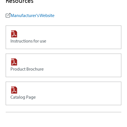
Resources
Manufacturer's Website
Instructions for use
Product Brochure
Catalog Page