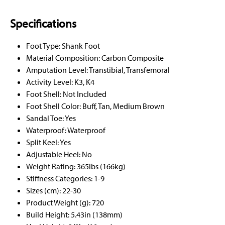
Specifications
Foot Type: Shank Foot
Material Composition: Carbon Composite
Amputation Level: Transtibial, Transfemoral
Activity Level: K3, K4
Foot Shell: Not Included
Foot Shell Color: Buff, Tan, Medium Brown
Sandal Toe: Yes
Waterproof: Waterproof
Split Keel: Yes
Adjustable Heel: No
Weight Rating: 365lbs (166kg)
Stiffness Categories: 1-9
Sizes (cm): 22-30
Product Weight (g): 720
Build Height: 5.43in (138mm)