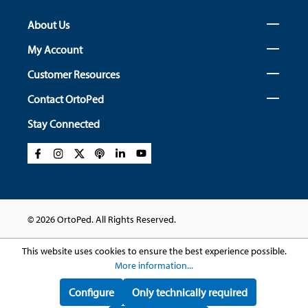
About Us
My Account
Customer Resources
Contact OrtoPed
Stay Connected
© 2026 OrtoPed. All Rights Reserved.
This website uses cookies to ensure the best experience possible.
More information...
Configure
Only technically required