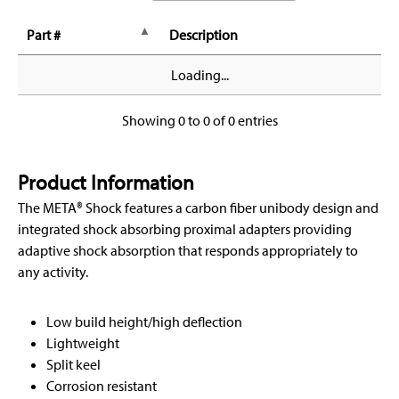
Part #
Description
Loading...
Showing 0 to 0 of 0 entries
Product Information
The META® Shock features a carbon fiber unibody design and
integrated shock absorbing proximal adapters providing
adaptive shock absorption that responds appropriately to
any activity.
Low build height/high deflection
Lightweight
Split keel
Corrosion resistant