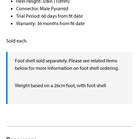
Heel Height: 3/8in (10mm)
Connector: Male Pyramid
Trial Period: 60 days from fit date
Warranty: 36 months from fit date
Sold each.
Foot shell sold separately. Please see related items
below for more information on foot shell ordering.
Weight based on a 26cm foot, with foot shell