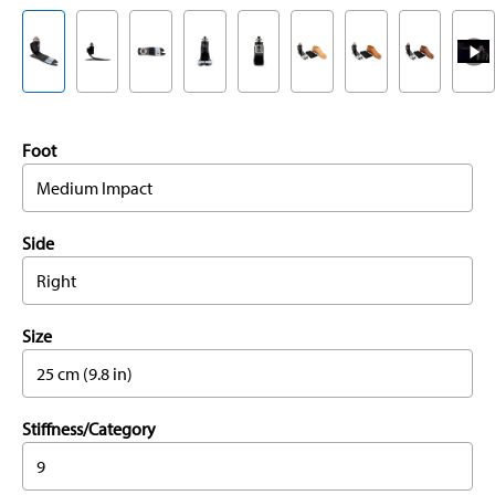
Foot
Medium Impact
Side
Right
Size
25 cm (9.8 in)
Stiffness/Category
9