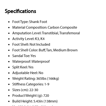
Specifications
Foot Type: Shank Foot
Material Composition: Carbon Composite
Amputation Level: Transtibial, Transfemoral
Activity Level: K3, K4
Foot Shell: Not Included
Foot Shell Color: Buff, Tan, Medium Brown
Sandal Toe: Yes
Waterproof: Waterproof
Split Keel: Yes
Adjustable Heel: No
Weight Rating: 365lbs (166kg)
Stiffness Categories: 1-9
Sizes (cm): 22-30
Product Weight (g): 720
Build Height: 5.43in (138mm)