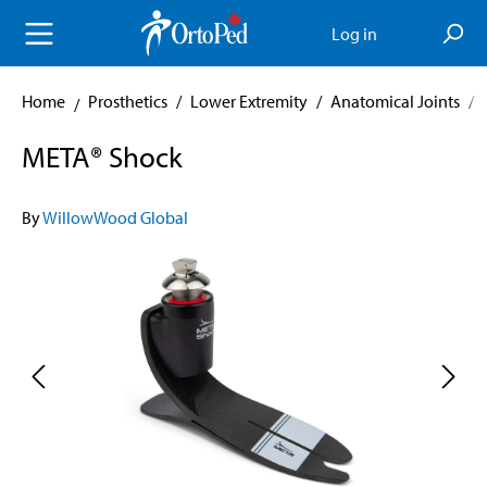
in content
Log in
Home
Prosthetics
/
Lower Extremity
/
Anatomical Joints
/
META® Shock
By
WillowWood Global
Skip image gallery