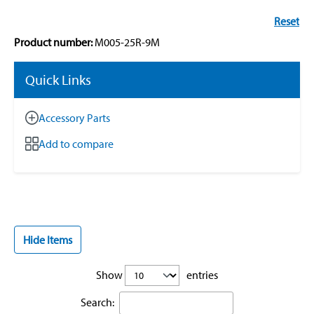
Reset
Product number:
M005-25R-9M
Quick Links
Accessory Parts
Add to compare
Hide Items
Show
entries
Search: