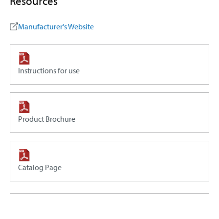
Resources
Manufacturer's Website
Instructions for use
Product Brochure
Catalog Page