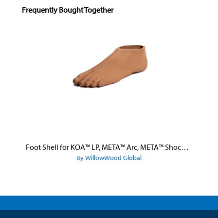
Skip product gallery
Frequently Bought Together
Foot Shell for KOA™ LP, META™ Arc, META™ Shock, and META™ Shock X
By WillowWood Global