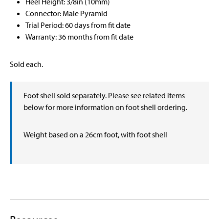
Heel Height: 3/8in (10mm)
Connector: Male Pyramid
Trial Period: 60 days from fit date
Warranty: 36 months from fit date
Sold each.
Foot shell sold separately. Please see related items
below for more information on foot shell ordering.
Weight based on a 26cm foot, with foot shell