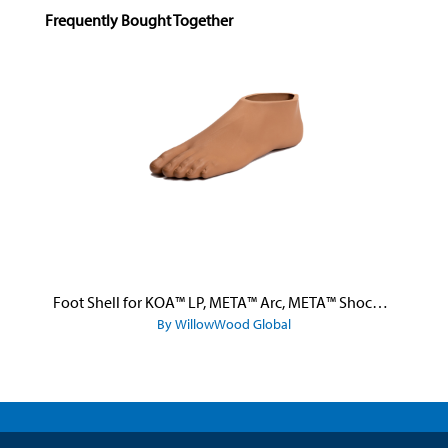
Skip product gallery
Frequently Bought Together
Foot Shell for KOA™ LP, META™ Arc, META™ Shock, and META™ Shock X
By WillowWood Global