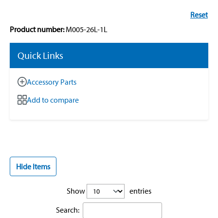
Reset
Product number:
M005-26L-1L
Quick Links
Accessory Parts
Add to compare
Hide Items
Show
entries
Search: