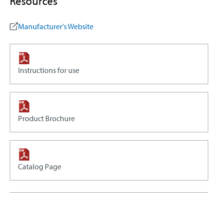
Resources
Manufacturer's Website
Instructions for use
Product Brochure
Catalog Page