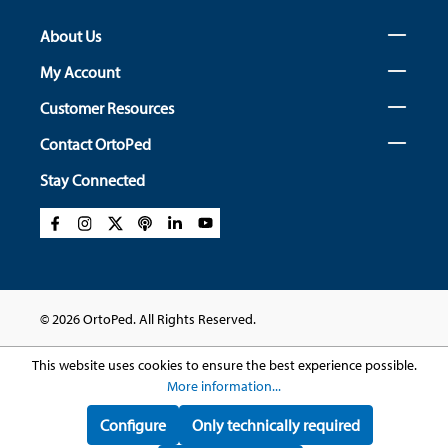
About Us
My Account
Customer Resources
Contact OrtoPed
Stay Connected
© 2026 OrtoPed. All Rights Reserved.
This website uses cookies to ensure the best experience possible.
More information...
Configure
Only technically required