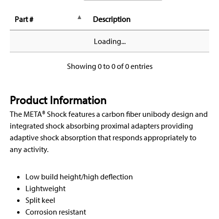
Part #
Description
Loading...
Showing 0 to 0 of 0 entries
Product Information
The META® Shock features a carbon fiber unibody design and
integrated shock absorbing proximal adapters providing
adaptive shock absorption that responds appropriately to
any activity.
Low build height/high deflection
Lightweight
Split keel
Corrosion resistant