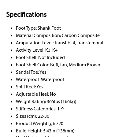
Specifications
Foot Type: Shank Foot
Material Composition: Carbon Composite
Amputation Level: Transtibial, Transfemoral
Activity Level: K3, K4
Foot Shell: Not Included
Foot Shell Color: Buff, Tan, Medium Brown
Sandal Toe: Yes
Waterproof: Waterproof
Split Keel: Yes
Adjustable Heel: No
Weight Rating: 365lbs (166kg)
Stiffness Categories: 1-9
Sizes (cm): 22-30
Product Weight (g): 720
Build Height: 5.43in (138mm)