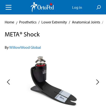
in content
Log in
Home
Prosthetics
/
Lower Extremity
/
Anatomical Joints
/
META® Shock
By
WillowWood Global
Skip image gallery