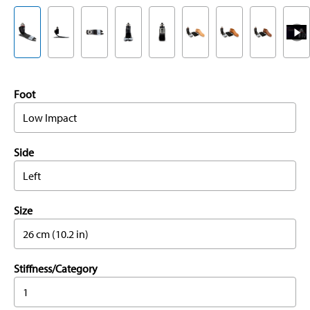
Foot
Low Impact
Side
Left
Size
26 cm (10.2 in)
Stiffness/Category
1