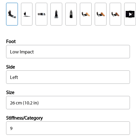
Foot
Low Impact
Side
Left
Size
26 cm (10.2 in)
Stiffness/Category
9