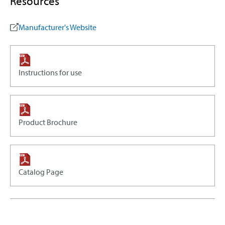
Resources
Manufacturer's Website
Instructions for use
Product Brochure
Catalog Page