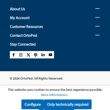
About Us
My Account
Customer Resources
Contact OrtoPed
Stay Connected
© 2026 OrtoPed. All Rights Reserved.
This website uses cookies to ensure the best experience possible.
More information...
Configure
Only technically required