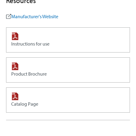
Resources
Manufacturer's Website
Instructions for use
Product Brochure
Catalog Page