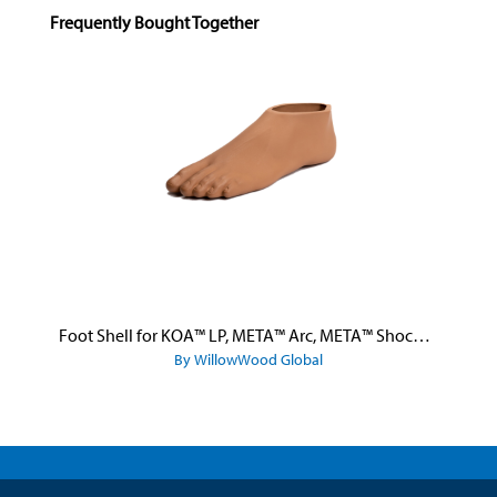
Skip product gallery
Frequently Bought Together
Foot Shell for KOA™ LP, META™ Arc, META™ Shock, and META™ Shock X
By WillowWood Global