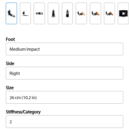
Foot
Medium Impact
Side
Right
Size
26 cm (10.2 in)
Stiffness/Category
2