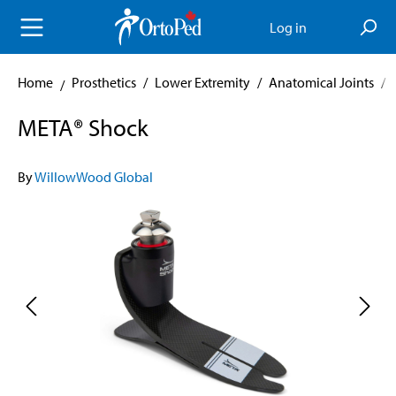
in content
Log in
Home
Prosthetics
/
Lower Extremity
/
Anatomical Joints
/
META® Shock
By
WillowWood Global
Skip image gallery