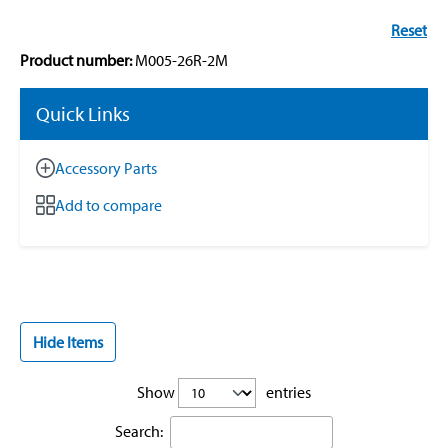
Reset
Product number:
M005-26R-2M
Quick Links
Accessory Parts
Add to compare
Hide Items
Show
entries
Search: