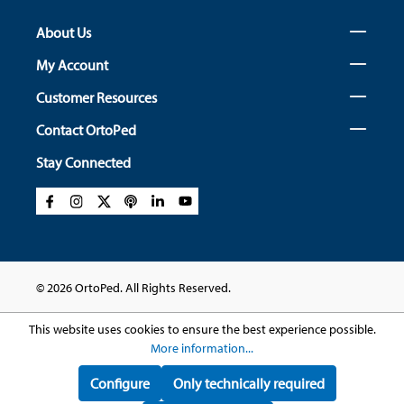
About Us
My Account
Customer Resources
Contact OrtoPed
Stay Connected
© 2026 OrtoPed. All Rights Reserved.
This website uses cookies to ensure the best experience possible.
More information...
Configure
Only technically required