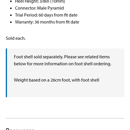
Heel Height: 3/8in (10mm)
Connector: Male Pyramid
Trial Period: 60 days from fit date
Warranty: 36 months from fit date
Sold each.
Foot shell sold separately. Please see related items
below for more information on foot shell ordering.
Weight based on a 26cm foot, with foot shell