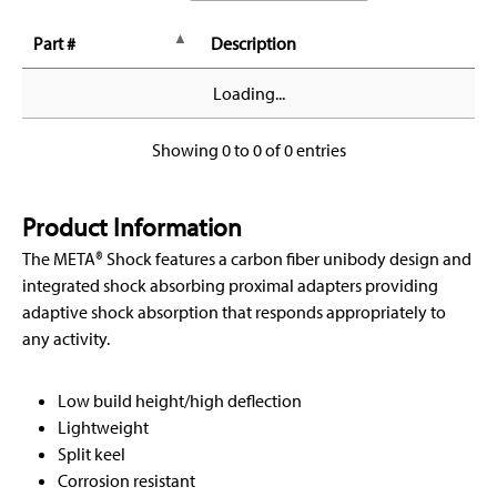
Part #
Description
Loading...
Showing 0 to 0 of 0 entries
Product Information
The META® Shock features a carbon fiber unibody design and
integrated shock absorbing proximal adapters providing
adaptive shock absorption that responds appropriately to
any activity.
Low build height/high deflection
Lightweight
Split keel
Corrosion resistant