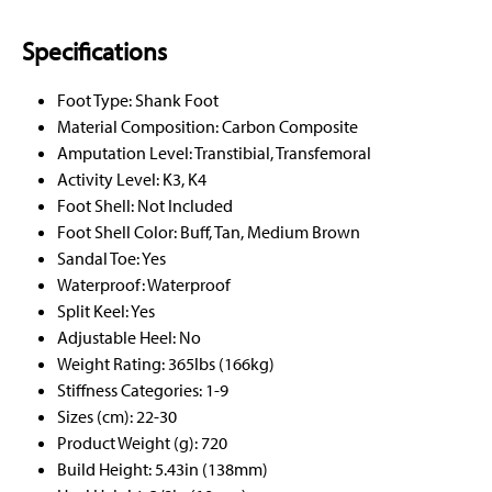
Specifications
Foot Type: Shank Foot
Material Composition: Carbon Composite
Amputation Level: Transtibial, Transfemoral
Activity Level: K3, K4
Foot Shell: Not Included
Foot Shell Color: Buff, Tan, Medium Brown
Sandal Toe: Yes
Waterproof: Waterproof
Split Keel: Yes
Adjustable Heel: No
Weight Rating: 365lbs (166kg)
Stiffness Categories: 1-9
Sizes (cm): 22-30
Product Weight (g): 720
Build Height: 5.43in (138mm)