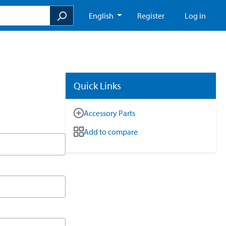
English
Register
Log in
Quick Links
Accessory Parts
Add to compare