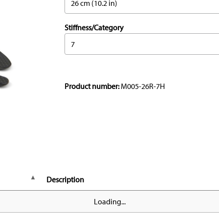
26 cm (10.2 in)
Stiffness/Category
7
Product number:
M005-26R-7H
Description
Loading...