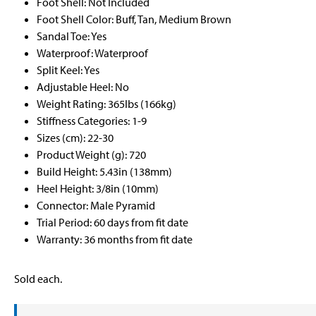
Foot Shell: Not Included
Foot Shell Color: Buff, Tan, Medium Brown
Sandal Toe: Yes
Waterproof: Waterproof
Split Keel: Yes
Adjustable Heel: No
Weight Rating: 365lbs (166kg)
Stiffness Categories: 1-9
Sizes (cm): 22-30
Product Weight (g): 720
Build Height: 5.43in (138mm)
Heel Height: 3/8in (10mm)
Connector: Male Pyramid
Trial Period: 60 days from fit date
Warranty: 36 months from fit date
Sold each.