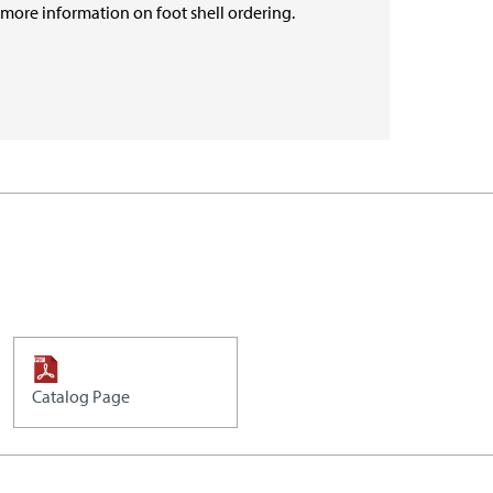
r more information on foot shell ordering.
Catalog Page