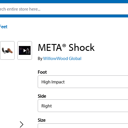
Feet
META® Shock
By
WillowWood Global
Foot
High Impact
Side
Right
Size