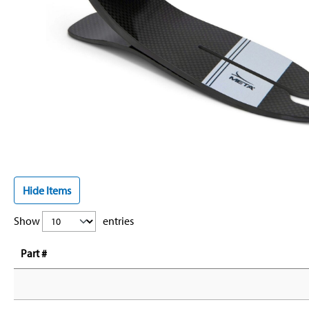
Hide Items
Show
entries
Part #