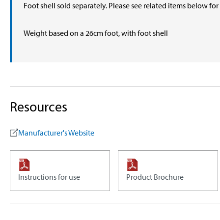
Foot shell sold separately. Please see related items below fo
Weight based on a 26cm foot, with foot shell
Resources
Manufacturer's Website
Instructions for use
Product Brochure