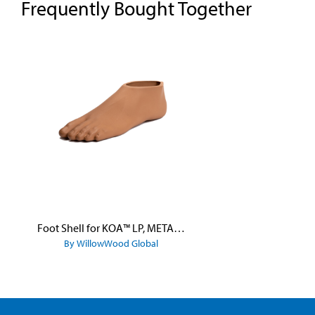
Frequently Bought Together
Skip product gallery
Foot Shell for KOA™ LP, META™ Arc, META™ Shock, and META™ Shock X
By WillowWood Global