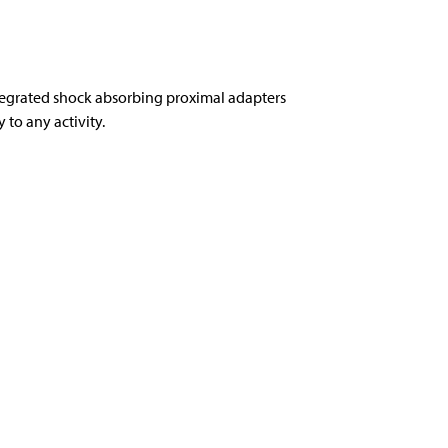
tegrated shock absorbing proximal adapters
to any activity.