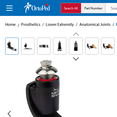
search
Skip to main navigation
Search All
Part Number
Home
Prosthetics
/
Lower Extremity
/
Anatomical Joints
/
Skip image gallery