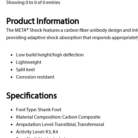
Showing 0 to 0 of 0 entries
Product Information
The META® Shock features a carbon fiber unibody design and in
providing adaptive shock absorption that responds appropriately 
Low build height/high deflection
Lightweight
Split keel
Corrosion resistant
Specifications
Foot Type: Shank Foot
Material Composition: Carbon Composite
Amputation Level: Transtibial, Transfemoral
Activity Level: K3, K4