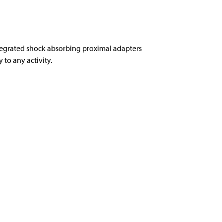
tegrated shock absorbing proximal adapters
to any activity.