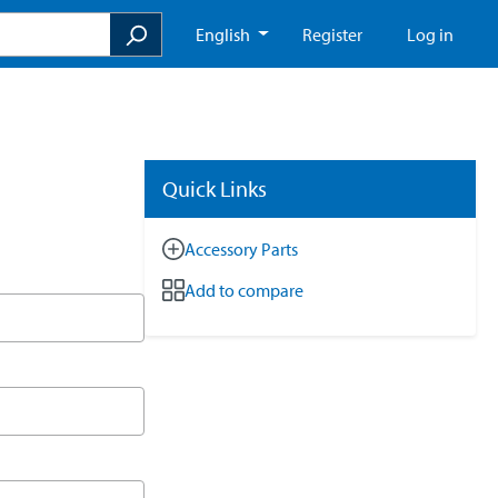
English
Register
Log in
Quick Links
Accessory Parts
Add to compare