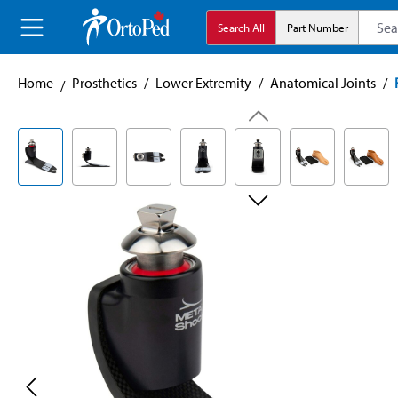
search
Skip to main navigation
Search All
Part Number
Home
Prosthetics
/
Lower Extremity
/
Anatomical Joints
/
Skip image gallery