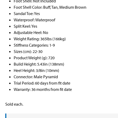
Foot Shell: Not Included
Foot Shell Color: Buff, Tan, Medium Brown
Sandal Toe: Yes
Waterproof: Waterproof
Split Keel: Yes
Adjustable Heel: No
Weight Rating: 365lbs (166kg)
Stiffness Categories: 1-9
Sizes (cm): 22-30
Product Weight (g): 720
Build Height: 5.43in (138mm)
Heel Height: 3/8in (10mm)
Connector: Male Pyramid
Trial Period: 60 days from fit date
Warranty: 36 months from fit date
Sold each.