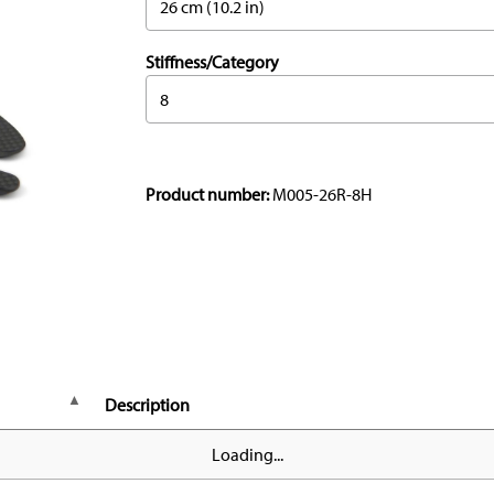
26 cm (10.2 in)
Stiffness/Category
8
Product number:
M005-26R-8H
Description
Loading...