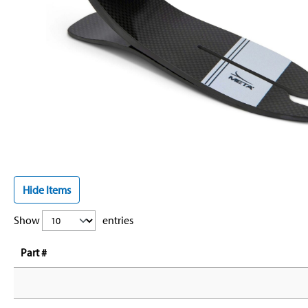
Hide Items
Show
entries
Part #