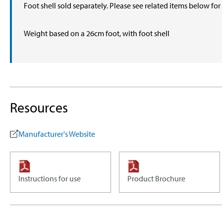
Foot shell sold separately. Please see related items below fo
Weight based on a 26cm foot, with foot shell
Resources
Manufacturer's Website
Instructions for use
Product Brochure