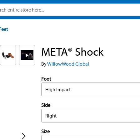
Feet
META® Shock
By
WillowWood Global
Foot
High Impact
Side
Right
Size