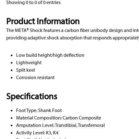
Showing 0 to 0 of 0 entries
Product Information
The META® Shock features a carbon fiber unibody design and in
providing adaptive shock absorption that responds appropriately 
Low build height/high deflection
Lightweight
Split keel
Corrosion resistant
Specifications
Foot Type: Shank Foot
Material Composition: Carbon Composite
Amputation Level: Transtibial, Transfemoral
Activity Level: K3, K4