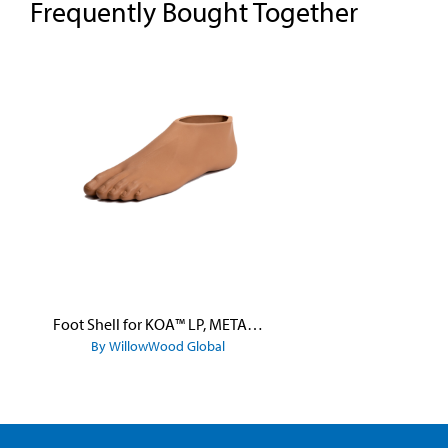
Frequently Bought Together
Skip product gallery
Foot Shell for KOA™ LP, META™ Arc, META™ Shock, and META™ Shock X
By WillowWood Global