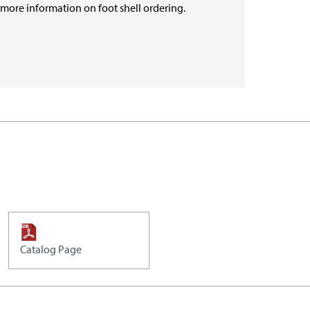
r more information on foot shell ordering.
Catalog Page