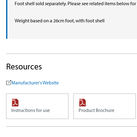
Foot shell sold separately. Please see related items below fo
Weight based on a 26cm foot, with foot shell
Resources
Manufacturer's Website
Instructions for use
Product Brochure