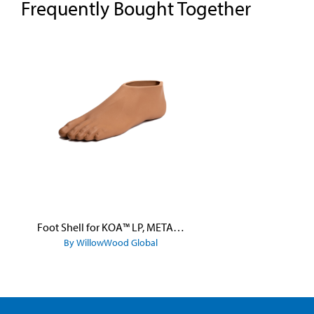
Frequently Bought Together
Skip product gallery
Foot Shell for KOA™ LP, META™ Arc, META™ Shock, and META™ Shock X
By WillowWood Global