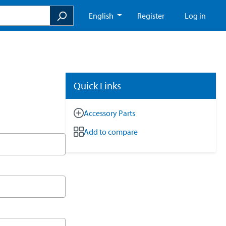
English
Register
Log in
Quick Links
Accessory Parts
Add to compare