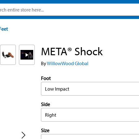
Feet
META® Shock
By
WillowWood Global
Foot
Low Impact
Side
Right
Size