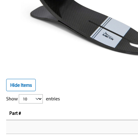
Hide Items
Show
entries
Part #