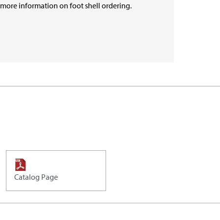
r more information on foot shell ordering.
Catalog Page