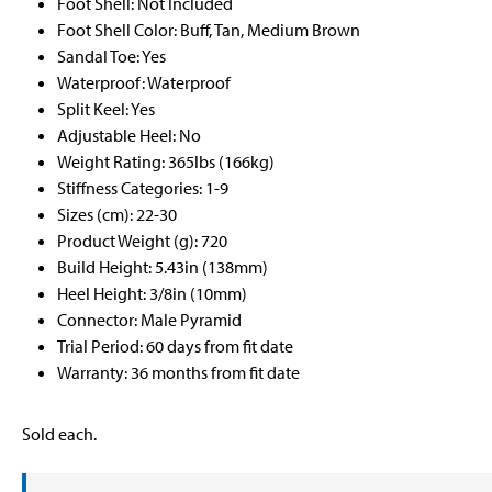
Foot Shell: Not Included
Foot Shell Color: Buff, Tan, Medium Brown
Sandal Toe: Yes
Waterproof: Waterproof
Split Keel: Yes
Adjustable Heel: No
Weight Rating: 365lbs (166kg)
Stiffness Categories: 1-9
Sizes (cm): 22-30
Product Weight (g): 720
Build Height: 5.43in (138mm)
Heel Height: 3/8in (10mm)
Connector: Male Pyramid
Trial Period: 60 days from fit date
Warranty: 36 months from fit date
Sold each.