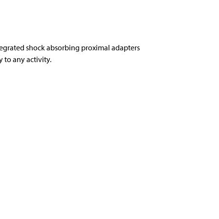
tegrated shock absorbing proximal adapters
to any activity.