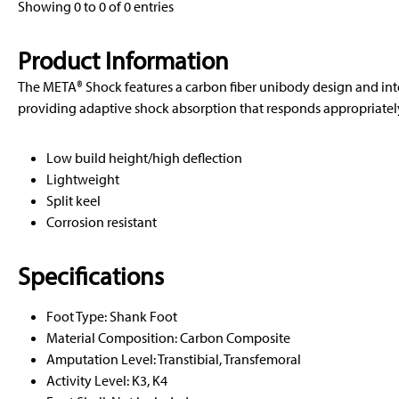
Showing 0 to 0 of 0 entries
Product Information
The META® Shock features a carbon fiber unibody design and in
providing adaptive shock absorption that responds appropriately 
Low build height/high deflection
Lightweight
Split keel
Corrosion resistant
Specifications
Foot Type: Shank Foot
Material Composition: Carbon Composite
Amputation Level: Transtibial, Transfemoral
Activity Level: K3, K4