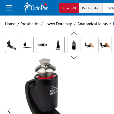
search
Skip to main navigation
Search All
Part Number
Home
Prosthetics
/
Lower Extremity
/
Anatomical Joints
/
Skip image gallery