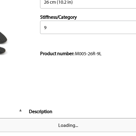
26 cm (10.2 in)
Stiffness/Category
9
Product number:
M005-26R-9L
Description
Loading...