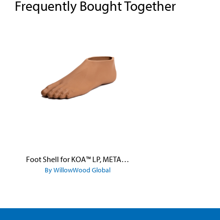
Frequently Bought Together
Skip product gallery
Foot Shell for KOA™ LP, META™ Arc, META™ Shock, and META™ Shock X
By WillowWood Global