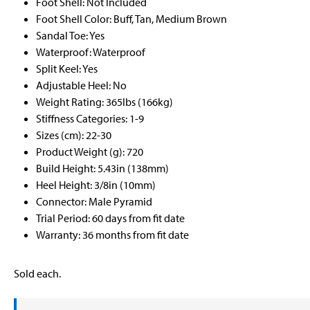
Foot Shell: Not Included
Foot Shell Color: Buff, Tan, Medium Brown
Sandal Toe: Yes
Waterproof: Waterproof
Split Keel: Yes
Adjustable Heel: No
Weight Rating: 365lbs (166kg)
Stiffness Categories: 1-9
Sizes (cm): 22-30
Product Weight (g): 720
Build Height: 5.43in (138mm)
Heel Height: 3/8in (10mm)
Connector: Male Pyramid
Trial Period: 60 days from fit date
Warranty: 36 months from fit date
Sold each.