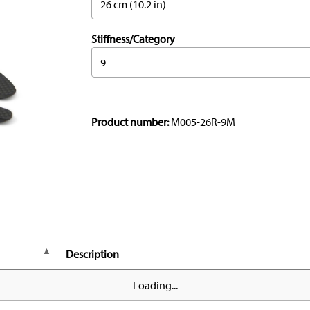
26 cm (10.2 in)
Stiffness/Category
9
Product number:
M005-26R-9M
Description
Loading...