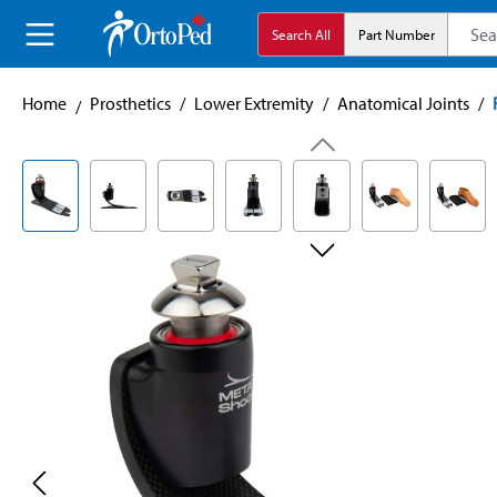
search
Skip to main navigation
Search All
Part Number
Home
Prosthetics
/
Lower Extremity
/
Anatomical Joints
/
Skip image gallery