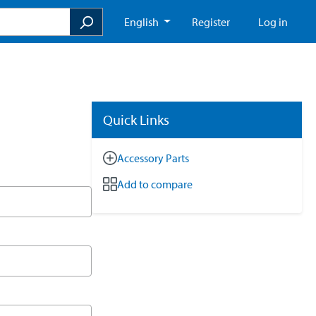
English
Register
Log in
Quick Links
Accessory Parts
Add to compare