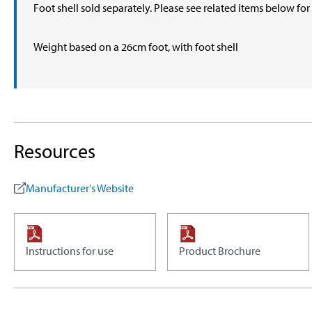
Foot shell sold separately. Please see related items below fo
Weight based on a 26cm foot, with foot shell
Resources
Manufacturer's Website
Instructions for use
Product Brochure