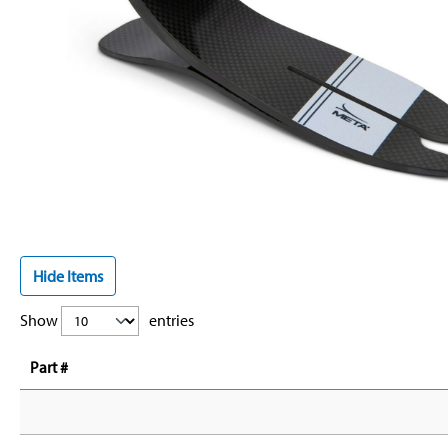
Hide Items
Show
entries
Part #