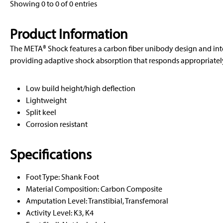
Showing 0 to 0 of 0 entries
Product Information
The META® Shock features a carbon fiber unibody design and in
providing adaptive shock absorption that responds appropriately 
Low build height/high deflection
Lightweight
Split keel
Corrosion resistant
Specifications
Foot Type: Shank Foot
Material Composition: Carbon Composite
Amputation Level: Transtibial, Transfemoral
Activity Level: K3, K4