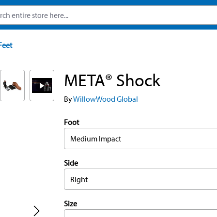
Feet
META® Shock
By
WillowWood Global
Foot
Medium Impact
Side
Right
Size