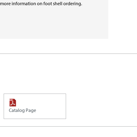
r more information on foot shell ordering.
Catalog Page