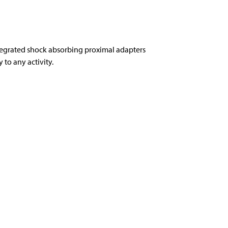
tegrated shock absorbing proximal adapters
to any activity.