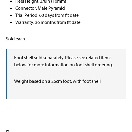
Heel Height: 3/8in (10mm)
Connector: Male Pyramid
Trial Period: 60 days from fit date
Warranty: 36 months from fit date
Sold each.
Foot shell sold separately. Please see related items
below for more information on foot shell ordering.
Weight based on a 26cm foot, with foot shell