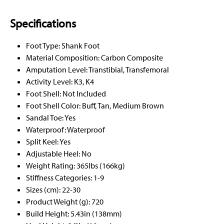
Specifications
Foot Type: Shank Foot
Material Composition: Carbon Composite
Amputation Level: Transtibial, Transfemoral
Activity Level: K3, K4
Foot Shell: Not Included
Foot Shell Color: Buff, Tan, Medium Brown
Sandal Toe: Yes
Waterproof: Waterproof
Split Keel: Yes
Adjustable Heel: No
Weight Rating: 365lbs (166kg)
Stiffness Categories: 1-9
Sizes (cm): 22-30
Product Weight (g): 720
Build Height: 5.43in (138mm)