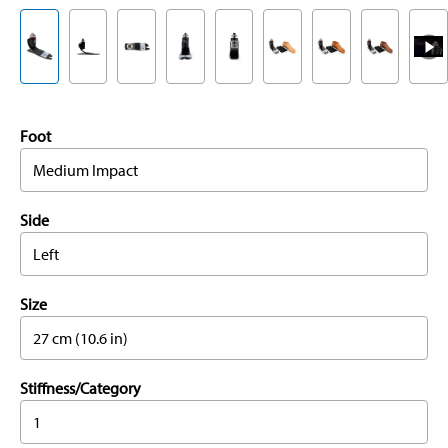
Foot
Medium Impact
Side
Left
Size
27 cm (10.6 in)
Stiffness/Category
1