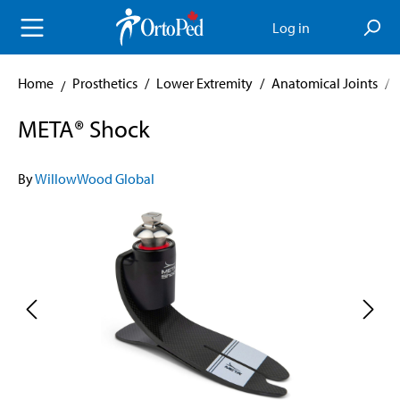
in content
Log in
Home
Prosthetics
/
Lower Extremity
/
Anatomical Joints
/
META® Shock
By
WillowWood Global
Skip image gallery