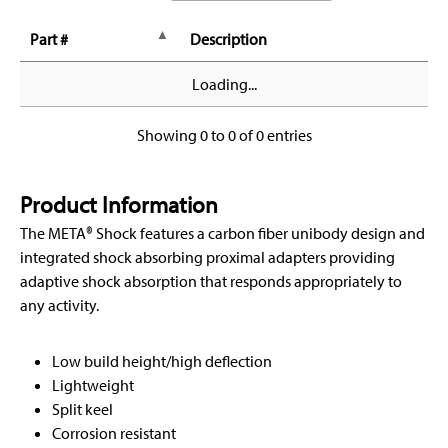
Part #
Description
Loading...
Showing 0 to 0 of 0 entries
Product Information
The META® Shock features a carbon fiber unibody design and
integrated shock absorbing proximal adapters providing
adaptive shock absorption that responds appropriately to
any activity.
Low build height/high deflection
Lightweight
Split keel
Corrosion resistant