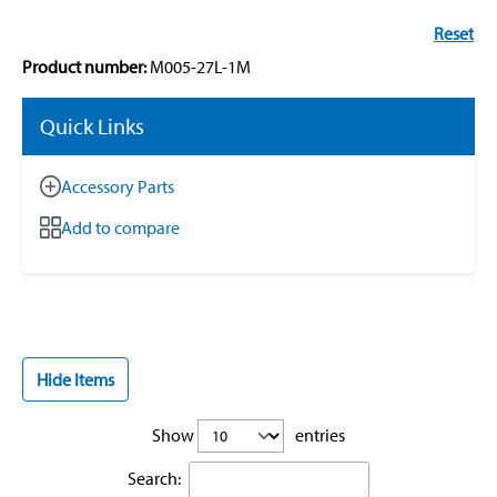
Reset
Product number:
M005-27L-1M
Quick Links
Accessory Parts
Add to compare
Hide Items
Show
entries
Search: