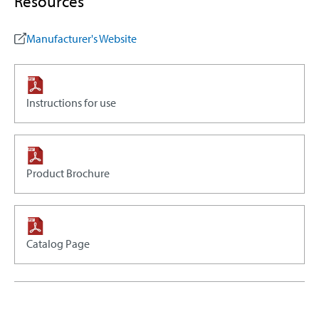
Resources
Manufacturer's Website
Instructions for use
Product Brochure
Catalog Page