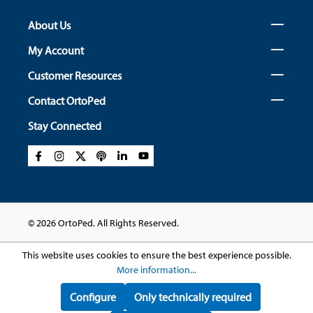
About Us
My Account
Customer Resources
Contact OrtoPed
Stay Connected
© 2026 OrtoPed. All Rights Reserved.
This website uses cookies to ensure the best experience possible.
More information...
Configure
Only technically required