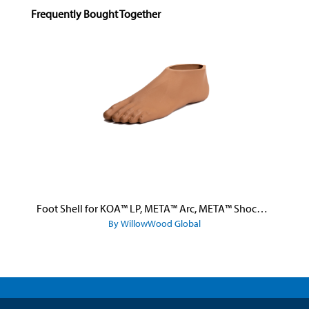
Skip product gallery
Frequently Bought Together
Foot Shell for KOA™ LP, META™ Arc, META™ Shock, and META™ Shock X
By WillowWood Global