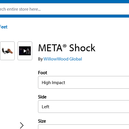
Feet
META® Shock
By
WillowWood Global
Foot
High Impact
Side
Left
Size