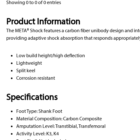
Showing 0 to 0 of 0 entries
Product Information
The META® Shock features a carbon fiber unibody design and in
providing adaptive shock absorption that responds appropriately 
Low build height/high deflection
Lightweight
Split keel
Corrosion resistant
Specifications
Foot Type: Shank Foot
Material Composition: Carbon Composite
Amputation Level: Transtibial, Transfemoral
Activity Level: K3, K4