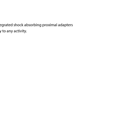
tegrated shock absorbing proximal adapters
to any activity.