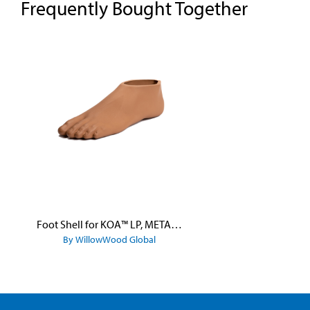
Frequently Bought Together
Skip product gallery
Foot Shell for KOA™ LP, META™ Arc, META™ Shock, and META™ Shock X
By WillowWood Global