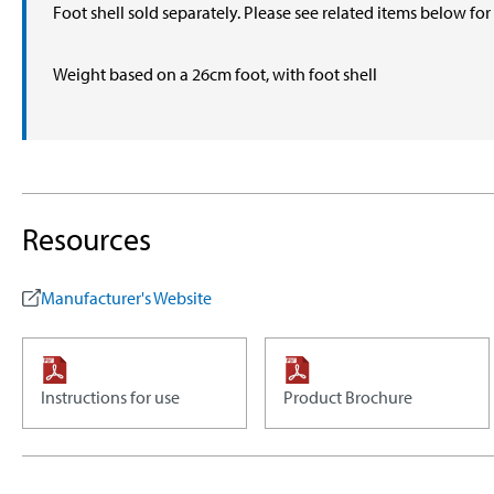
Foot shell sold separately. Please see related items below fo
Weight based on a 26cm foot, with foot shell
Resources
Manufacturer's Website
Instructions for use
Product Brochure