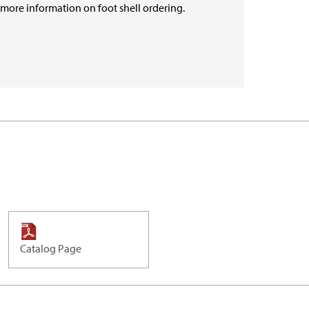
r more information on foot shell ordering.
Catalog Page