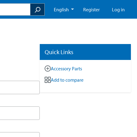
English
Register
Log in
Quick Links
Accessory Parts
Add to compare