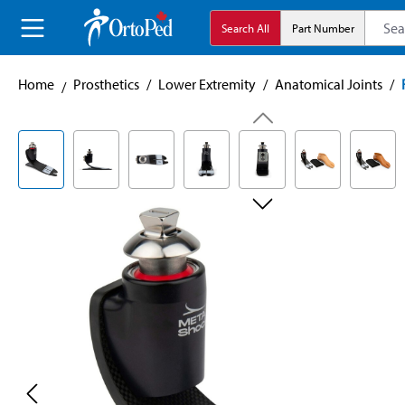
search
Skip to main navigation
Search All
Part Number
Home
Prosthetics
/
Lower Extremity
/
Anatomical Joints
/
Skip image gallery