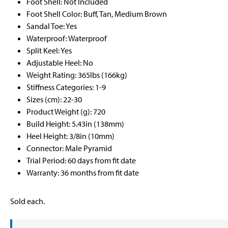
Foot Shell: Not Included
Foot Shell Color: Buff, Tan, Medium Brown
Sandal Toe: Yes
Waterproof: Waterproof
Split Keel: Yes
Adjustable Heel: No
Weight Rating: 365lbs (166kg)
Stiffness Categories: 1-9
Sizes (cm): 22-30
Product Weight (g): 720
Build Height: 5.43in (138mm)
Heel Height: 3/8in (10mm)
Connector: Male Pyramid
Trial Period: 60 days from fit date
Warranty: 36 months from fit date
Sold each.