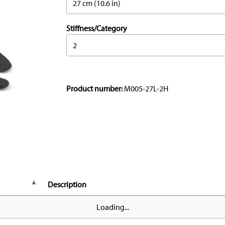
27 cm (10.6 in)
Stiffness/Category
2
Product number:
M005-27L-2H
Description
Loading...