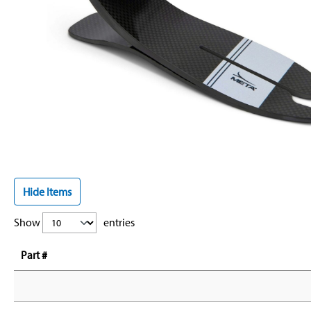
Hide Items
Show
entries
Part #