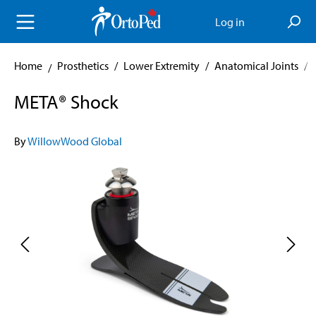
in content
Log in
Home
Prosthetics
/
Lower Extremity
/
Anatomical Joints
/
META® Shock
By
WillowWood Global
Skip image gallery