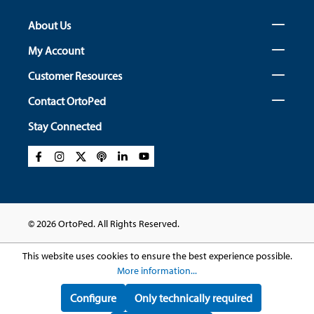
About Us
My Account
Customer Resources
Contact OrtoPed
Stay Connected
© 2026 OrtoPed. All Rights Reserved.
This website uses cookies to ensure the best experience possible.
More information...
Configure
Only technically required