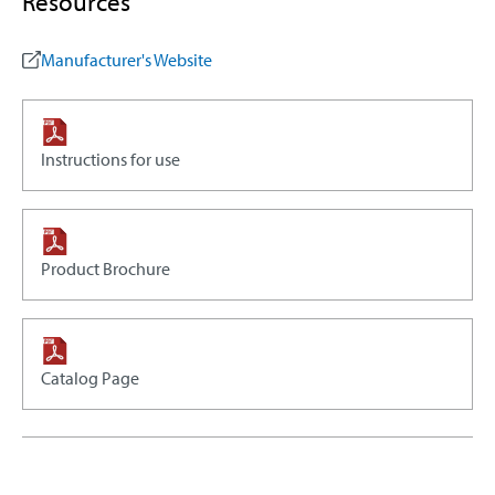
Resources
Manufacturer's Website
Instructions for use
Product Brochure
Catalog Page