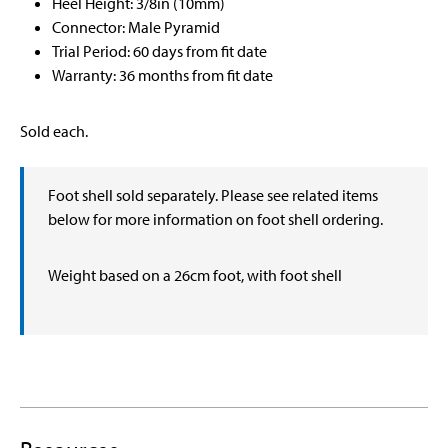
Heel Height: 3/8in (10mm)
Connector: Male Pyramid
Trial Period: 60 days from fit date
Warranty: 36 months from fit date
Sold each.
Foot shell sold separately. Please see related items
below for more information on foot shell ordering.
Weight based on a 26cm foot, with foot shell