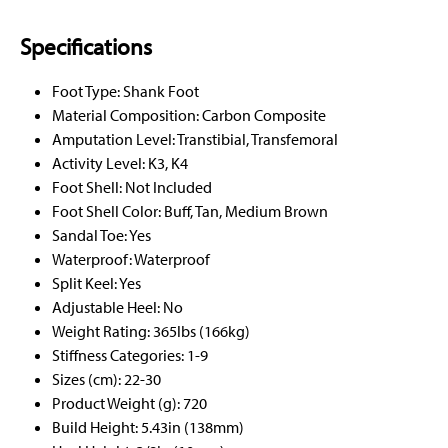
Specifications
Foot Type: Shank Foot
Material Composition: Carbon Composite
Amputation Level: Transtibial, Transfemoral
Activity Level: K3, K4
Foot Shell: Not Included
Foot Shell Color: Buff, Tan, Medium Brown
Sandal Toe: Yes
Waterproof: Waterproof
Split Keel: Yes
Adjustable Heel: No
Weight Rating: 365lbs (166kg)
Stiffness Categories: 1-9
Sizes (cm): 22-30
Product Weight (g): 720
Build Height: 5.43in (138mm)