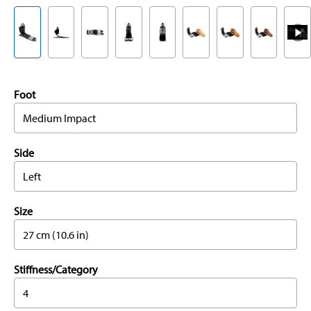
Foot
Medium Impact
Side
Left
Size
27 cm (10.6 in)
Stiffness/Category
4