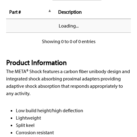
Part #
Description
Loading...
Showing 0 to 0 of 0 entries
Product Information
The META® Shock features a carbon fiber unibody design and
integrated shock absorbing proximal adapters providing
adaptive shock absorption that responds appropriately to
any activity.
Low build height/high deflection
Lightweight
Split keel
Corrosion resistant