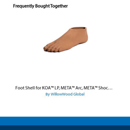
Skip product gallery
Frequently Bought Together
Foot Shell for KOA™ LP, META™ Arc, META™ Shock, and META™ Shock X
By WillowWood Global