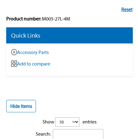
Reset
Product number:
M005-27L-4M
Quick Links
Accessory Parts
Add to compare
Hide Items
Show
entries
Search: