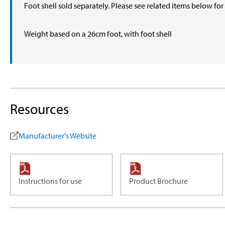
Foot shell sold separately. Please see related items below fo
Weight based on a 26cm foot, with foot shell
Resources
Manufacturer's Website
Instructions for use
Product Brochure