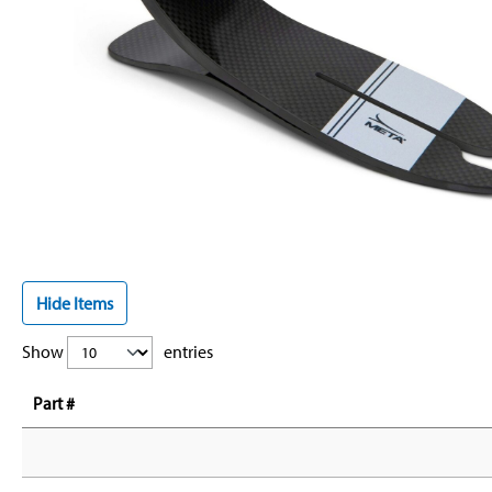
Hide Items
Show
entries
Part #