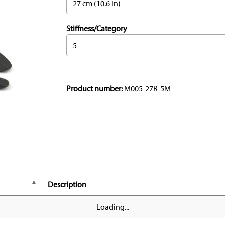
27 cm (10.6 in)
Stiffness/Category
5
Product number:
M005-27R-5M
Description
Loading...