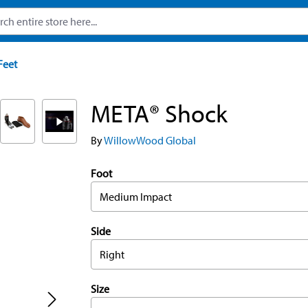
Feet
META® Shock
By
WillowWood Global
Foot
Medium Impact
Side
Right
Size