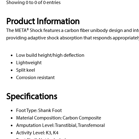
Showing 0 to 0 of 0 entries
Product Information
The META® Shock features a carbon fiber unibody design and in
providing adaptive shock absorption that responds appropriately 
Low build height/high deflection
Lightweight
Split keel
Corrosion resistant
Specifications
Foot Type: Shank Foot
Material Composition: Carbon Composite
Amputation Level: Transtibial, Transfemoral
Activity Level: K3, K4