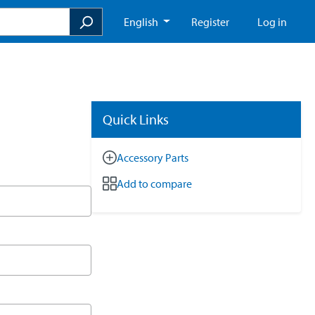
English
Register
Log in
Quick Links
Accessory Parts
Add to compare