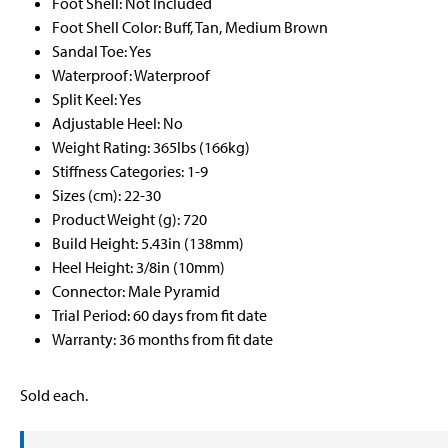
Foot Shell: Not Included
Foot Shell Color: Buff, Tan, Medium Brown
Sandal Toe: Yes
Waterproof: Waterproof
Split Keel: Yes
Adjustable Heel: No
Weight Rating: 365lbs (166kg)
Stiffness Categories: 1-9
Sizes (cm): 22-30
Product Weight (g): 720
Build Height: 5.43in (138mm)
Heel Height: 3/8in (10mm)
Connector: Male Pyramid
Trial Period: 60 days from fit date
Warranty: 36 months from fit date
Sold each.