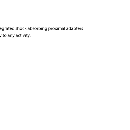
tegrated shock absorbing proximal adapters
to any activity.