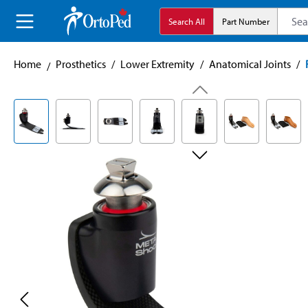
search
Skip to main navigation
Search All
Part Number
Home
Prosthetics
/
Lower Extremity
/
Anatomical Joints
/
Skip image gallery