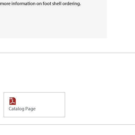
r more information on foot shell ordering.
Catalog Page