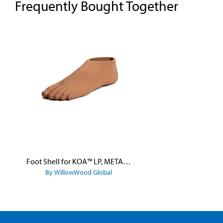
Frequently Bought Together
Skip product gallery
Foot Shell for KOA™ LP, META™ Arc, META™ Shock, and META™ Shock X
By WillowWood Global