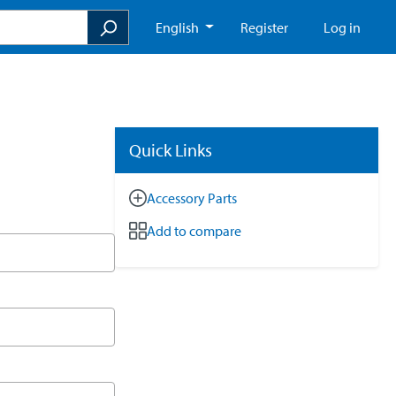
English
Register
Log in
Quick Links
Accessory Parts
Add to compare