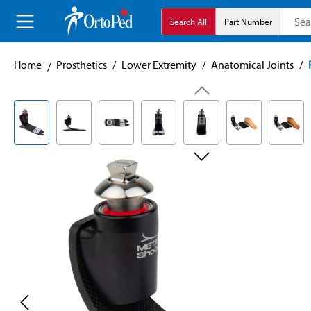
search
Skip to main navigation
Search All
Part Number
Home
Prosthetics
/
Lower Extremity
/
Anatomical Joints
/
Skip image gallery