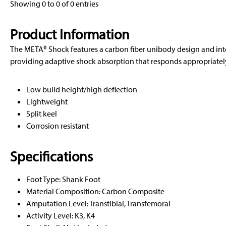
Showing 0 to 0 of 0 entries
Product Information
The META® Shock features a carbon fiber unibody design and in
providing adaptive shock absorption that responds appropriately 
Low build height/high deflection
Lightweight
Split keel
Corrosion resistant
Specifications
Foot Type: Shank Foot
Material Composition: Carbon Composite
Amputation Level: Transtibial, Transfemoral
Activity Level: K3, K4