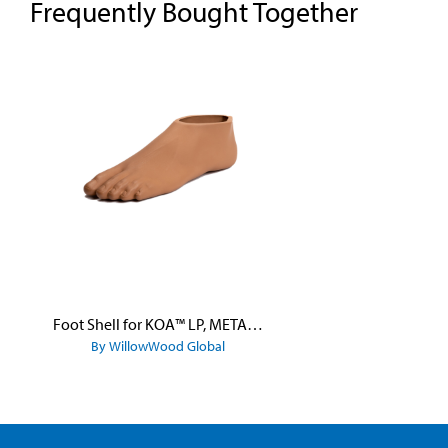
Frequently Bought Together
Skip product gallery
Foot Shell for KOA™ LP, META™ Arc, META™ Shock, and META™ Shock X
By WillowWood Global