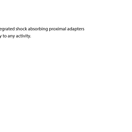
tegrated shock absorbing proximal adapters
to any activity.