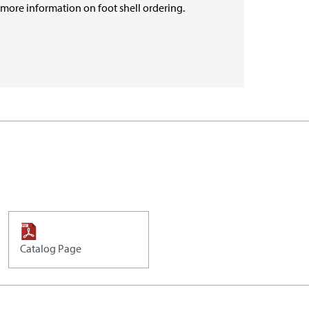
r more information on foot shell ordering.
Catalog Page