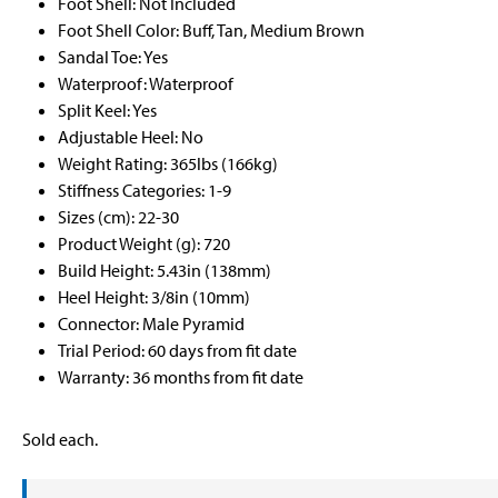
Foot Shell: Not Included
Foot Shell Color: Buff, Tan, Medium Brown
Sandal Toe: Yes
Waterproof: Waterproof
Split Keel: Yes
Adjustable Heel: No
Weight Rating: 365lbs (166kg)
Stiffness Categories: 1-9
Sizes (cm): 22-30
Product Weight (g): 720
Build Height: 5.43in (138mm)
Heel Height: 3/8in (10mm)
Connector: Male Pyramid
Trial Period: 60 days from fit date
Warranty: 36 months from fit date
Sold each.