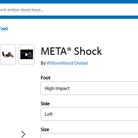
Feet
META® Shock
By
WillowWood Global
Foot
High Impact
Side
Left
Size