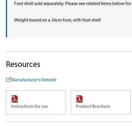
Foot shell sold separately. Please see related items below fo
Weight based on a 26cm foot, with foot shell
Resources
Manufacturer's Website
Instructions for use
Product Brochure