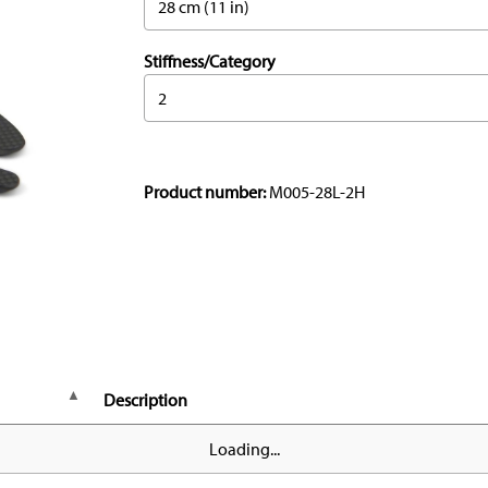
28 cm (11 in)
Stiffness/Category
2
Product number:
M005-28L-2H
Description
Loading...