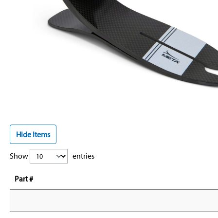
Hide Items
Show
entries
Part #