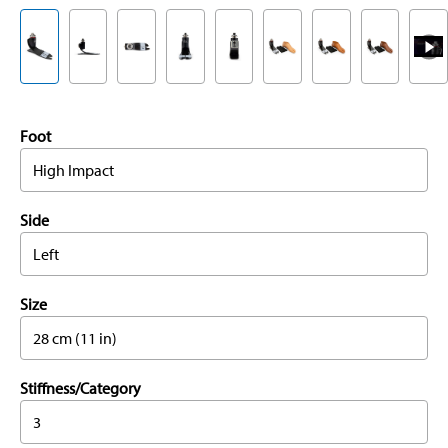
Foot
High Impact
Side
Left
Size
28 cm (11 in)
Stiffness/Category
3