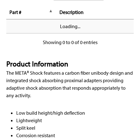
Part #
Description
Loading...
Showing 0 to 0 of 0 entries
Product Information
The META® Shock features a carbon fiber unibody design and
integrated shock absorbing proximal adapters providing
adaptive shock absorption that responds appropriately to
any activity.
Low build height/high deflection
Lightweight
Split keel
Corrosion resistant