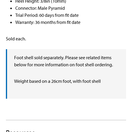
Heel Height: 3/8in (10mm)
Connector: Male Pyramid
Trial Period: 60 days from fit date
Warranty: 36 months from fit date
Sold each.
Foot shell sold separately. Please see related items
below for more information on foot shell ordering.
Weight based on a 26cm foot, with foot shell