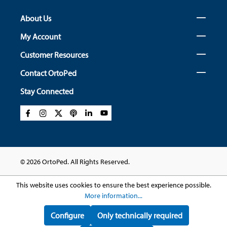
About Us
My Account
Customer Resources
Contact OrtoPed
Stay Connected
© 2026 OrtoPed. All Rights Reserved.
This website uses cookies to ensure the best experience possible.
More information...
Configure
Only technically required