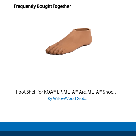
Skip product gallery
Frequently Bought Together
Foot Shell for KOA™ LP, META™ Arc, META™ Shock, and META™ Shock X
By WillowWood Global