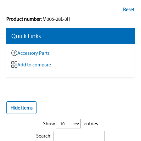
Reset
Product number:
M005-28L-3H
Quick Links
Accessory Parts
Add to compare
Hide Items
Show
entries
Search: