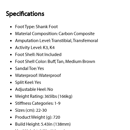
Specifications
Foot Type: Shank Foot
Material Composition: Carbon Composite
Amputation Level: Transtibial, Transfemoral
Activity Level: K3, K4
Foot Shell: Not Included
Foot Shell Color: Buff, Tan, Medium Brown
Sandal Toe: Yes
Waterproof: Waterproof
Split Keel: Yes
Adjustable Heel: No
Weight Rating: 365lbs (166kg)
Stiffness Categories: 1-9
Sizes (cm): 22-30
Product Weight (g): 720
Build Height: 5.43in (138mm)