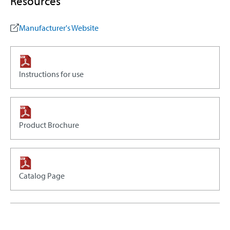
Resources
Manufacturer's Website
Instructions for use
Product Brochure
Catalog Page