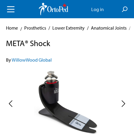
in content
Log in
Home
Prosthetics
/
Lower Extremity
/
Anatomical Joints
/
META® Shock
By
WillowWood Global
Skip image gallery