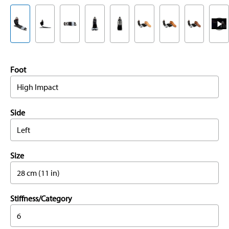
Foot
High Impact
Side
Left
Size
28 cm (11 in)
Stiffness/Category
6