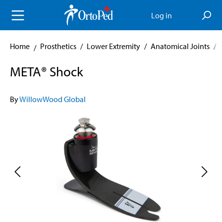
in content
Log in
Home
Prosthetics
/
Lower Extremity
/
Anatomical Joints
/
META® Shock
By
WillowWood Global
Skip image gallery