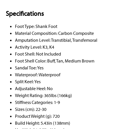
Specifications
Foot Type: Shank Foot
Material Composition: Carbon Composite
Amputation Level: Transtibial, Transfemoral
Activity Level: K3, K4
Foot Shell: Not Included
Foot Shell Color: Buff, Tan, Medium Brown
Sandal Toe: Yes
Waterproof: Waterproof
Split Keel: Yes
Adjustable Heel: No
Weight Rating: 365lbs (166kg)
Stiffness Categories: 1-9
Sizes (cm): 22-30
Product Weight (g): 720
Build Height: 5.43in (138mm)