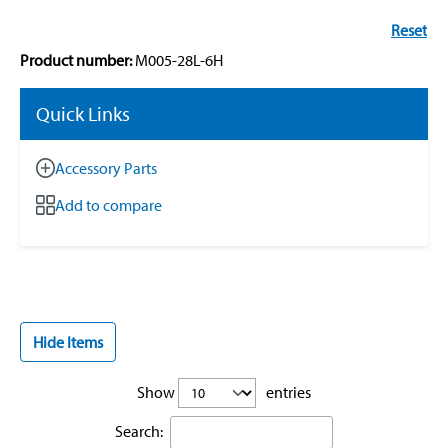
Reset
Product number:
M005-28L-6H
Quick Links
Accessory Parts
Add to compare
Hide Items
Show
entries
Search: