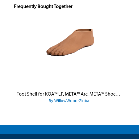
Skip product gallery
Frequently Bought Together
Foot Shell for KOA™ LP, META™ Arc, META™ Shock, and META™ Shock X
By WillowWood Global