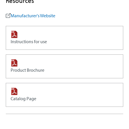
Resources
Manufacturer's Website
Instructions for use
Product Brochure
Catalog Page