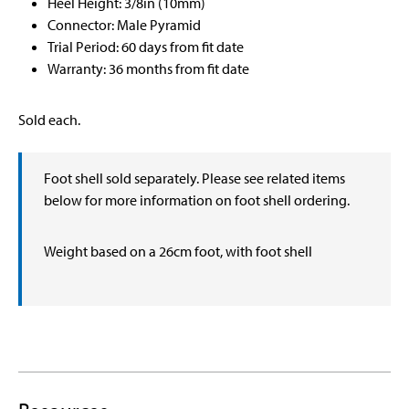
Heel Height: 3/8in (10mm)
Connector: Male Pyramid
Trial Period: 60 days from fit date
Warranty: 36 months from fit date
Sold each.
Foot shell sold separately. Please see related items
below for more information on foot shell ordering.
Weight based on a 26cm foot, with foot shell