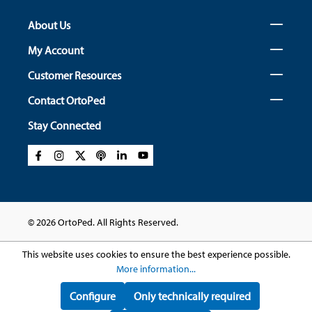
About Us
My Account
Customer Resources
Contact OrtoPed
Stay Connected
© 2026 OrtoPed. All Rights Reserved.
This website uses cookies to ensure the best experience possible.
More information...
Configure
Only technically required