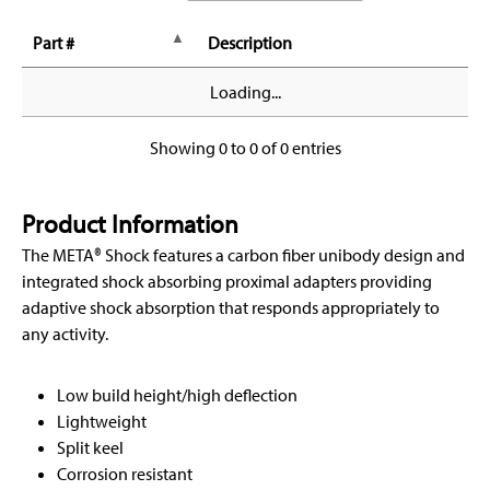
Part #
Description
Loading...
Showing 0 to 0 of 0 entries
Product Information
The META® Shock features a carbon fiber unibody design and
integrated shock absorbing proximal adapters providing
adaptive shock absorption that responds appropriately to
any activity.
Low build height/high deflection
Lightweight
Split keel
Corrosion resistant